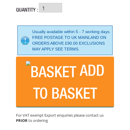
QUANTITY :
Usually available within 5 - 7 working days.
FREE POSTAGE TO UK MAINLAND ON
ORDERS ABOVE £90.00 EXCLUSIONS
MAY APPLY SEE TERMS.
ADD
TO BASKET
WACKER NEUSON PG2A SEMI - TRASH ENGINE DRIVEN
PRICE: £443.99
For VAT exempt Export enquiries please contact us
BUY NOW
PRIOR
to ordering