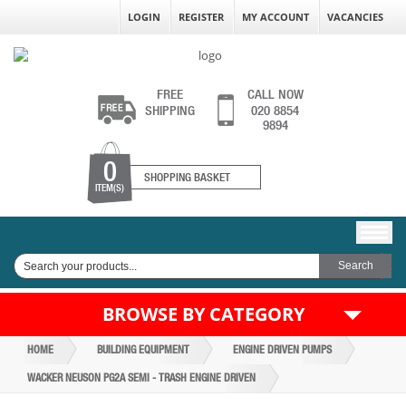
LOGIN
REGISTER
MY ACCOUNT
VACANCIES
FREE
CALL NOW
SHIPPING
020 8854
9894
0
SHOPPING BASKET
ITEM(S)
BROWSE BY CATEGORY
HOME
BUILDING EQUIPMENT
ENGINE DRIVEN PUMPS
WACKER NEUSON PG2A SEMI - TRASH ENGINE DRIVEN