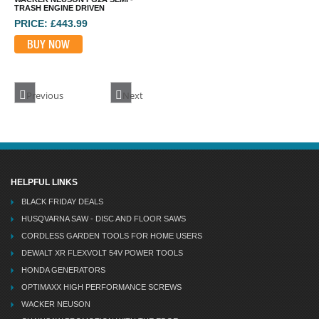
TRASH ENGINE DRIVEN
PRICE: £443.99
BUY NOW
Previous
Next
HELPFUL LINKS
BLACK FRIDAY DEALS
HUSQVARNA SAW - DISC AND FLOOR SAWS
CORDLESS GARDEN TOOLS FOR HOME USERS
DEWALT XR FLEXVOLT 54V POWER TOOLS
HONDA GENERATORS
OPTIMAXX HIGH PERFORMANCE SCREWS
WACKER NEUSON