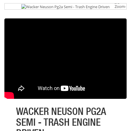
WACKER NEUSON PG2A
SEMI - TRASH ENGINE