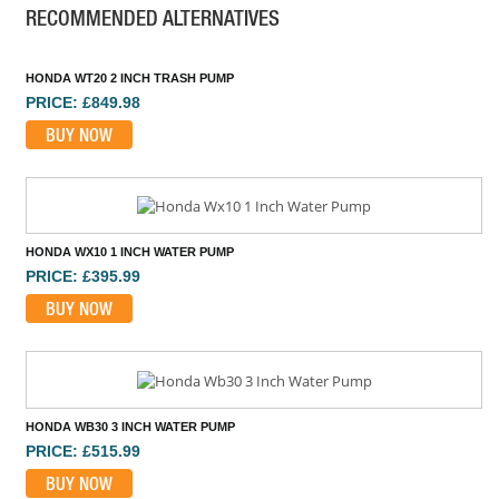
RECOMMENDED ALTERNATIVES
HONDA WT20 2 INCH TRASH PUMP
PRICE: £849.98
BUY NOW
HONDA WX10 1 INCH WATER PUMP
PRICE: £395.99
BUY NOW
HONDA WB30 3 INCH WATER PUMP
PRICE: £515.99
BUY NOW