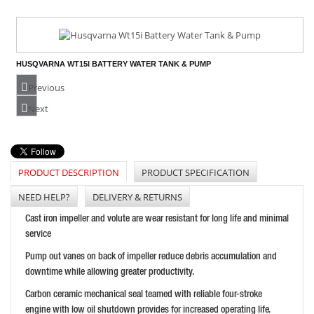
HUSQVARNA WT15I BATTERY WATER TANK & PUMP
PRICE: £454.80
Previous
BUY NOW
Next
PRODUCT DESCRIPTION
PRODUCT SPECIFICATION
WACKER NEUSON PG2A SEMI - TRASH ENGINE DRIVEN
PRICE: £443.99
NEED HELP?
DELIVERY & RETURNS
BUY NOW
Cast iron impeller and volute are wear resistant for long life and minimal
service
Pump out vanes on back of impeller reduce debris accumulation and
downtime while allowing greater productivity.
HONDA WT20 2 INCH TRASH PUMP
Carbon ceramic mechanical seal teamed with reliable four-stroke
PRICE: £849.98
engine with low oil shutdown provides for increased operating life.