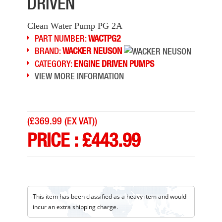
DRIVEN
Clean Water Pump PG 2A
PART NUMBER:
WACTPG2
BRAND:
WACKER NEUSON
CATEGORY:
ENGINE DRIVEN PUMPS
VIEW MORE INFORMATION
(
£369.99 (EX VAT)
)
PRICE :
£
443.99
This item has been classified as a heavy item and would
incur an extra shipping charge.