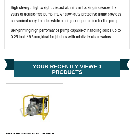
BUY NOW
High strength lightweight diecast aluminum housing increases the
years of trouble-free pump life. A heavy-duty protective frame provides
convenient carry handles while adding extra protection for the pump.
Self-priming high performance pump capable of handling solids up to
0.25 inch / 6.5mm, ideal for jobsites with relatively clean waters.
YOUR RECENTLY VIEWED
PRODUCTS
WACKER NEUSON PG2A SEMI -