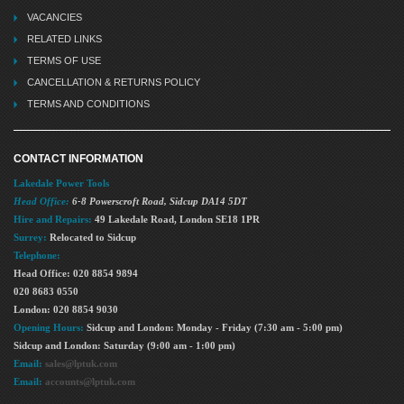
VACANCIES
RELATED LINKS
TERMS OF USE
CANCELLATION & RETURNS POLICY
TERMS AND CONDITIONS
CONTACT INFORMATION
Lakedale Power Tools
Head Office:
6-8 Powerscroft Road
,
Sidcup
DA14 5DT
Hire and Repairs:
49 Lakedale Road, London SE18 1PR
Surrey:
Relocated to Sidcup
Telephone:
Head Office: 020 8854 9894
020 8683 0550
London: 020 8854 9030
Opening Hours:
Sidcup and London: Monday - Friday (7:30 am - 5:00 pm)
Sidcup and London: Saturday (9:00 am - 1:00 pm)
Email:
sales@lptuk.com
Email:
accounts@lptuk.com