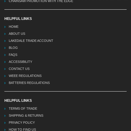
CHAINSAW PROMOTION WITH THE EDGE
HELPFUL LINKS
HOME
ABOUT US
LAKEDALE TRADE ACCOUNT
BLOG
FAQS
ACCESSIBILITY
CONTACT US
WEEE REGULATIONS
BATTERIES REGULATIONS
HELPFUL LINKS
TERMS OF TRADE
SHIPPING & RETURNS
PRIVACY POLICY
HOW TO FIND US