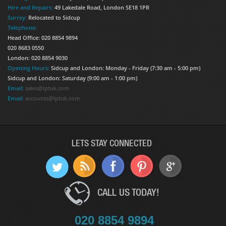
Hire and Repairs:
49 Lakedale Road, London SE18 1PR
Surrey:
Relocated to Sidcup
Telephone:
Head Office: 020 8854 9894
020 8683 0550
London: 020 8854 9030
Opening Hours:
Sidcup and London: Monday - Friday (7:30 am - 5:00 pm)
Sidcup and London: Saturday (9:00 am - 1:00 pm)
Email:
sales@lptuk.com
Email:
accounts@lptuk.com
LETS STAY CONNECTED
CALL US TODAY!
020 8854 9894