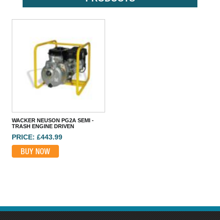
HONDA WB20 2 INCH WATER PUMP
PRICE: £419.99
BUY NOW
WACKER NEUSON PG2A SEMI -
TRASH ENGINE DRIVEN
PRICE: £443.99
BUY NOW