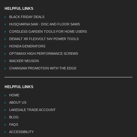
HELPFUL LINKS
BLACK FRIDAY DEALS
HUSQVARNA SAW - DISC AND FLOOR SAWS
CORDLESS GARDEN TOOLS FOR HOME USERS
DEWALT XR FLEXVOLT 54V POWER TOOLS
HONDA GENERATORS
OPTIMAXX HIGH PERFORMANCE SCREWS
WACKER NEUSON
CHAINSAW PROMOTION WITH THE EDGE
HELPFUL LINKS
HOME
ABOUT US
LAKEDALE TRADE ACCOUNT
BLOG
FAQS
ACCESSIBILITY