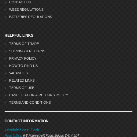
CONTACT US
WEEE REGULATIONS
BATTERIES REGULATIONS
HELPFUL LINKS
TERMS OF TRADE
SHIPPING & RETURNS
PRIVACY POLICY
HOW TO FIND US
VACANCIES
RELATED LINKS
TERMS OF USE
CANCELLATION & RETURNS POLICY
TERMS AND CONDITIONS
CONTACT INFORMATION
Lakedale Power Tools
Head Office:
6-8 Powerscroft Road
,
Sidcup
DA14 5DT