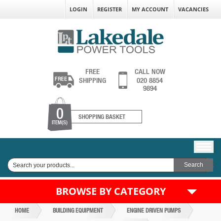
LOGIN
REGISTER
MY ACCOUNT
VACANCIES
FREE
CALL NOW
SHIPPING
020 8854
9894
0
SHOPPING BASKET
ITEM(S)
BROWSE BY CATEGORY
HOME
BUILDING EQUIPMENT
ENGINE DRIVEN PUMPS