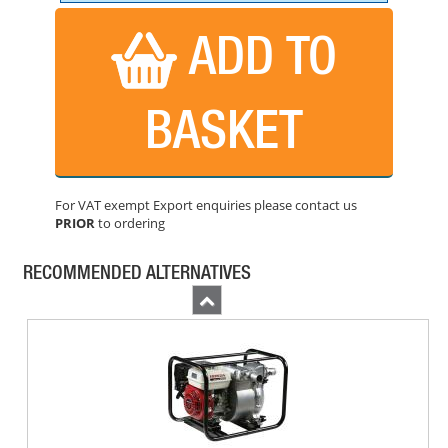
BUY NOW
ADD TO
BASKET
For VAT exempt Export enquiries please contact us
PRIOR
to ordering
HONDA WB20 2 INCH WATER PUMP
PRICE: £419.99
RECOMMENDED ALTERNATIVES
BUY NOW
Previous