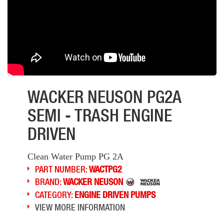
WACKER NEUSON PG2A
SEMI - TRASH ENGINE
DRIVEN
Clean Water Pump PG 2A
PART NUMBER:
WACTPG2
BRAND:
WACKER NEUSON
CATEGORY:
ENGINE DRIVEN PUMPS
VIEW MORE INFORMATION