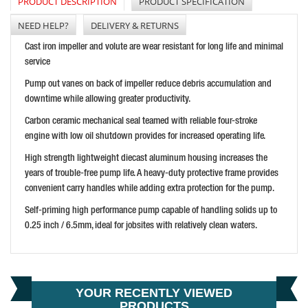
PRODUCT DESCRIPTION
PRODUCT SPECIFICATION
NEED HELP?
DELIVERY & RETURNS
Cast iron impeller and volute are wear resistant for long life and minimal
service
SENCO PCS1290 240V SYSTAINER MINI COMPRESSOR
Pump out vanes on back of impeller reduce debris accumulation and
PRICE: £539.99
downtime while allowing greater productivity.
BUY NOW
Carbon ceramic mechanical seal teamed with reliable four-stroke
engine with low oil shutdown provides for increased operating life.
High strength lightweight diecast aluminum housing increases the
years of trouble-free pump life. A heavy-duty protective frame provides
convenient carry handles while adding extra protection for the pump.
Self-priming high performance pump capable of handling solids up to
0.25 inch / 6.5mm, ideal for jobsites with relatively clean waters.
HONDA WX10 1 INCH WATER PUMP
PRICE: £395.99
BUY NOW
YOUR RECENTLY VIEWED
PRODUCTS