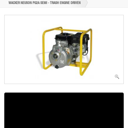
WACKER NEUSON PG2A SEMI - TRASH ENGINE DRIVEN