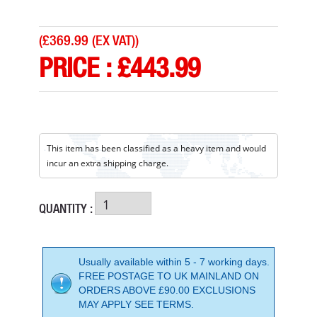
(
£369.99 (EX VAT)
)
PRICE :
£
443.99
This item has been classified as a heavy item and would
incur an extra shipping charge.
QUANTITY :
Usually available within 5 - 7 working days.
FREE POSTAGE TO UK MAINLAND ON
ORDERS ABOVE £90.00 EXCLUSIONS
HONDA WX10 1 INCH WATER PUMP
MAY APPLY SEE TERMS.
PRICE: £395.99