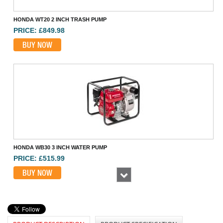
HONDA WT20 2 INCH TRASH PUMP
PRICE: £849.98
BUY NOW
HONDA WB30 3 INCH WATER PUMP
PRICE: £515.99
BUY NOW
Next