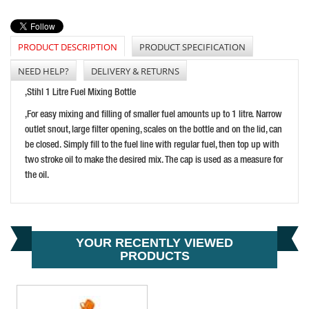
LUMATIC CAST IRON ROTARY BARREL PUMP
PRICE: £59.15
BUY NOW
PRODUCT DESCRIPTION
PRODUCT SPECIFICATION
NEED HELP?
DELIVERY & RETURNS
,Stihl 1 Litre Fuel Mixing Bottle
,For easy mixing and filling of smaller fuel amounts up to 1 litre. Narrow
outlet snout, large filter opening, scales on the bottle and on the lid, can
be closed. Simply fill to the fuel line with regular fuel, then top up with
two stroke oil to make the desired mix. The cap is used as a measure for
the oil.
ROCOL RTD SPRAY 400ML
PRICE: £46.27
BUY NOW
YOUR RECENTLY VIEWED
PRODUCTS