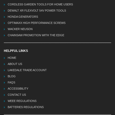
CORDLESS GARDEN TOOLS FOR HOME USERS
DEWALT XR FLEXVOLT 54V POWER TOOLS
HONDA GENERATORS
OPTIMAXX HIGH PERFORMANCE SCREWS
WACKER NEUSON
CHAINSAW PROMOTION WITH THE EDGE
HELPFUL LINKS
HOME
ABOUT US
LAKEDALE TRADE ACCOUNT
BLOG
FAQS
ACCESSIBILITY
CONTACT US
WEEE REGULATIONS
BATTERIES REGULATIONS