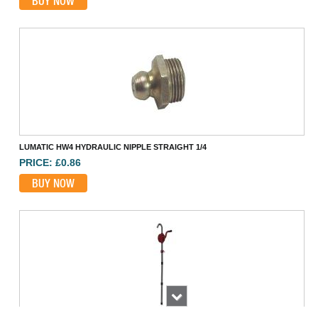
BUY NOW
LUMATIC HW4 HYDRAULIC NIPPLE STRAIGHT 1/4
PRICE: £0.86
BUY NOW
Next