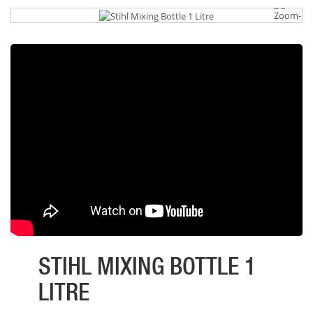
STIHL MIXING BOTTLE 1
LITRE