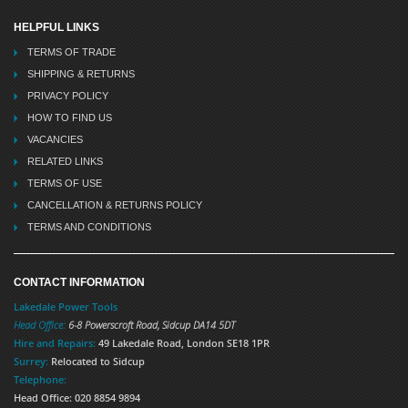
HELPFUL LINKS
TERMS OF TRADE
SHIPPING & RETURNS
PRIVACY POLICY
HOW TO FIND US
VACANCIES
RELATED LINKS
TERMS OF USE
CANCELLATION & RETURNS POLICY
TERMS AND CONDITIONS
CONTACT INFORMATION
Lakedale Power Tools
Head Office:
6-8 Powerscroft Road
,
Sidcup
DA14 5DT
Hire and Repairs:
49 Lakedale Road, London SE18 1PR
Surrey:
Relocated to Sidcup
Telephone:
Head Office: 020 8854 9894