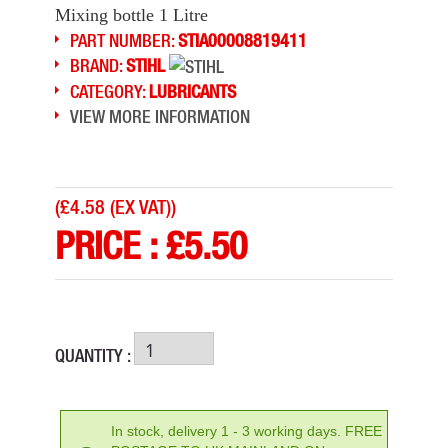
Mixing bottle 1 Litre
PART NUMBER:
STIA00008819411
BRAND:
STIHL
CATEGORY:
LUBRICANTS
VIEW MORE INFORMATION
(
£4.58 (EX VAT)
)
PRICE :
£
5.50
QUANTITY :
In stock, delivery 1 - 3 working days. FREE