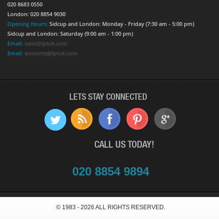
020 8683 0550
London: 020 8854 9030
Opening Hours:
Sidcup and London: Monday - Friday (7:30 am - 5:00 pm)
Sidcup and London: Saturday (9:00 am - 1:00 pm)
Email:
sales@lptuk.com
Email:
accounts@lptuk.com
LETS STAY CONNECTED
CALL US TODAY!
020 8854 9894
© 1983 - 2026 ALL RIGHTS RESERVED.