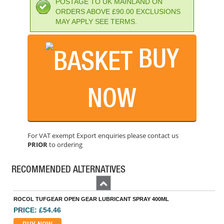
POSTAGE TO UK MAINLAND ON
ORDERS ABOVE £90.00 EXCLUSIONS
MAY APPLY SEE TERMS.
BUY
NOW
WESCO 1000/F 1000CC OILER WITH 9IN FLEX SPOUT
PRICE: £16.87
For VAT exempt Export enquiries please contact us
PRIOR
to ordering
BUY NOW
RECOMMENDED ALTERNATIVES
Previous
ROCOL TUFGEAR OPEN GEAR LUBRICANT SPRAY 400ML
PRICE: £54.46