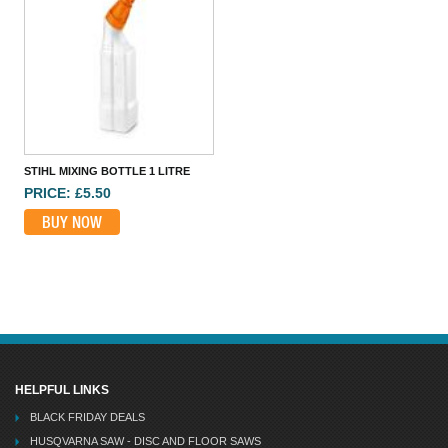
WESCO 1000/F 1000CC OILER WITH 9IN FLEX SPOUT
PRICE: £16.87
BUY NOW
STIHL MIXING BOTTLE 1 LITRE
PRICE: £5.50
BUY NOW
ROCOL TUFGEAR OPEN GEAR LUBRICANT SPRAY 400ML
PRICE: £54.46
BUY NOW
HELPFUL LINKS
BLACK FRIDAY DEALS
HUSQVARNA SAW - DISC AND FLOOR SAWS