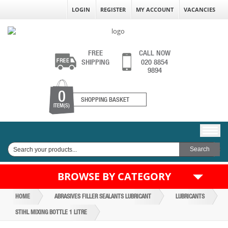
LOGIN
REGISTER
MY ACCOUNT
VACANCIES
FREE
CALL NOW
SHIPPING
020 8854
9894
0
SHOPPING BASKET
ITEM(S)
BROWSE BY CATEGORY
HOME
ABRASIVES FILLER SEALANTS LUBRICANT
LUBRICANTS
STIHL MIXING BOTTLE 1 LITRE