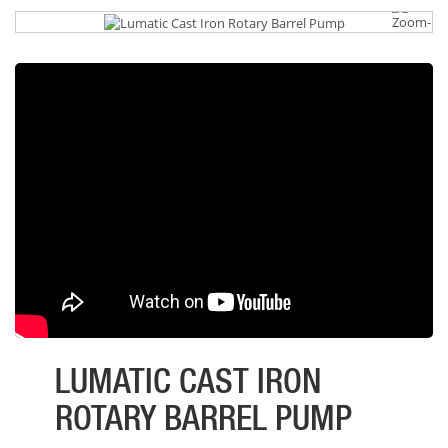
LUMATIC CAST IRON
ROTARY BARREL PUMP