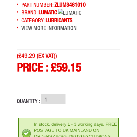
PART NUMBER:
ZLUM3461010
BRAND:
LUMATIC
CATEGORY:
LUBRICANTS
VIEW MORE INFORMATION
(
£49.29 (EX VAT)
)
PRICE :
£
59.15
QUANTITY :
In stock, delivery 1 - 3 working days. FREE
POSTAGE TO UK MAINLAND ON
ORDERS ABOVE £90.00 EXCLUSIONS