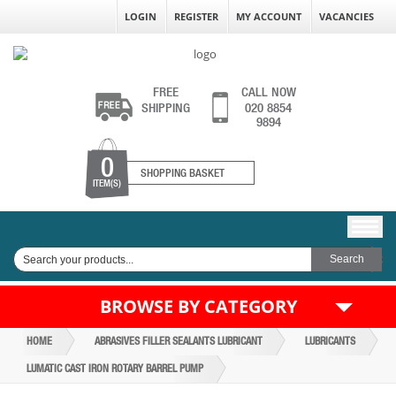
LOGIN
REGISTER
MY ACCOUNT
VACANCIES
FREE
CALL NOW
SHIPPING
020 8854
9894
0
SHOPPING BASKET
ITEM(S)
BROWSE BY CATEGORY
HOME
ABRASIVES FILLER SEALANTS LUBRICANT
LUBRICANTS
LUMATIC CAST IRON ROTARY BARREL PUMP