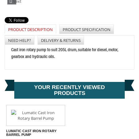
Next
PRICE: £36.61
BUY NOW
PRODUCT DESCRIPTION
PRODUCT SPECIFICATION
NEED HELP?
DELIVERY & RETURNS
LUMATIC HMM8/100 HYDRAULIC NIPPLE STRAIGHT
Cast iron rotary pump to suit 205L drum, suitable for diesel, motor,
PRICE: £0.30
gearbox and hydraulic oils.
BUY NOW
YOUR RECENTLY VIEWED
PRODUCTS
LUMATIC CAST IRON ROTARY
BARREL PUMP