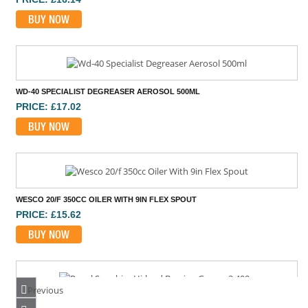
BUY NOW
WD-40 SPECIALIST DEGREASER AEROSOL 500ML
PRICE: £17.02
BUY NOW
WESCO 20/F 350CC OILER WITH 9IN FLEX SPOUT
PRICE: £15.62
BUY NOW
Previous
ROCOL SAPPHIRE HI-LOAD BEARING GREASE 2 400G