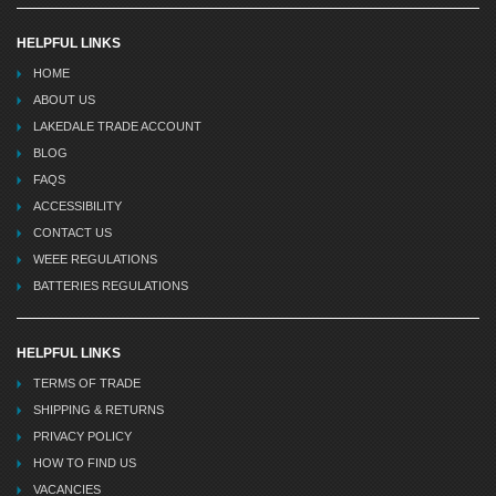
HELPFUL LINKS
HOME
ABOUT US
LAKEDALE TRADE ACCOUNT
BLOG
FAQS
ACCESSIBILITY
CONTACT US
WEEE REGULATIONS
BATTERIES REGULATIONS
HELPFUL LINKS
TERMS OF TRADE
SHIPPING & RETURNS
PRIVACY POLICY
HOW TO FIND US
VACANCIES