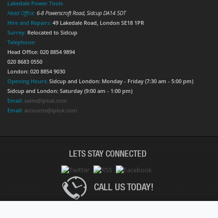
Lakedale Power Tools
Head Office:
6-8 Powerscroft Road
,
Sidcup
DA14 5DT
Hire and Repairs:
49 Lakedale Road, London SE18 1PR
Surrey:
Relocated to Sidcup
Telephone:
Head Office: 020 8854 9894
020 8683 0550
London: 020 8854 9030
Opening Hours:
Sidcup and London: Monday - Friday (7:30 am - 5:00 pm)
Sidcup and London: Saturday (9:00 am - 1:00 pm)
Email:
sales@lptuk.com
Email:
accounts@lptuk.com
LETS STAY CONNECTED
CALL US TODAY!
020 8854 9894