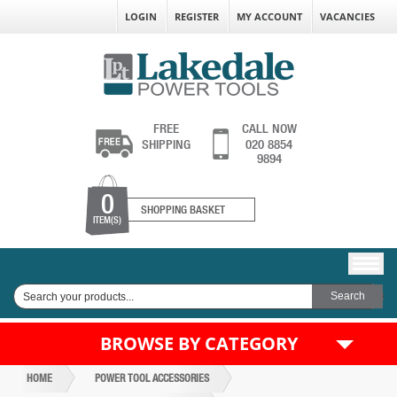
LOGIN
REGISTER
MY ACCOUNT
VACANCIES
FREE
CALL NOW
SHIPPING
020 8854
9894
0
SHOPPING BASKET
ITEM(S)
BROWSE BY CATEGORY
HOME
POWER TOOL ACCESSORIES