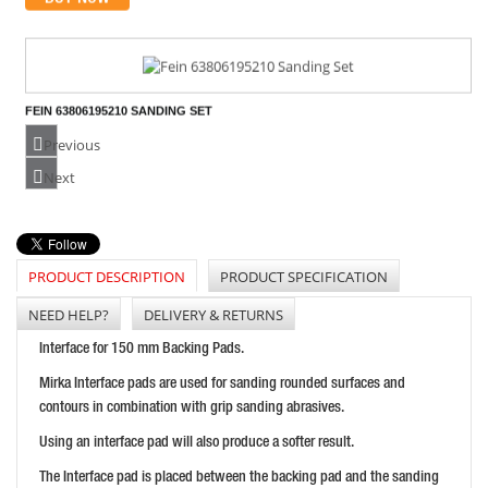
FEIN 63806195210 SANDING SET
PRICE: £22.91
Previous
BUY NOW
Next
PRODUCT DESCRIPTION
PRODUCT SPECIFICATION
FLEXIPADS LOCK NUT D2 M10 X 1.50 FOR 20020
PRICE: £5.26
NEED HELP?
DELIVERY & RETURNS
BUY NOW
Interface for 150 mm Backing Pads.
Mirka Interface pads are used for sanding rounded surfaces and
contours in combination with grip sanding abrasives.
Using an interface pad will also produce a softer result.
The Interface pad is placed between the backing pad and the sanding