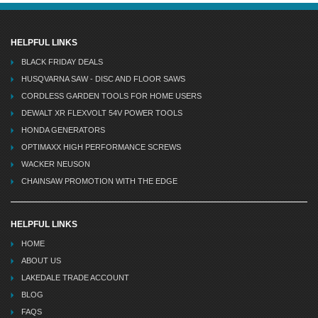
HELPFUL LINKS
BLACK FRIDAY DEALS
HUSQVARNA SAW - DISC AND FLOOR SAWS
CORDLESS GARDEN TOOLS FOR HOME USERS
DEWALT XR FLEXVOLT 54V POWER TOOLS
HONDA GENERATORS
OPTIMAXX HIGH PERFORMANCE SCREWS
WACKER NEUSON
CHAINSAW PROMOTION WITH THE EDGE
HELPFUL LINKS
HOME
ABOUT US
LAKEDALE TRADE ACCOUNT
BLOG
FAQS