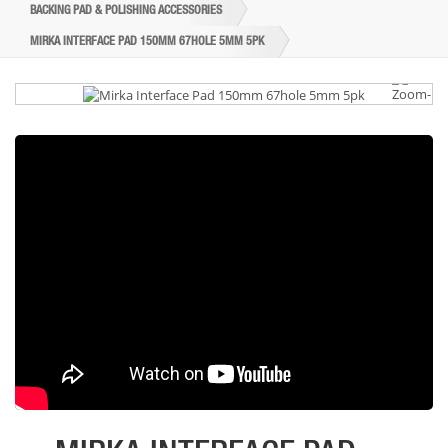
BACKING PAD & POLISHING ACCESSORIES
MIRKA INTERFACE PAD 150MM 67HOLE 5MM 5PK