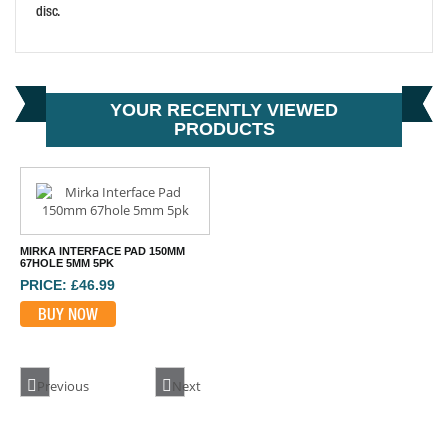
disc.
FLEXIPADS DUAL ACTION SANDER PAD 150MM
PRICE: £21.90
YOUR RECENTLY VIEWED
BUY NOW
PRODUCTS
MIRKA INTERFACE PAD 150MM
67HOLE 5MM 5PK
PRICE: £46.99
BUY NOW
Previous
Next