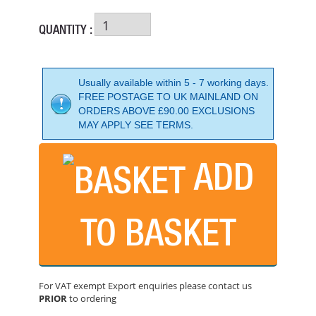
QUANTITY :
Usually available within 5 - 7 working days.
FREE POSTAGE TO UK MAINLAND ON
ORDERS ABOVE £90.00 EXCLUSIONS
MAY APPLY SEE TERMS.
ADD
TO BASKET
FLEXIPADS LOCK NUT D2 M10 X 1.50 FOR 20020
PRICE: £5.26
For VAT exempt Export enquiries please contact us
BUY NOW
PRIOR
to ordering