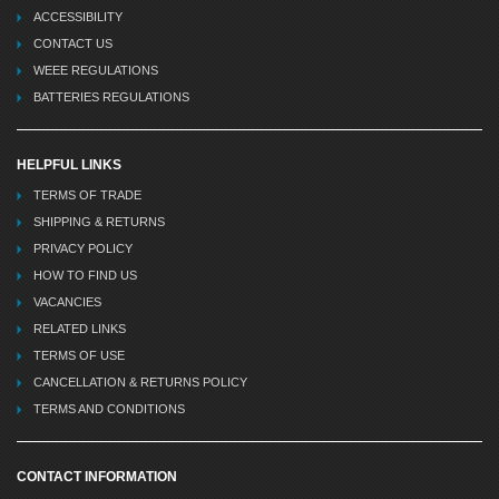
ACCESSIBILITY
CONTACT US
WEEE REGULATIONS
BATTERIES REGULATIONS
HELPFUL LINKS
TERMS OF TRADE
SHIPPING & RETURNS
PRIVACY POLICY
HOW TO FIND US
VACANCIES
RELATED LINKS
TERMS OF USE
CANCELLATION & RETURNS POLICY
TERMS AND CONDITIONS
CONTACT INFORMATION