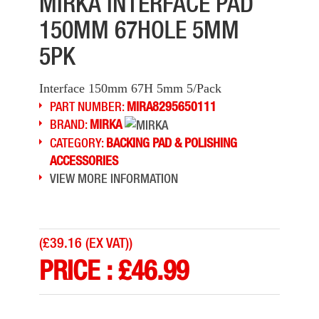
MIRKA INTERFACE PAD
150MM 67HOLE 5MM
5PK
Interface 150mm 67H 5mm 5/Pack
PART NUMBER:
MIRA8295650111
BRAND:
MIRKA
CATEGORY:
BACKING PAD & POLISHING
ACCESSORIES
VIEW MORE INFORMATION
(
£39.16 (EX VAT)
)
PRICE :
£
46.99