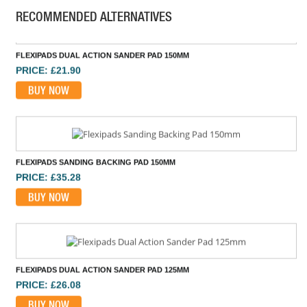
RECOMMENDED ALTERNATIVES
FLEXIPADS DUAL ACTION SANDER PAD 150MM
PRICE: £21.90
BUY NOW
FLEXIPADS SANDING BACKING PAD 150MM
PRICE: £35.28
BUY NOW
FLEXIPADS DUAL ACTION SANDER PAD 125MM
PRICE: £26.08
BUY NOW