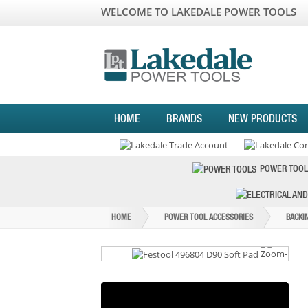
WELCOME TO LAKEDALE POWER TOOLS
HOME
BRANDS
NEW PRODUCTS
POWER TOOL
HOME
POWER TOOL ACCESSORIES
BACKI