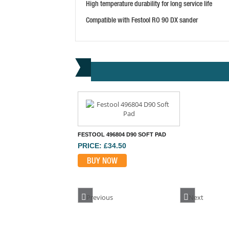
High temperature durability for long service life
Compatible with Festool RO 90 DX sander
FESTOOL 496804 D90 SOFT PAD
PRICE: £34.50
BUY NOW
Previous
Next