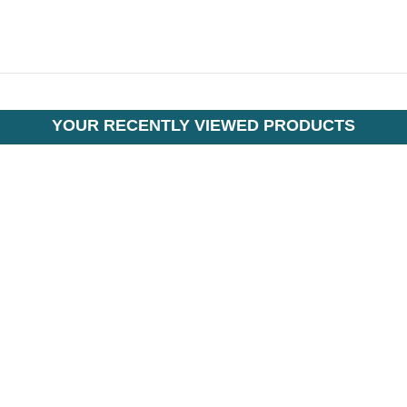
YOUR RECENTLY VIEWED PRODUCTS