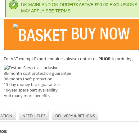
UK MAINLAND ON ORDERS ABOVE £90.00 EXCLUSIONS
MAY APPLY SEE TERMS.
BUY NOW
For VAT exempt Export enquiries please contact us
PRIOR
to ordering
36-month cost protection guarantee
36-month theft protection
15-day money back guarantee
10-year spare part availability
And many more benefits
CATION
NEED HELP?
DELIVERY & RETURNS
faces