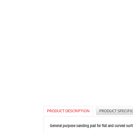
PRODUCT DESCRIPTION
PRODUCT SPECIFI
General purpose sanding pad for flat and curved sur