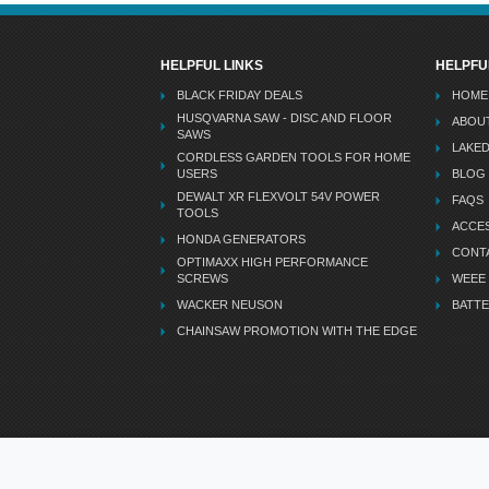
HELPFUL LINKS
HELPFU
BLACK FRIDAY DEALS
HOME
HUSQVARNA SAW - DISC AND FLOOR
ABOU
SAWS
LAKE
CORDLESS GARDEN TOOLS FOR HOME
USERS
BLOG
DEWALT XR FLEXVOLT 54V POWER
FAQS
TOOLS
ACCES
HONDA GENERATORS
CONT
OPTIMAXX HIGH PERFORMANCE
SCREWS
WEEE
WACKER NEUSON
BATTE
CHAINSAW PROMOTION WITH THE EDGE