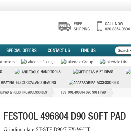
FREE
CALL NOW
SHIPPING
020 8854 9894
SPECIAL OFFERS
CONTACT US
FIND US
S
HAND TOOLS
GIFT IDEAS
ELECTRICAL AND HEATING
ACCESSORIES
NG PAD & POLISHING ACCESSORIES
FESTOOL 496804 D90 SOFT PAD
FESTOOL 496804 D90 SOFT PAD
Grinding plate ST-STF D90/7 FX-W-HT