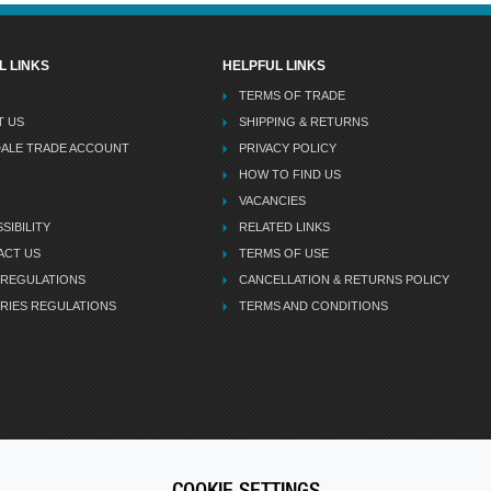
L LINKS
HELPFUL LINKS
TERMS OF TRADE
T US
SHIPPING & RETURNS
DALE TRADE ACCOUNT
PRIVACY POLICY
HOW TO FIND US
VACANCIES
SIBILITY
RELATED LINKS
ACT US
TERMS OF USE
 REGULATIONS
CANCELLATION & RETURNS POLICY
RIES REGULATIONS
TERMS AND CONDITIONS
COOKIE SETTINGS