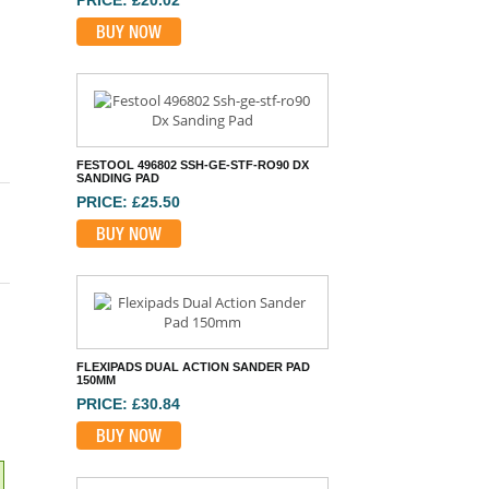
FESTOOL 496802 SSH-GE-STF-RO90 DX
SANDING PAD
PRICE: £25.50
BUY NOW
FLEXIPADS DUAL ACTION SANDER PAD
150MM
PRICE: £30.84
BUY NOW
MIRKA BACKING PAD 100 X 152 X 152MM
32H MED