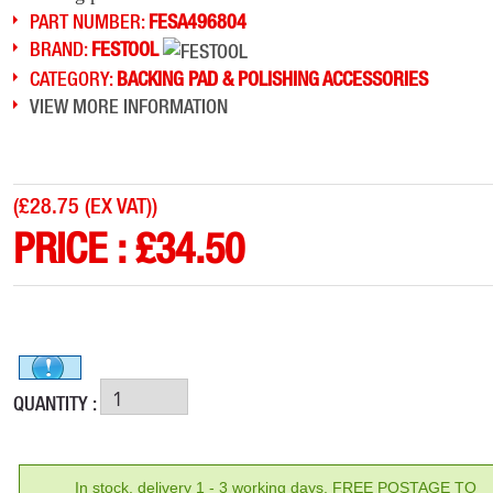
PART NUMBER:
FESA496804
BRAND:
FESTOOL
CATEGORY:
BACKING PAD & POLISHING ACCESSORIES
VIEW MORE INFORMATION
(
£28.75 (EX VAT)
)
PRICE :
£
34.50
QUANTITY :
In stock, delivery 1 - 3 working days. FREE POSTAGE TO