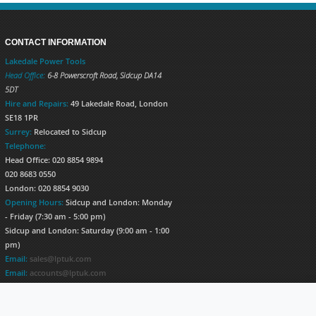
CONTACT INFORMATION
Lakedale Power Tools
Head Office:
6-8 Powerscroft Road
,
Sidcup
DA14
5DT
Hire and Repairs:
49 Lakedale Road, London
SE18 1PR
Surrey:
Relocated to Sidcup
Telephone:
Head Office: 020 8854 9894
020 8683 0550
London: 020 8854 9030
Opening Hours:
Sidcup and London: Monday
- Friday (7:30 am - 5:00 pm)
Sidcup and London: Saturday (9:00 am - 1:00
pm)
Email:
sales@lptuk.com
Email:
accounts@lptuk.com