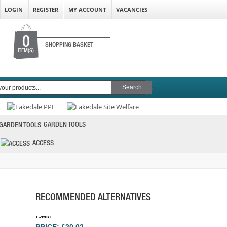
LOGIN
REGISTER
MY ACCOUNT
VACANCIES
0
SHOPPING BASKET
ITEM(S)
GARDEN TOOLS
ACCESS
FLEXIPADS SPINDLE PAD SOFT FACE GRIP
75MM
PRICE: £20.02
RECOMMENDED ALTERNATIVES
BUY NOW