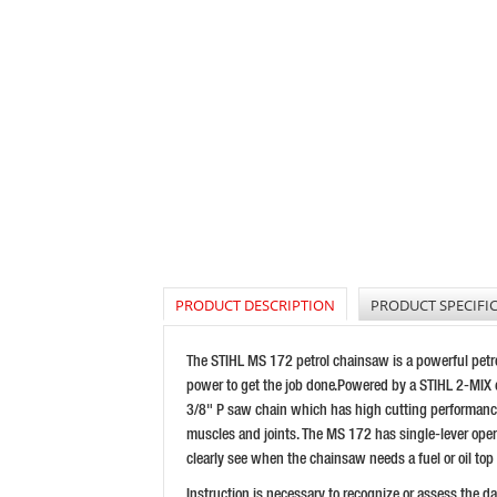
PRODUCT DESCRIPTION
PRODUCT SPECIFI
The STIHL MS 172 petrol chainsaw is a powerful petro
power to get the job done.Powered by a STIHL 2-MIX e
3/8" P saw chain which has high cutting performance t
muscles and joints. The MS 172 has single-lever operati
clearly see when the chainsaw needs a fuel or oil top
Instruction is necessary to recognize or assess the 