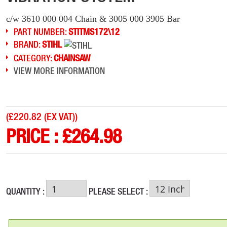
c/w 3610 000 004 Chain & 3005 000 3905 Bar
PART NUMBER:
STITMS172\12
BRAND:
STIHL
CATEGORY:
CHAINSAW
VIEW MORE INFORMATION
(
£220.82 (EX VAT)
)
PRICE :
£
264.98
QUANTITY :
PLEASE SELECT :