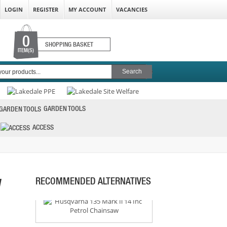
LOGIN
REGISTER
MY ACCOUNT
VACANCIES
0
SHOPPING BASKET
ITEM(S)
STIHL MS182 16 INCH CHAINSAW
PRICE: £329.99
BUY NOW
GARDEN TOOLS
ACCESS
HUSQVARNA 135 MARK II 14 INC PETROL
CHAINSAW
PRICE: £257.99
BUY NOW
W
RECOMMENDED ALTERNATIVES