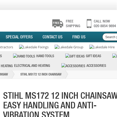
FREE
CALL NOW
SHIPPING
020 8854 9894
SPECIAL OFFERS
CONTACT US
FIND US
S
HAND TOOLS
GIFT IDEAS
ELECTRICAL AND HEATING
ACCESSORIES
INSAW
STIHL MS172 12 INCH CHAINSAW
STIHL MS172 12 INCH CHAINSA
EASY HANDLING AND ANTI-
VIBRATION SYSTEM