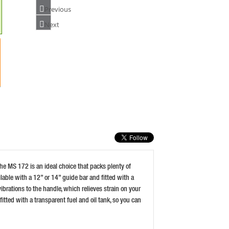
Previous
Next
STIHL MS182 16 INCH CHAINSAW
PRICE: £329.99
BUY NOW
HUSQVARNA 135 MARK II 14 INC PETROL
CHAINSAW
PRICE: £257.99
BUY NOW
he MS 172 is an ideal choice that packs plenty of
able with a 12” or 14” guide bar and fitted with a
brations to the handle, which relieves strain on your
fitted with a transparent fuel and oil tank, so you can