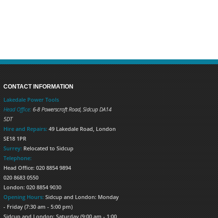
CONTACT INFORMATION
Lakedale Power Tools
Head Office:
6-8 Powerscroft Road
,
Sidcup
DA14
5DT
Hire and Repairs:
49 Lakedale Road, London
SE18 1PR
Surrey:
Relocated to Sidcup
Telephone:
Head Office: 020 8854 9894
020 8683 0550
London: 020 8854 9030
Opening Hours:
Sidcup and London: Monday
- Friday (7:30 am - 5:00 pm)
Sidcup and London: Saturday (9:00 am - 1:00