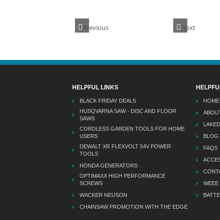
Previous
Next
HELPFUL LINKS
HELPFU
BLACK FRIDAY DEALS
HOME
HUSQVARNA SAW - DISC AND FLOOR
ABOU
SAWS
LAKE
CORDLESS GARDEN TOOLS FOR HOME
USERS
BLOG
DEWALT XR FLEXVOLT 54V POWER
FAQS
TOOLS
ACCES
HONDA GENERATORS
CONT
OPTIMAXX HIGH PERFORMANCE
SCREWS
WEEE
WACKER NEUSON
BATTE
CHAINSAW PROMOTION WITH THE EDGE