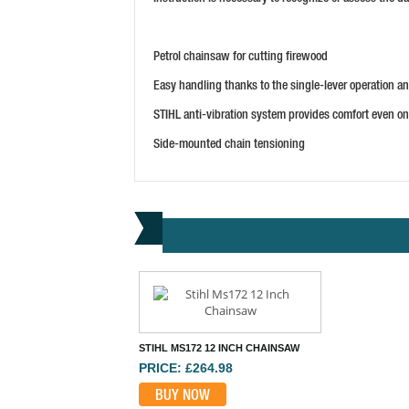
Petrol chainsaw for cutting firewood
Easy handling thanks to the single-lever operation a
STIHL anti-vibration system provides comfort even o
Side-mounted chain tensioning
STIHL MS172 12 INCH CHAINSAW
PRICE: £264.98
BUY NOW