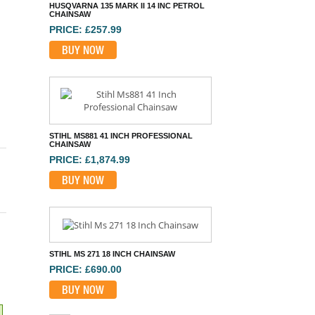
STIHL MS881 41 INCH PROFESSIONAL
CHAINSAW
PRICE: £1,874.99
BUY NOW
STIHL MS 271 18 INCH CHAINSAW
PRICE: £690.00
BUY NOW
STIHL MS201C-M 14 INCH CHAINSAW
PRICE: £851.99
BUY NOW