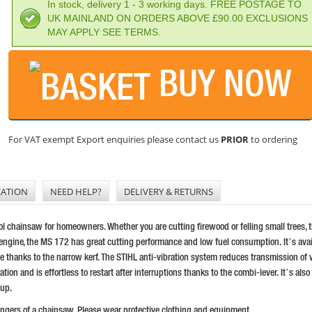
In stock, delivery 1 - 3 working days. FREE POSTAGE TO
UK MAINLAND ON ORDERS ABOVE £90.00 EXCLUSIONS
MAY APPLY SEE TERMS.
BUY NOW
For VAT exempt Export enquiries please contact us
PRIOR
to ordering
CATION
NEED HELP?
DELIVERY & RETURNS
l chainsaw for homeowners. Whether you are cutting firewood or felling small trees, t
ngine, the MS 172 has great cutting performance and low fuel consumption. It’s avail
hanks to the narrow kerf. The STIHL anti-vibration system reduces transmission of vi
on and is effortless to restart after interruptions thanks to the combi-lever. It’s also 
 up.
dangers of a chainsaw. Please wear protective clothing and equipment.