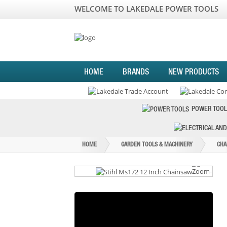
WELCOME TO LAKEDALE POWER TOOLS
HOME
BRANDS
NEW PRODUCTS
POWER TOOL
HOME
GARDEN TOOLS & MACHINERY
CHA