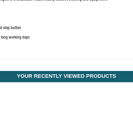
nd stop button
n long working days
YOUR RECENTLY VIEWED PRODUCTS