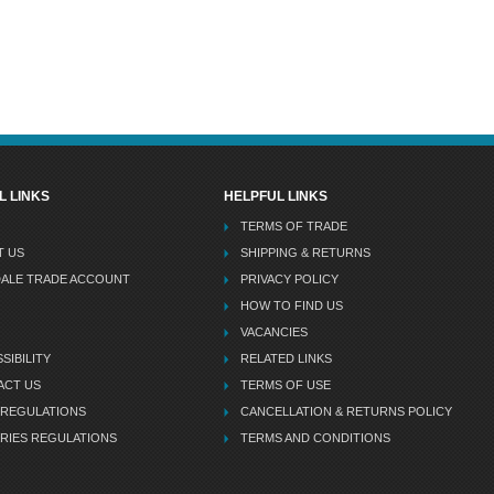
L LINKS
HELPFUL LINKS
TERMS OF TRADE
T US
SHIPPING & RETURNS
DALE TRADE ACCOUNT
PRIVACY POLICY
HOW TO FIND US
VACANCIES
SIBILITY
RELATED LINKS
ACT US
TERMS OF USE
 REGULATIONS
CANCELLATION & RETURNS POLICY
RIES REGULATIONS
TERMS AND CONDITIONS