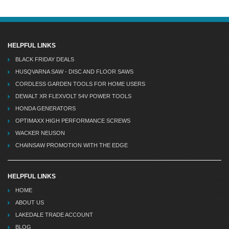
HELPFUL LINKS
BLACK FRIDAY DEALS
HUSQVARNA SAW - DISC AND FLOOR SAWS
CORDLESS GARDEN TOOLS FOR HOME USERS
DEWALT XR FLEXVOLT 54V POWER TOOLS
HONDA GENERATORS
OPTIMAXX HIGH PERFORMANCE SCREWS
WACKER NEUSON
CHAINSAW PROMOTION WITH THE EDGE
HELPFUL LINKS
HOME
ABOUT US
LAKEDALE TRADE ACCOUNT
BLOG