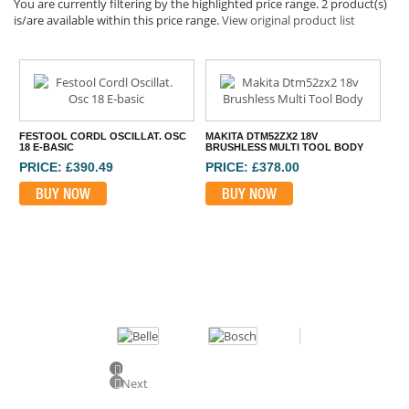
You are currently filtering by the highlighted price range. 2 product(s)
is/are available within this price range.
View original product list
FESTOOL CORDL OSCILLAT. OSC
MAKITA DTM52ZX2 18V
18 E-BASIC
BRUSHLESS MULTI TOOL BODY
PRICE: £390.49
PRICE: £378.00
BUY NOW
BUY NOW
⠀
Previous
Next