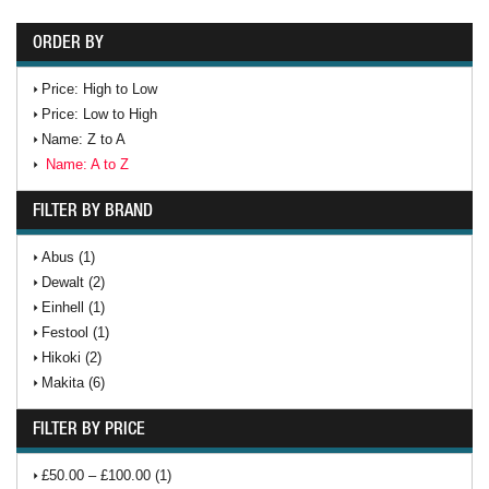
ORDER BY
Price: High to Low
Price: Low to High
Name: Z to A
Name: A to Z
FILTER BY BRAND
Abus (1)
Dewalt (2)
Einhell (1)
Festool (1)
Hikoki (2)
Makita (6)
FILTER BY PRICE
£50.00 – £100.00 (1)