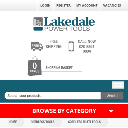
LOGIN
REGISTER
MY ACCOUNT
VACANCIES
FREE
CALL NOW
SHIPPING
020 8854
9894
0
SHOPPING BASKET
ITEM(S)
BROWSE BY CATEGORY
HOME
CORDLESS TOOLS
CORDLESS MULTI TOOLS