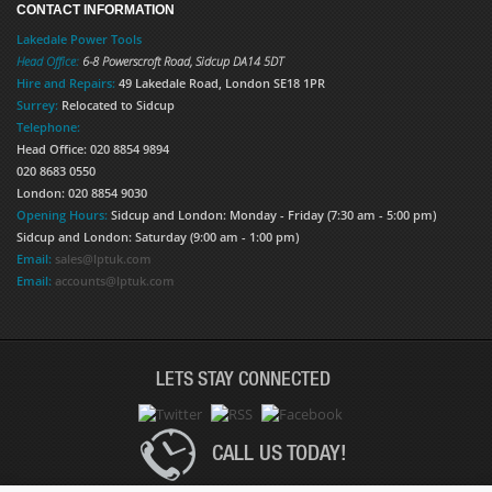
CONTACT INFORMATION
Lakedale Power Tools
Head Office:
6-8 Powerscroft Road
,
Sidcup
DA14 5DT
Hire and Repairs:
49 Lakedale Road, London SE18 1PR
Surrey:
Relocated to Sidcup
Telephone:
Head Office: 020 8854 9894
020 8683 0550
London: 020 8854 9030
Opening Hours:
Sidcup and London: Monday - Friday (7:30 am - 5:00 pm)
Sidcup and London: Saturday (9:00 am - 1:00 pm)
Email:
sales@lptuk.com
Email:
accounts@lptuk.com
LETS STAY CONNECTED
CALL US TODAY!