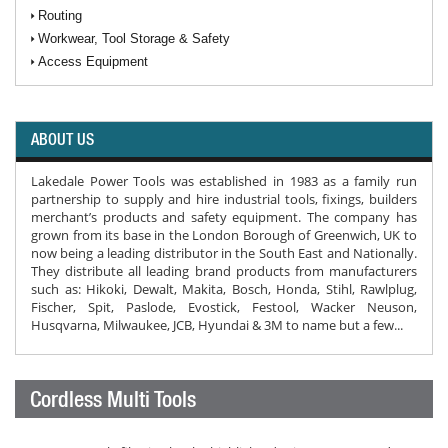
Routing
Workwear, Tool Storage & Safety
Access Equipment
ABOUT US
Lakedale Power Tools was established in 1983 as a family run
partnership to supply and hire industrial tools, fixings, builders
merchant’s products and safety equipment. The company has
grown from its base in the London Borough of Greenwich, UK to
now being a leading distributor in the South East and Nationally.
They distribute all leading brand products from manufacturers
such as: Hikoki, Dewalt, Makita, Bosch, Honda, Stihl, Rawlplug,
Fischer, Spit, Paslode, Evostick, Festool, Wacker Neuson,
Husqvarna, Milwaukee, JCB, Hyundai & 3M to name but a few...
Cordless Multi Tools