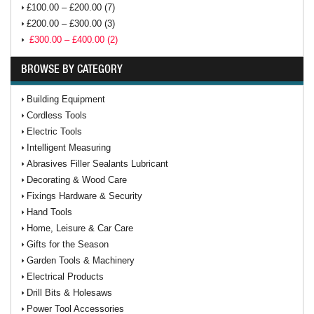
£100.00 – £200.00 (7)
£200.00 – £300.00 (3)
£300.00 – £400.00 (2)
BROWSE BY CATEGORY
Building Equipment
Cordless Tools
Electric Tools
Intelligent Measuring
Abrasives Filler Sealants Lubricant
Decorating & Wood Care
Fixings Hardware & Security
Hand Tools
Home, Leisure & Car Care
Gifts for the Season
Garden Tools & Machinery
Electrical Products
Drill Bits & Holesaws
Power Tool Accessories