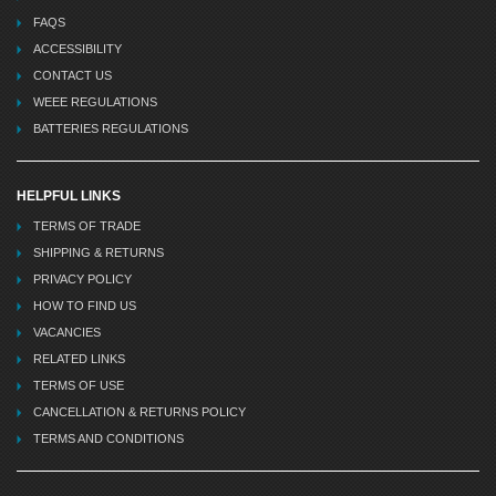
FAQS
ACCESSIBILITY
CONTACT US
WEEE REGULATIONS
BATTERIES REGULATIONS
HELPFUL LINKS
TERMS OF TRADE
SHIPPING & RETURNS
PRIVACY POLICY
HOW TO FIND US
VACANCIES
RELATED LINKS
TERMS OF USE
CANCELLATION & RETURNS POLICY
TERMS AND CONDITIONS