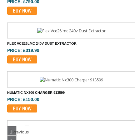
BUY NOW
FLEX VCE26LMC 240V DUST EXTRACTOR
PRICE: £319.99
BUY NOW
NUMATIC NX300 CHARGER 913599
PRICE: £150.00
BUY NOW
Previous
DEWALT DWH161N 18V DUST EXTRACTOR BODY ONLY