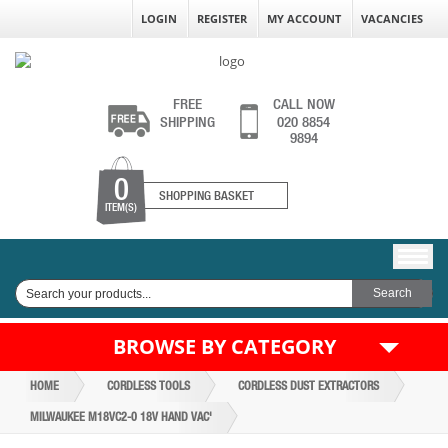
LOGIN
REGISTER
MY ACCOUNT
VACANCIES
FREE
CALL NOW
SHIPPING
020 8854
9894
0
SHOPPING BASKET
ITEM(S)
BROWSE BY CATEGORY
HOME
CORDLESS TOOLS
CORDLESS DUST EXTRACTORS
MILWAUKEE M18VC2-0 18V HAND VAC'