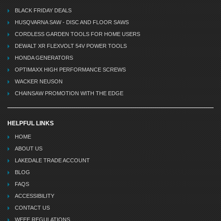
BLACK FRIDAY DEALS
HUSQVARNA SAW - DISC AND FLOOR SAWS
CORDLESS GARDEN TOOLS FOR HOME USERS
DEWALT XR FLEXVOLT 54V POWER TOOLS
HONDA GENERATORS
OPTIMAXX HIGH PERFORMANCE SCREWS
WACKER NEUSON
CHAINSAW PROMOTION WITH THE EDGE
HELPFUL LINKS
HOME
ABOUT US
LAKEDALE TRADE ACCOUNT
BLOG
FAQS
ACCESSIBILITY
CONTACT US
WEEE REGULATIONS