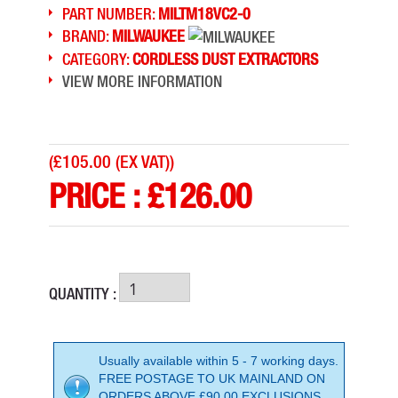
PART NUMBER:
MILTM18VC2-0
BRAND:
MILWAUKEE
CATEGORY:
CORDLESS DUST EXTRACTORS
VIEW MORE INFORMATION
(
£105.00 (EX VAT)
)
PRICE :
£
126.00
QUANTITY :
Usually available within 5 - 7 working days.
FREE POSTAGE TO UK MAINLAND ON
ORDERS ABOVE £90.00 EXCLUSIONS