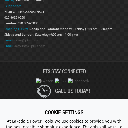
Surrey:
Relocated to Sidcup
Telephone:
Head Office: 020 8854 9894
020 8683 0550
London: 020 8854 9030
Opening Hours:
Sidcup and London: Monday - Friday (7:30 am - 5:00 pm)
Sidcup and London: Saturday (9:00 am - 1:00 pm)
Email:
sales@lptuk.com
Email:
accounts@lptuk.com
LETS STAY CONNECTED
CALL US TODAY!
020 8854 9894
COOKIE SETTINGS
At Lakedale Power Tools, we use cookies to provide you with
the best possible shopping experience. They also allow us to
© 1983 - 2026 ALL RIGHTS RESERVED.