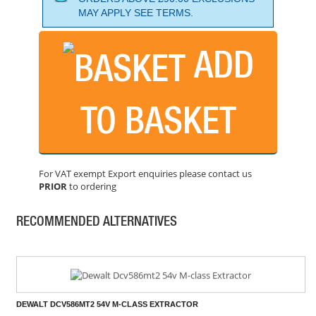
MAY APPLY SEE TERMS.
ADD
DEWALT DWH161N 18V DUST EXTRACTOR BODY ONLY
PRICE: £210.00
TO BASKET
BUY NOW
For VAT exempt Export enquiries please contact us
PRIOR
to ordering
FLEX VCE33 MAC M-CLASS DUST EXTRACTOR - 110V
PRICE: £749.99
RECOMMENDED ALTERNATIVES
BUY NOW
DEWALT DCV586MT2 54V M-CLASS EXTRACTOR
PRICE: £790.00