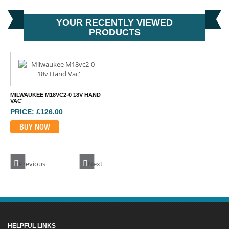
YOUR RECENTLY VIEWED
PRODUCTS
MILWAUKEE M18VC2-0 18V HAND
VAC'
PRICE: £126.00
BUY NOW
Previous
Next
HELPFUL LINKS