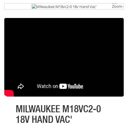
MILWAUKEE M18VC2-0
18V HAND VAC'