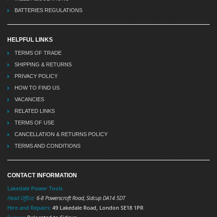
BATTERIES REGULATIONS
HELPFUL LINKS
TERMS OF TRADE
SHIPPING & RETURNS
PRIVACY POLICY
HOW TO FIND US
VACANCIES
RELATED LINKS
TERMS OF USE
CANCELLATION & RETURNS POLICY
TERMS AND CONDITIONS
CONTACT INFORMATION
Lakedale Power Tools
Head Office:
6-8 Powerscroft Road
,
Sidcup
DA14 5DT
Hire and Repairs:
49 Lakedale Road, London SE18 1PR