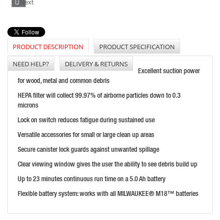
Next
PRICE: £210.00
BUY NOW
PRODUCT DESCRIPTION
PRODUCT SPECIFICATION
NEED HELP?
DELIVERY & RETURNS
Excellent suction power
FLEX VCE33 MAC M-CLASS DUST EXTRACTOR - 110V
for wood, metal and common debris
PRICE: £749.99
HEPA filter will collect 99.97% of airborne particles down to 0.3
BUY NOW
microns
Lock on switch reduces fatigue during sustained use
Versatile accessories for small or large clean up areas
Secure canister lock guards against unwanted spillage
Clear viewing window gives the user the ability to see debris build up
Up to 23 minutes continuous run time on a 5.0 Ah battery
Flexible battery system: works with all MILWAUKEE® M18™ batteries