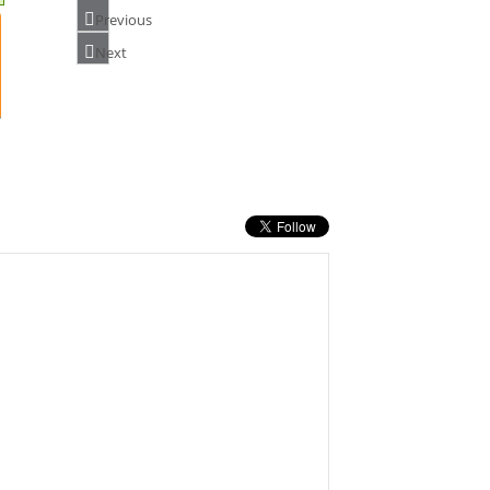
Previous
Next
NUMATIC NX300 CHARGER 913599
PRICE: £150.00
BUY NOW
MAKITA DCL180ZB 18V VACUUM
CLEANER(BLACK)
PRICE: £62.40
BUY NOW