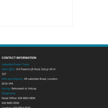
CONTACT INFORMATION
Lakedale Power Tools
Head Office:
6-8 Powerscroft Road
,
Sidcup
DA14
5DT
Hire and Repairs:
49 Lakedale Road, London
SE18 1PR
Surrey:
Relocated to Sidcup
Telephone:
Head Office: 020 8854 9894
020 8683 0550
London: 020 8854 9030