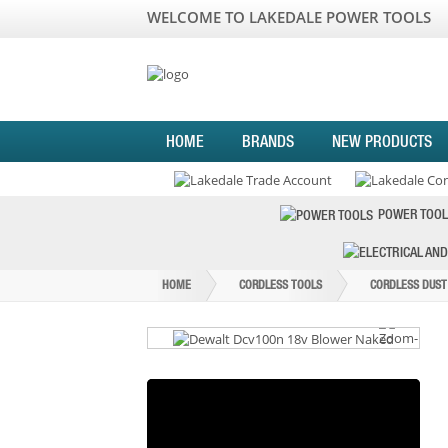
WELCOME TO LAKEDALE POWER TOOLS
HOME
BRANDS
NEW PRODUCTS
POWER TOOL
HOME
CORDLESS TOOLS
CORDLESS DUST