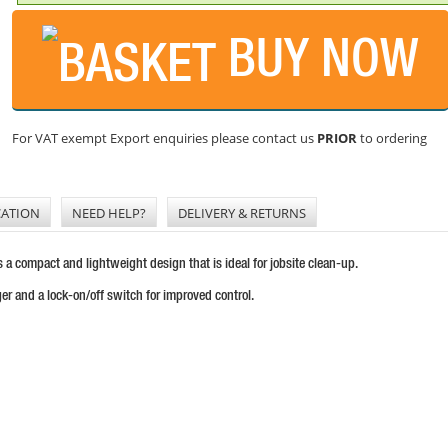
BUY NOW
For VAT exempt Export enquiries please contact us
PRIOR
to ordering
CATION
NEED HELP?
DELIVERY & RETURNS
compact and lightweight design that is ideal for jobsite clean-up.
er and a lock-on/off switch for improved control.