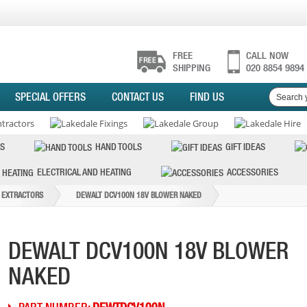
FREE
CALL NOW
SHIPPING
020 8854 9894
SPECIAL OFFERS
CONTACT US
FIND US
S
HAND TOOLS
GIFT IDEAS
ELECTRICAL AND HEATING
ACCESSORIES
 EXTRACTORS
DEWALT DCV100N 18V BLOWER NAKED
DEWALT DCV100N 18V BLOWER
NAKED