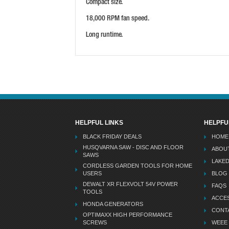
Compact size.
18,000 RPM fan speed.
Long runtime.
HELPFUL LINKS
HELPFU
BLACK FRIDAY DEALS
HOME
HUSQVARNA SAW - DISC AND FLOOR
ABOU
SAWS
LAKE
CORDLESS GARDEN TOOLS FOR HOME
USERS
BLOG
DEWALT XR FLEXVOLT 54V POWER
FAQS
TOOLS
ACCES
HONDA GENERATORS
CONT
OPTIMAXX HIGH PERFORMANCE
SCREWS
WEEE