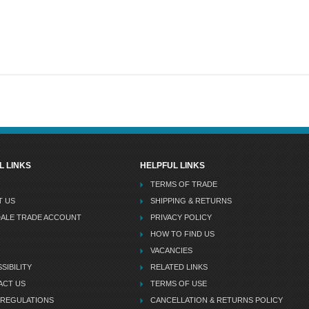
L LINKS
HELPFUL LINKS
TERMS OF TRADE
T US
SHIPPING & RETURNS
DALE TRADE ACCOUNT
PRIVACY POLICY
HOW TO FIND US
VACANCIES
SIBILITY
RELATED LINKS
ACT US
TERMS OF USE
 REGULATIONS
CANCELLATION & RETURNS POLICY