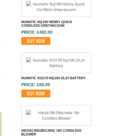
NUMATIC NQ100 HENRY QUICK
CORDLESS GREYVACUUM
PRICE: £402.00
BUY NOW
NUMATIC 915170 NQ100 25.2V BATTERY
PRICE: £85.00
BUY NOW
HIKOKI RB18DC/W4Z 18V CORDLESS
BLOWER
PRICE: £70.80
BUY NOW