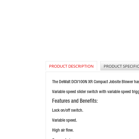
PRODUCT DESCRIPTION
PRODUCT SPECIFI
The DeWalt DCV100N XR Compact Jobsite Blower has a 
Variable speed slider switch with variable speed trigg
Features and Benefits:
Lock on/off switch.
Variable speed.
High air flow.