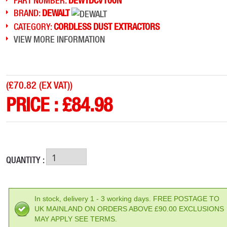
PART NUMBER:
DEWTDCV100N
BRAND:
DEWALT
CATEGORY:
CORDLESS DUST EXTRACTORS
VIEW MORE INFORMATION
(
£70.82 (EX VAT)
)
PRICE :
£
84.98
QUANTITY :
In stock, delivery 1 - 3 working days. FREE POSTAGE TO
UK MAINLAND ON ORDERS ABOVE £90.00 EXCLUSIONS
MAY APPLY SEE TERMS.