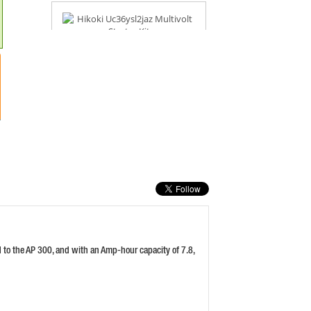
HIKOKI UC36YSL2JAZ MULTIVOLT
STARTER KIT
PRICE: £335.99
BUY NOW
MAKITA BL1840 18V 4.0AH LI-ION
BATTERY
PRICE: £78.00
BUY NOW
d to the AP 300, and with an Amp-hour capacity of 7.8,
DEWALT DCBP518 18V 5.0AH
POWERSTACK BATTERY
PRICE: £106.80