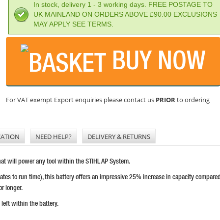
In stock, delivery 1 - 3 working days. FREE POSTAGE TO
UK MAINLAND ON ORDERS ABOVE £90.00 EXCLUSIONS
MAY APPLY SEE TERMS.
BUY NOW
For VAT exempt Export enquiries please contact us
PRIOR
to ordering
CATION
NEED HELP?
DELIVERY & RETURNS
hat will power any tool within the STIHL AP System.
tes to run time), this battery offers an impressive 25% increase in capacity compare
or longer.
eft within the battery.