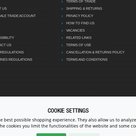
TERMS OF TRADE
T US
SHIPPING & RETURNS
DALE TRADE ACCOUNT
PRIVACY POLICY
HOW TO FIND US
VACANCIES
SIBILITY
RELATED LINKS
ACT US
TERMS OF USE
 REGULATIONS
CANCELLATION & RETURNS POLICY
RIES REGULATIONS
TERMS AND CONDITIONS
COOKIE SETTINGS
CALL U
he best possible shopping experience. They also allow us to analyze
the cookies you limit the functionalities of the website and some 