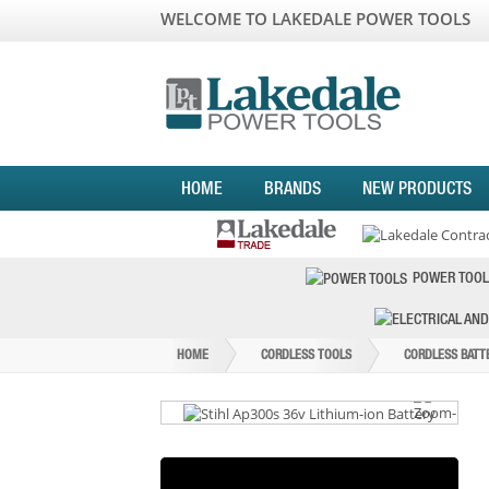
WELCOME TO LAKEDALE POWER TOOLS
HOME
BRANDS
NEW PRODUCTS
POWER TOOL
HOME
CORDLESS TOOLS
CORDLESS BATT