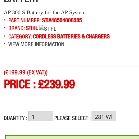
AP 300 S Battery for the AP System
PART NUMBER:
STIA48504006585
BRAND:
STIHL
CATEGORY:
CORDLESS BATTERIES & CHARGERS
VIEW MORE INFORMATION
(
£199.99 (EX VAT)
)
PRICE :
£
239.99
QUANTITY :
PLEASE SELECT :