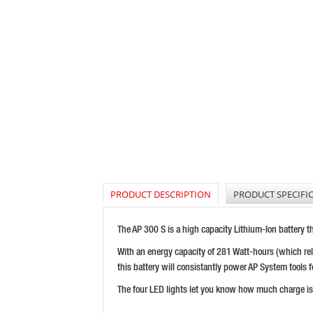
PRODUCT DESCRIPTION
PRODUCT SPECIFI
The AP 300 S is a high capacity Lithium-Ion battery t
With an energy capacity of 281 Watt-hours (which rela
this battery will consistantly power AP System tools f
The four LED lights let you know how much charge is l