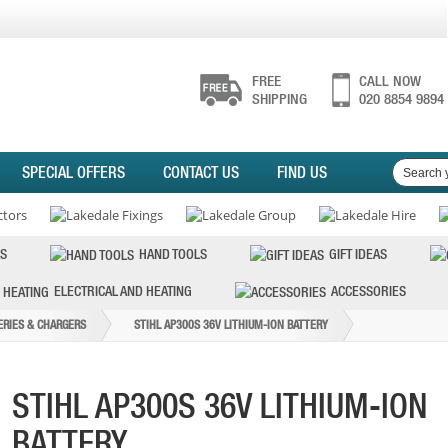
FREE
CALL NOW
SHIPPING
020 8854 9894
SPECIAL OFFERS
CONTACT US
FIND US
S
HAND TOOLS
GIFT IDEAS
ELECTRICAL AND HEATING
ACCESSORIES
ERIES & CHARGERS
STIHL AP300S 36V LITHIUM-ION BATTERY
STIHL AP300S 36V LITHIUM-ION
BATTERY