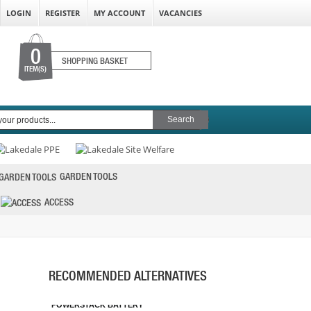
LOGIN
REGISTER
MY ACCOUNT
VACANCIES
0
SHOPPING BASKET
ITEM(S)
GARDEN TOOLS
ACCESS
DEWALT DCBP518 18V 5.0AH
POWERSTACK BATTERY
RECOMMENDED ALTERNATIVES
PRICE: £106.80
BUY NOW