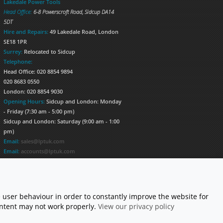
Lakedale Power Tools
Head Office:
6-8 Powerscroft Road
,
Sidcup
DA14
5DT
Hire and Repairs:
49 Lakedale Road, London
SE18 1PR
Surrey:
Relocated to Sidcup
Telephone:
Head Office: 020 8854 9894
020 8683 0550
London: 020 8854 9030
Opening Hours:
Sidcup and London: Monday
- Friday (7:30 am - 5:00 pm)
Sidcup and London: Saturday (9:00 am - 1:00
pm)
Email:
sales@lptuk.com
Email:
accounts@lptuk.com
020 8854 9894
S TODAY!
 user behaviour in order to constantly improve the website for
content may not work properly.
View our privacy policy