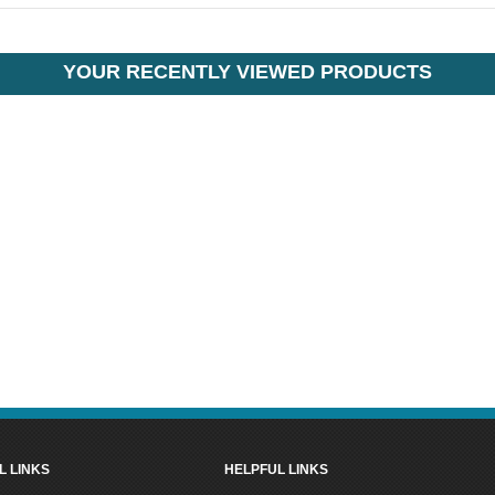
YOUR RECENTLY VIEWED PRODUCTS
L LINKS
HELPFUL LINKS