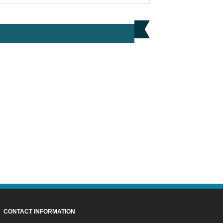
BUY NOW
HIKOKI UC18DAJ4Z 18V & 36V POWER
CHARGER
PRICE: £66.00
BUY NOW
CONTACT INFORMATION