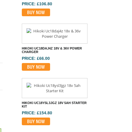
HIKOKI UC18DAJ4Z 18V & 36V POWER
CHARGER
PRICE: £66.00
BUY NOW
HIKOKI UC18YSL3JGZ 18V 5AH STARTER
KIT
PRICE: £154.80
BUY NOW