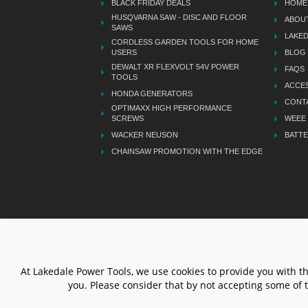
BLACK FRIDAY DEALS
HOME
HUSQVARNA SAW - DISC AND FLOOR
ABOU
SAWS
LAKE
CORDLESS GARDEN TOOLS FOR HOME
USERS
BLOG
DEWALT XR FLEXVOLT 54V POWER
FAQS
TOOLS
ACCES
HONDA GENERATORS
CONT
OPTIMAXX HIGH PERFORMANCE
SCREWS
WEEE
WACKER NEUSON
BATTE
CHAINSAW PROMOTION WITH THE EDGE
LETS STAY CONNECTED
At Lakedale Power Tools, we use cookies to provide you with t
you. Please consider that by not accepting some of 