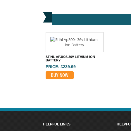
STIHL AP300S 36V LITHIUM-ION
BATTERY
PRICE: £239.99
BUY NOW
HELPFUL LINKS
HELPFU