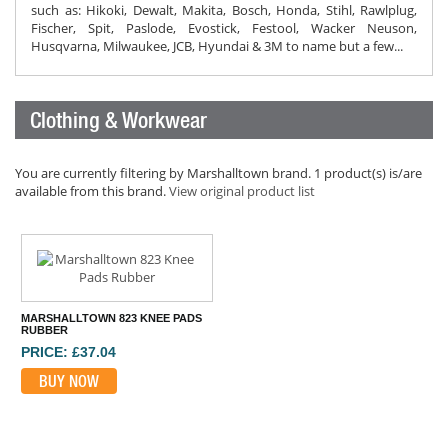
such as: Hikoki, Dewalt, Makita, Bosch, Honda, Stihl, Rawlplug,
Fischer, Spit, Paslode, Evostick, Festool, Wacker Neuson,
Husqvarna, Milwaukee, JCB, Hyundai & 3M to name but a few...
Clothing & Workwear
You are currently filtering by Marshalltown brand. 1 product(s) is/are
available from this brand.
View original product list
MARSHALLTOWN 823 KNEE PADS
RUBBER
PRICE: £37.04
BUY NOW