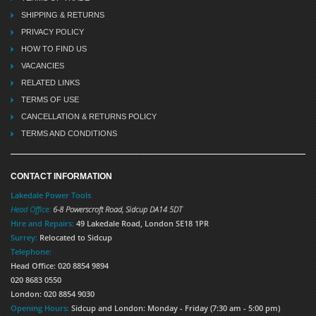
SHIPPING & RETURNS
PRIVACY POLICY
HOW TO FIND US
VACANCIES
RELATED LINKS
TERMS OF USE
CANCELLATION & RETURNS POLICY
TERMS AND CONDITIONS
CONTACT INFORMATION
Lakedale Power Tools
Head Office:
6-8 Powerscroft Road
,
Sidcup
DA14 5DT
Hire and Repairs:
49 Lakedale Road, London SE18 1PR
Surrey:
Relocated to Sidcup
Telephone:
Head Office: 020 8854 9894
020 8683 0550
London: 020 8854 9030
Opening Hours:
Sidcup and London: Monday - Friday (7:30 am - 5:00 pm)