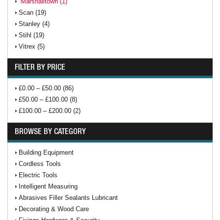
Marshalltown (1)
Scan (19)
Stanley (4)
Stihl (19)
Vitrex (5)
FILTER BY PRICE
£0.00 – £50.00 (86)
£50.00 – £100.00 (8)
£100.00 – £200.00 (2)
BROWSE BY CATEGORY
Building Equipment
Cordless Tools
Electric Tools
Intelligent Measuring
Abrasives Filler Sealants Lubricant
Decorating & Wood Care