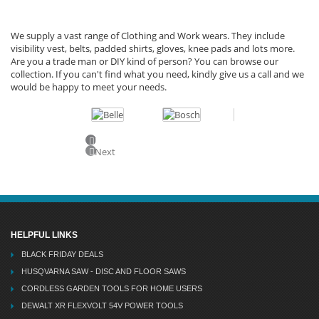
We supply a vast range of Clothing and Work wears. They include
visibility vest, belts, padded shirts, gloves, knee pads and lots more.
Are you a trade man or DIY kind of person? You can browse our
collection. If you can't find what you need, kindly give us a call and we
would be happy to meet your needs.
Previous
Next
HELPFUL LINKS
BLACK FRIDAY DEALS
HUSQVARNA SAW - DISC AND FLOOR SAWS
CORDLESS GARDEN TOOLS FOR HOME USERS
DEWALT XR FLEXVOLT 54V POWER TOOLS