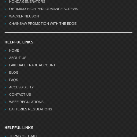
HONDA GENERATORS
OPTIMAXX HIGH PERFORMANCE SCREWS
WACKER NEUSON
CHAINSAW PROMOTION WITH THE EDGE
HELPFUL LINKS
HOME
ABOUT US
LAKEDALE TRADE ACCOUNT
BLOG
FAQS
ACCESSIBILITY
CONTACT US
WEEE REGULATIONS
BATTERIES REGULATIONS
HELPFUL LINKS
TERMS OF TRADE