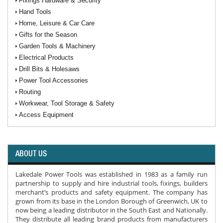
Fixings Hardware & Security
Hand Tools
Home, Leisure & Car Care
Gifts for the Season
Garden Tools & Machinery
Electrical Products
Drill Bits & Holesaws
Power Tool Accessories
Routing
Workwear, Tool Storage & Safety
Access Equipment
ABOUT US
Lakedale Power Tools was established in 1983 as a family run
partnership to supply and hire industrial tools, fixings, builders
merchant’s products and safety equipment. The company has
grown from its base in the London Borough of Greenwich, UK to
now being a leading distributor in the South East and Nationally.
They distribute all leading brand products from manufacturers