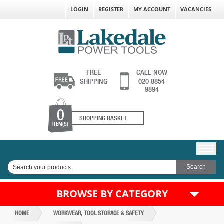
LOGIN
REGISTER
MY ACCOUNT
VACANCIES
FREE
CALL NOW
SHIPPING
020 8854
9894
0
SHOPPING BASKET
ITEM(S)
BROWSE BY CATEGORY
HOME
WORKWEAR, TOOL STORAGE & SAFETY