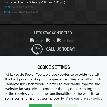
Sidcup and London: Saturday (9:00 am - 1:00 pm)
Email:
sales@lptuk.com
Email:
accounts@lptuk.com
LETS STAY CONNECTED
CALL US TODAY!
020 8854 9894
COOKIE SETTINGS
At Lakedale Power Tools, we use cookies to provide you with
the best possible shopping experience. They also allow us to
© 1983 - 2026 ALL RIGHTS RESERVED.
analyze user behaviour in order to constantly improve the
website for you. Please consider that by not accepting some
of the cookies you limit the functionalities of the website and
some content may not work properly.
View our privacy policy