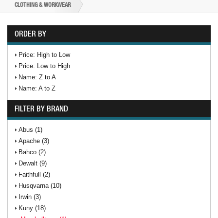
CLOTHING & WORKWEAR
ORDER BY
Price: High to Low
Price: Low to High
Name: Z to A
Name: A to Z
FILTER BY BRAND
Abus (1)
Apache (3)
Bahco (2)
Dewalt (9)
Faithfull (2)
Husqvarna (10)
Irwin (3)
Kuny (18)