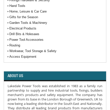
Fixings Hardware & Security
Hand Tools
Home, Leisure & Car Care
Gifts for the Season
Garden Tools & Machinery
Electrical Products
Drill Bits & Holesaws
Power Tool Accessories
Routing
Workwear, Tool Storage & Safety
Access Equipment
ABOUT US
Lakedale Power Tools was established in 1983 as a family run
partnership to supply and hire industrial tools, fixings, builders
merchant’s products and safety equipment. The company has
grown from its base in the London Borough of Greenwich, UK to
now being a leading distributor in the South East and Nationally.
They distribute all leading brand products from manufacturers