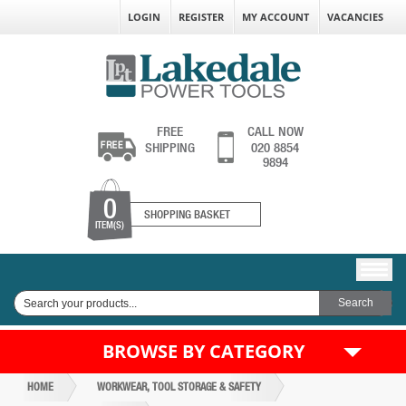
LOGIN
REGISTER
MY ACCOUNT
VACANCIES
FREE
CALL NOW
SHIPPING
020 8854
9894
0
SHOPPING BASKET
ITEM(S)
BROWSE BY CATEGORY
HOME
WORKWEAR, TOOL STORAGE & SAFETY