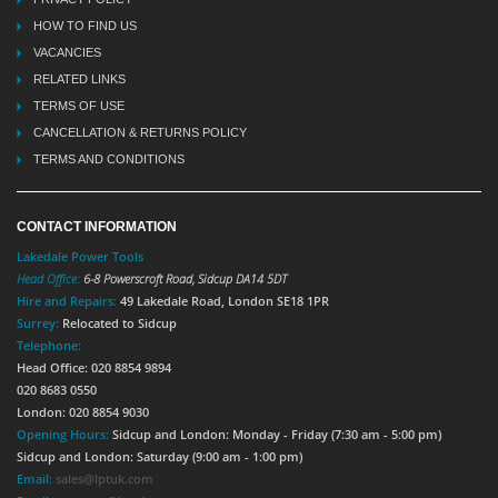
HOW TO FIND US
VACANCIES
RELATED LINKS
TERMS OF USE
CANCELLATION & RETURNS POLICY
TERMS AND CONDITIONS
CONTACT INFORMATION
Lakedale Power Tools
Head Office:
6-8 Powerscroft Road
,
Sidcup
DA14 5DT
Hire and Repairs:
49 Lakedale Road, London SE18 1PR
Surrey:
Relocated to Sidcup
Telephone:
Head Office: 020 8854 9894
020 8683 0550
London: 020 8854 9030
Opening Hours:
Sidcup and London: Monday - Friday (7:30 am - 5:00 pm)
Sidcup and London: Saturday (9:00 am - 1:00 pm)
Email:
sales@lptuk.com