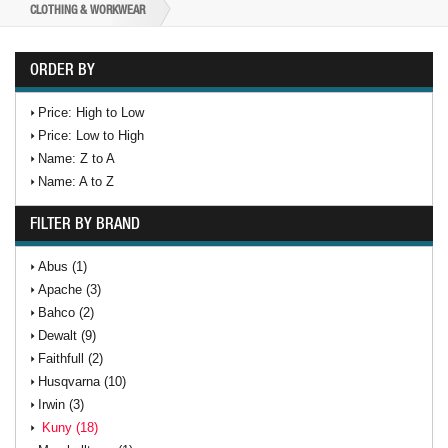
CLOTHING & WORKWEAR
ORDER BY
Price: High to Low
Price: Low to High
Name: Z to A
Name: A to Z
FILTER BY BRAND
Abus (1)
Apache (3)
Bahco (2)
Dewalt (9)
Faithfull (2)
Husqvarna (10)
Irwin (3)
Kuny (18)