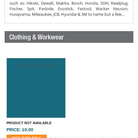
such as: Hikoki, Dewalt, Makita, Bosch, Honda, Stihl, Rawlplug,
Fischer, Spit, Paslode, Evostick, Festool, Wacker Neuson,
Husqvarna, Milwaukee, JCB, Hyundai & 3M to name but a few...
Clothing & Workwear
Product not available
PRODUCT NOT AVAILABLE
PRICE: £0.00