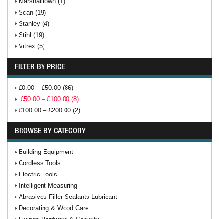
Marshalltown (1)
Scan (19)
Stanley (4)
Stihl (19)
Vitrex (5)
FILTER BY PRICE
£0.00 – £50.00 (86)
£50.00 – £100.00 (8)
£100.00 – £200.00 (2)
BROWSE BY CATEGORY
Building Equipment
Cordless Tools
Electric Tools
Intelligent Measuring
Abrasives Filler Sealants Lubricant
Decorating & Wood Care