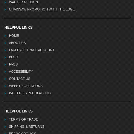
WACKER NEUSON
CHAINSAW PROMOTION WITH THE EDGE
HELPFUL LINKS
HOME
ABOUT US
LAKEDALE TRADE ACCOUNT
BLOG
FAQS
ACCESSIBILITY
CONTACT US
WEEE REGULATIONS
BATTERIES REGULATIONS
HELPFUL LINKS
TERMS OF TRADE
SHIPPING & RETURNS
PRIVACY POLICY