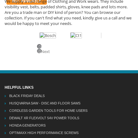
NOT AVAILABLE
We supply a vast range of Clothing and Work wears. They include
visibility vest, belts, padded shirts, gloves, knee pads and lots more.
Are you a trade man or DIY kind of person? You can browse our
collection. If you can't find what you need, kindly give us a call and we
would be happy to meet your needs.
Previous
Next
HELPFUL LINKS
BLACK FRIDAY DEALS
HUSQVARNA SAW - DISC AND FLOOR SAWS
CORDLESS GARDEN TOOLS FOR HOME USERS
DEWALT XR FLEXVOLT 54V POWER TOOLS
HONDA GENERATORS
OPTIMAXX HIGH PERFORMANCE SCREWS