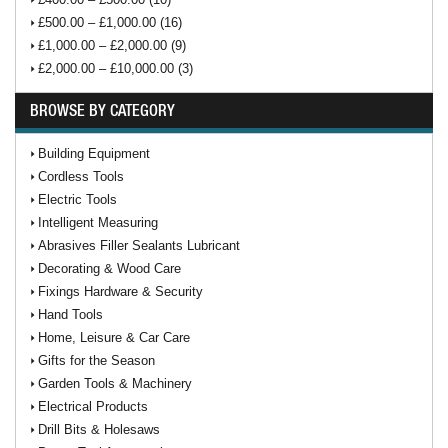
£500.00 – £1,000.00 (16)
£1,000.00 – £2,000.00 (9)
£2,000.00 – £10,000.00 (3)
BROWSE BY CATEGORY
Building Equipment
Cordless Tools
Electric Tools
Intelligent Measuring
Abrasives Filler Sealants Lubricant
Decorating & Wood Care
Fixings Hardware & Security
Hand Tools
Home, Leisure & Car Care
Gifts for the Season
Garden Tools & Machinery
Electrical Products
Drill Bits & Holesaws