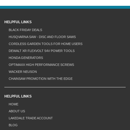
HELPFUL LINKS
BLACK FRIDAY DEALS
HUSQVARNA SAW - DISC AND FLOOR SAWS
CORDLESS GARDEN TOOLS FOR HOME USERS
DEWALT XR FLEXVOLT 54V POWER TOOLS
HONDA GENERATORS
OPTIMAXX HIGH PERFORMANCE SCREWS
WACKER NEUSON
CHAINSAW PROMOTION WITH THE EDGE
HELPFUL LINKS
HOME
ABOUT US
LAKEDALE TRADE ACCOUNT
BLOG