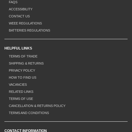
FAQS
ACCESSIBILITY
CONTACT US
WEEE REGULATIONS
BATTERIES REGULATIONS
HELPFUL LINKS
TERMS OF TRADE
SHIPPING & RETURNS
PRIVACY POLICY
HOW TO FIND US
VACANCIES
RELATED LINKS
TERMS OF USE
CANCELLATION & RETURNS POLICY
TERMS AND CONDITIONS
CONTACT INFORMATION