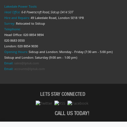
Lakedale Power Tools
Head Office:
6-8 Powerscroft Road
,
Sidcup
DA14 5DT
Hire and Repairs:
49 Lakedale Road, London SE18 1PR
Surrey:
Relocated to Sidcup
Telephone:
Head Office: 020 8854 9894
020 8683 0550
London: 020 8854 9030
Opening Hours:
Sidcup and London: Monday - Friday (7:30 am - 5:00 pm)
Sidcup and London: Saturday (9:00 am - 1:00 pm)
Email:
sales@lptuk.com
Email:
accounts@lptuk.com
LETS STAY CONNECTED
CALL US TODAY!