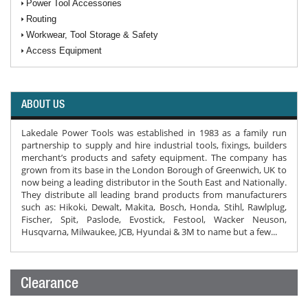
Power Tool Accessories
Routing
Workwear, Tool Storage & Safety
Access Equipment
ABOUT US
Lakedale Power Tools was established in 1983 as a family run
partnership to supply and hire industrial tools, fixings, builders
merchant’s products and safety equipment. The company has
grown from its base in the London Borough of Greenwich, UK to
now being a leading distributor in the South East and Nationally.
They distribute all leading brand products from manufacturers
such as: Hikoki, Dewalt, Makita, Bosch, Honda, Stihl, Rawlplug,
Fischer, Spit, Paslode, Evostick, Festool, Wacker Neuson,
Husqvarna, Milwaukee, JCB, Hyundai & 3M to name but a few...
Clearance