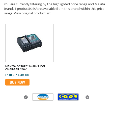
You are currently filtering by the highlighted price range and Makita
brand. 1 product(s) is/are available from this brand within this price
range.
View original product list
MAKITA DC18RC 14-18V LION
CHARGER 240V
PRICE: £45.00
BUY NOW
Previous
Next