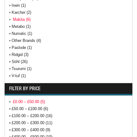
Irwin (1)
Karcher (2)
Makita (6)
Metabo (1)
Numatic (1)
Other Brands (4)
Paslode (1)
Ridgid (3)
Stihl (26)
Tsurumi (1)
V-tuf (1)
FILTER BY PRICE
£0.00 – £50.00 (5)
£50.00 – £100.00 (6)
£100.00 – £200.00 (16)
£200.00 – £300.00 (11)
£300.00 – £400.00 (9)
£400.00 – £500.00 (10)