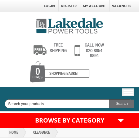
LOGIN
REGISTER
MY ACCOUNT
VACANCIES
FREE
CALL NOW
SHIPPING
020 8854
9894
0
SHOPPING BASKET
ITEM(S)
BROWSE BY CATEGORY
HOME
CLEARANCE