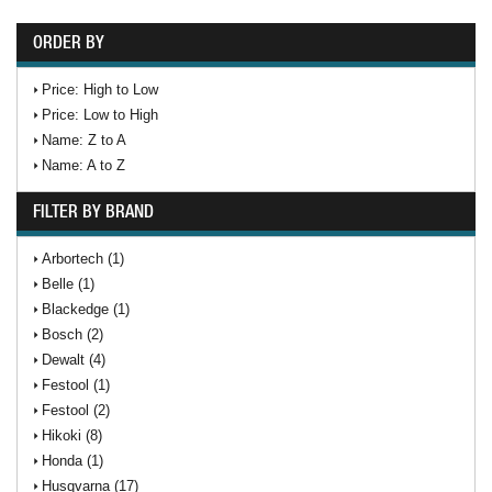
ORDER BY
Price: High to Low
Price: Low to High
Name: Z to A
Name: A to Z
FILTER BY BRAND
Arbortech (1)
Belle (1)
Blackedge (1)
Bosch (2)
Dewalt (4)
Festool (1)
Festool (2)
Hikoki (8)
Honda (1)
Husqvarna (17)