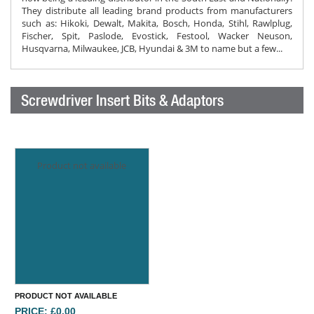
They distribute all leading brand products from manufacturers
such as: Hikoki, Dewalt, Makita, Bosch, Honda, Stihl, Rawlplug,
Fischer, Spit, Paslode, Evostick, Festool, Wacker Neuson,
Husqvarna, Milwaukee, JCB, Hyundai & 3M to name but a few...
Screwdriver Insert Bits & Adaptors
Product not available
PRODUCT NOT AVAILABLE
PRICE: £0.00