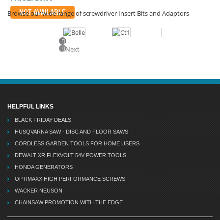
NOT AVAILABLE
Browse our wide range of screwdriver Insert Bits and Adaptors
Previous
Next
HELPFUL LINKS
BLACK FRIDAY DEALS
HUSQVARNA SAW - DISC AND FLOOR SAWS
CORDLESS GARDEN TOOLS FOR HOME USERS
DEWALT XR FLEXVOLT 54V POWER TOOLS
HONDA GENERATORS
OPTIMAXX HIGH PERFORMANCE SCREWS
WACKER NEUSON
CHAINSAW PROMOTION WITH THE EDGE