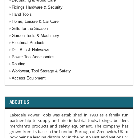
Decorating & Wood Care
Fixings Hardware & Security
Hand Tools
Home, Leisure & Car Care
Gifts for the Season
Garden Tools & Machinery
Electrical Products
Drill Bits & Holesaws
Power Tool Accessories
Routing
Workwear, Tool Storage & Safety
Access Equipment
ABOUT US
Lakedale Power Tools was established in 1983 as a family run
partnership to supply and hire industrial tools, fixings, builders
merchant’s products and safety equipment. The company has
grown from its base in the London Borough of Greenwich, UK to
now being a leading distributor in the South East and Nationally.