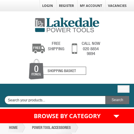
LOGIN
REGISTER
MY ACCOUNT
VACANCIES
FREE
CALL NOW
SHIPPING
020 8854
9894
0
SHOPPING BASKET
ITEM(S)
BROWSE BY CATEGORY
HOME
POWER TOOL ACCESSORIES