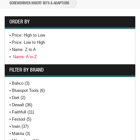
SCREWDRIVER INSERT BITS & ADAPTORS
ORDER BY
Price: High to Low
Price: Low to High
Name: Z to A
Name: A to Z
FILTER BY BRAND
Bahco (3)
Bluespot Tools (6)
Dart (2)
Dewalt (36)
Faithfull (11)
Festool (5)
Irwin (37)
Makita (3)