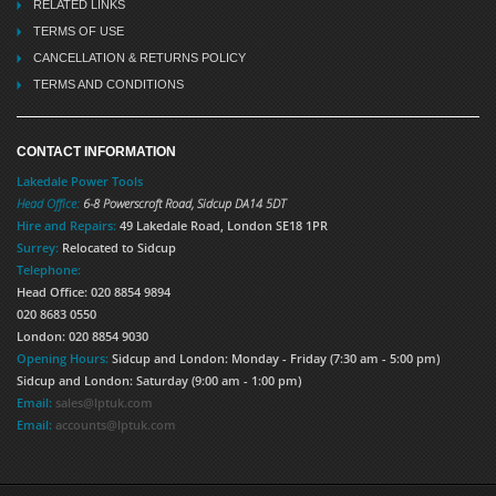
RELATED LINKS
TERMS OF USE
CANCELLATION & RETURNS POLICY
TERMS AND CONDITIONS
CONTACT INFORMATION
Lakedale Power Tools
Head Office:
6-8 Powerscroft Road
,
Sidcup
DA14 5DT
Hire and Repairs:
49 Lakedale Road, London SE18 1PR
Surrey:
Relocated to Sidcup
Telephone:
Head Office: 020 8854 9894
020 8683 0550
London: 020 8854 9030
Opening Hours:
Sidcup and London: Monday - Friday (7:30 am - 5:00 pm)
Sidcup and London: Saturday (9:00 am - 1:00 pm)
Email:
sales@lptuk.com
Email:
accounts@lptuk.com