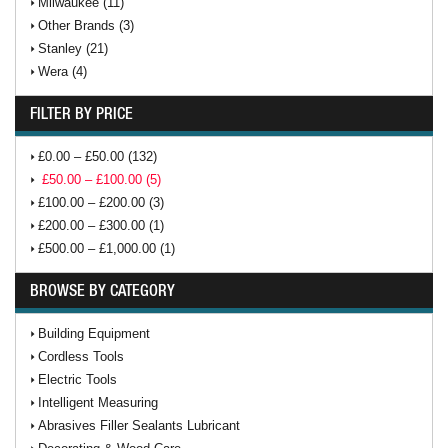
Milwaukee (11)
Other Brands (3)
Stanley (21)
Wera (4)
FILTER BY PRICE
£0.00 – £50.00 (132)
£50.00 – £100.00 (5)
£100.00 – £200.00 (3)
£200.00 – £300.00 (1)
£500.00 – £1,000.00 (1)
BROWSE BY CATEGORY
Building Equipment
Cordless Tools
Electric Tools
Intelligent Measuring
Abrasives Filler Sealants Lubricant