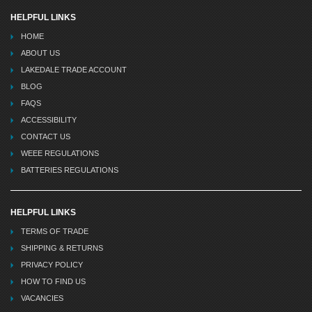
HELPFUL LINKS
HOME
ABOUT US
LAKEDALE TRADE ACCOUNT
BLOG
FAQS
ACCESSIBILITY
CONTACT US
WEEE REGULATIONS
BATTERIES REGULATIONS
HELPFUL LINKS
TERMS OF TRADE
SHIPPING & RETURNS
PRIVACY POLICY
HOW TO FIND US
VACANCIES