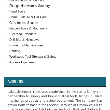
Decorating & Wood Care
Fixings Hardware & Security
Hand Tools
Home, Leisure & Car Care
Gifts for the Season
Garden Tools & Machinery
Electrical Products
Drill Bits & Holesaws
Power Tool Accessories
Routing
Workwear, Tool Storage & Safety
Access Equipment
ABOUT US
Lakedale Power Tools was established in 1983 as a family run
partnership to supply and hire industrial tools, fixings, builders
merchant’s products and safety equipment. The company has
grown from its base in the London Borough of Greenwich, UK to
now being a leading distributor in the South East and Nationally.