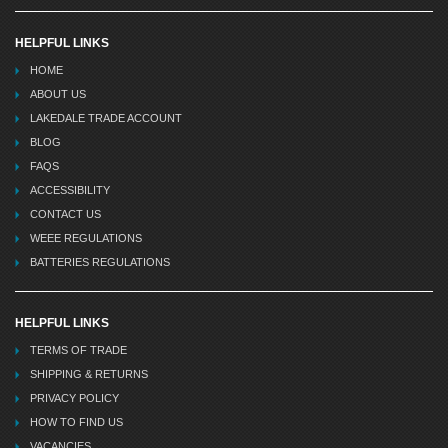
HELPFUL LINKS
HOME
ABOUT US
LAKEDALE TRADE ACCOUNT
BLOG
FAQS
ACCESSIBILITY
CONTACT US
WEEE REGULATIONS
BATTERIES REGULATIONS
HELPFUL LINKS
TERMS OF TRADE
SHIPPING & RETURNS
PRIVACY POLICY
HOW TO FIND US
VACANCIES