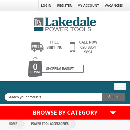
LOGIN
REGISTER
MY ACCOUNT
VACANCIES
FREE
CALL NOW
SHIPPING
020 8854
9894
0
SHOPPING BASKET
ITEM(S)
BROWSE BY CATEGORY
HOME
POWER TOOL ACCESSORIES