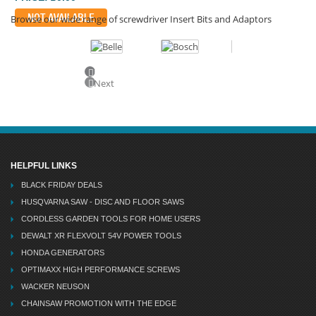
NOT AVAILABLE
Browse our wide range of screwdriver Insert Bits and Adaptors
Previous
Next
HELPFUL LINKS
BLACK FRIDAY DEALS
HUSQVARNA SAW - DISC AND FLOOR SAWS
CORDLESS GARDEN TOOLS FOR HOME USERS
DEWALT XR FLEXVOLT 54V POWER TOOLS
HONDA GENERATORS
OPTIMAXX HIGH PERFORMANCE SCREWS
WACKER NEUSON
CHAINSAW PROMOTION WITH THE EDGE