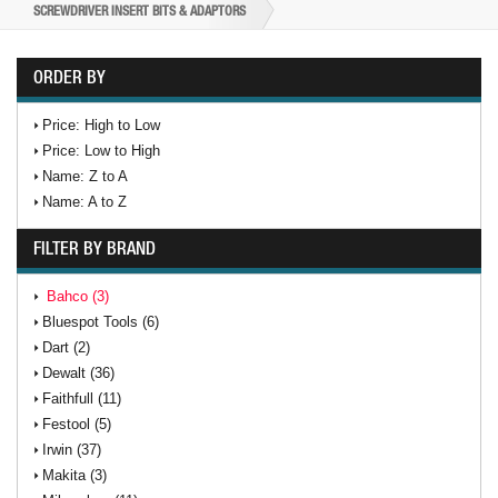
SCREWDRIVER INSERT BITS & ADAPTORS
ORDER BY
Price: High to Low
Price: Low to High
Name: Z to A
Name: A to Z
FILTER BY BRAND
Bahco (3)
Bluespot Tools (6)
Dart (2)
Dewalt (36)
Faithfull (11)
Festool (5)
Irwin (37)
Makita (3)