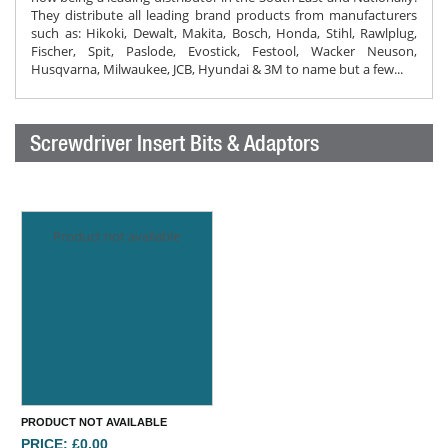
They distribute all leading brand products from manufacturers
such as: Hikoki, Dewalt, Makita, Bosch, Honda, Stihl, Rawlplug,
Fischer, Spit, Paslode, Evostick, Festool, Wacker Neuson,
Husqvarna, Milwaukee, JCB, Hyundai & 3M to name but a few...
Screwdriver Insert Bits & Adaptors
Product not available
PRODUCT NOT AVAILABLE
PRICE: £0.00