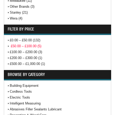
Milwaukee (11)
Other Brands (3)
Stanley (21)
Wera (4)
FILTER BY PRICE
£0.00 – £50.00 (132)
£50.00 – £100.00 (5)
£100.00 – £200.00 (3)
£200.00 – £300.00 (1)
£500.00 – £1,000.00 (1)
BROWSE BY CATEGORY
Building Equipment
Cordless Tools
Electric Tools
Intelligent Measuring
Abrasives Filler Sealants Lubricant