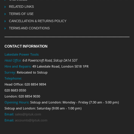
RELATED LINKS
TERMS OF USE
CANCELLATION & RETURNS POLICY
TERMS AND CONDITIONS
CONTACT INFORMATION
Lakedale Power Tools
Head Office:
6-8 Powerscroft Road
,
Sidcup
DA14 5DT
Hire and Repairs:
49 Lakedale Road, London SE18 1PR
Surrey:
Relocated to Sidcup
Telephone:
Head Office: 020 8854 9894
020 8683 0550
London: 020 8854 9030
Opening Hours:
Sidcup and London: Monday - Friday (7:30 am - 5:00 pm)
Sidcup and London: Saturday (9:00 am - 1:00 pm)
Email:
sales@lptuk.com
Email:
accounts@lptuk.com