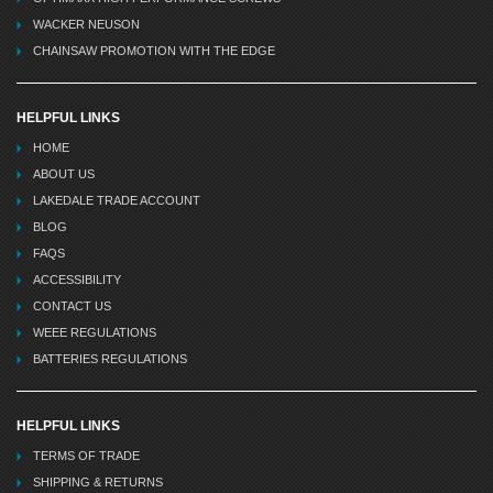
WACKER NEUSON
CHAINSAW PROMOTION WITH THE EDGE
HELPFUL LINKS
HOME
ABOUT US
LAKEDALE TRADE ACCOUNT
BLOG
FAQS
ACCESSIBILITY
CONTACT US
WEEE REGULATIONS
BATTERIES REGULATIONS
HELPFUL LINKS
TERMS OF TRADE
SHIPPING & RETURNS