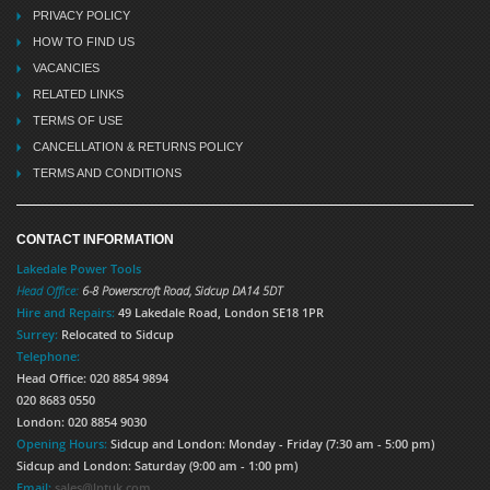
PRIVACY POLICY
HOW TO FIND US
VACANCIES
RELATED LINKS
TERMS OF USE
CANCELLATION & RETURNS POLICY
TERMS AND CONDITIONS
CONTACT INFORMATION
Lakedale Power Tools
Head Office:
6-8 Powerscroft Road
,
Sidcup
DA14 5DT
Hire and Repairs:
49 Lakedale Road, London SE18 1PR
Surrey:
Relocated to Sidcup
Telephone:
Head Office: 020 8854 9894
020 8683 0550
London: 020 8854 9030
Opening Hours:
Sidcup and London: Monday - Friday (7:30 am - 5:00 pm)
Sidcup and London: Saturday (9:00 am - 1:00 pm)
Email:
sales@lptuk.com