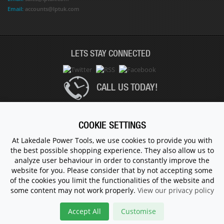
Email:
accounts@lptuk.com
LETS STAY CONNECTED
CALL US TODAY!
020 8854 9894
COOKIE SETTINGS
At Lakedale Power Tools, we use cookies to provide you with
the best possible shopping experience. They also allow us to
© 1983 - 2026 ALL RIGHTS RESERVED.
analyze user behaviour in order to constantly improve the
website for you. Please consider that by not accepting some
of the cookies you limit the functionalities of the website and
some content may not work properly.
View our privacy policy
Accept All
Customise