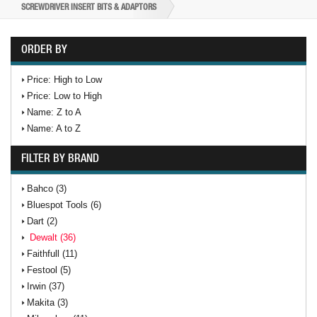
SCREWDRIVER INSERT BITS & ADAPTORS
ORDER BY
Price: High to Low
Price: Low to High
Name: Z to A
Name: A to Z
FILTER BY BRAND
Bahco (3)
Bluespot Tools (6)
Dart (2)
Dewalt (36)
Faithfull (11)
Festool (5)
Irwin (37)
Makita (3)