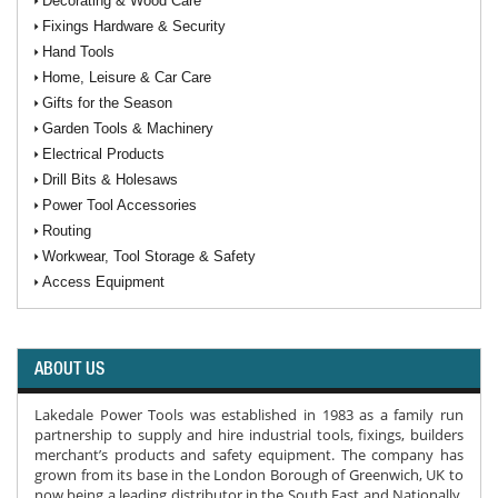
Decorating & Wood Care
Fixings Hardware & Security
Hand Tools
Home, Leisure & Car Care
Gifts for the Season
Garden Tools & Machinery
Electrical Products
Drill Bits & Holesaws
Power Tool Accessories
Routing
Workwear, Tool Storage & Safety
Access Equipment
ABOUT US
Lakedale Power Tools was established in 1983 as a family run
partnership to supply and hire industrial tools, fixings, builders
merchant’s products and safety equipment. The company has
grown from its base in the London Borough of Greenwich, UK to
now being a leading distributor in the South East and Nationally.