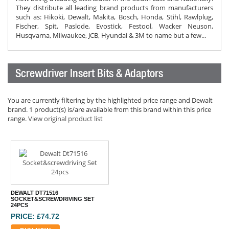
They distribute all leading brand products from manufacturers
such as: Hikoki, Dewalt, Makita, Bosch, Honda, Stihl, Rawlplug,
Fischer, Spit, Paslode, Evostick, Festool, Wacker Neuson,
Husqvarna, Milwaukee, JCB, Hyundai & 3M to name but a few...
Screwdriver Insert Bits & Adaptors
You are currently filtering by the highlighted price range and Dewalt
brand. 1 product(s) is/are available from this brand within this price
range.
View original product list
DEWALT DT71516
SOCKET&SCREWDRIVING SET
24PCS
PRICE: £74.72