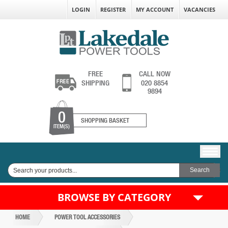
LOGIN
REGISTER
MY ACCOUNT
VACANCIES
FREE
CALL NOW
SHIPPING
020 8854
9894
0
SHOPPING BASKET
ITEM(S)
BROWSE BY CATEGORY
HOME
POWER TOOL ACCESSORIES