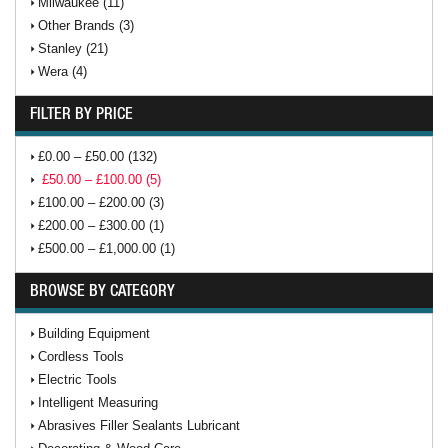
Milwaukee (11)
Other Brands (3)
Stanley (21)
Wera (4)
FILTER BY PRICE
£0.00 – £50.00 (132)
£50.00 – £100.00 (5)
£100.00 – £200.00 (3)
£200.00 – £300.00 (1)
£500.00 – £1,000.00 (1)
BROWSE BY CATEGORY
Building Equipment
Cordless Tools
Electric Tools
Intelligent Measuring
Abrasives Filler Sealants Lubricant