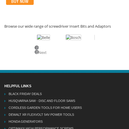
BUY NOW
Browse our wide range of screwdriver Insert Bits and Adaptors
Previous
Next
HELPFUL LINKS
BLACK FRIDAY DEALS
HUSQVARNA SAW - DISC AND FLOOR SAWS
CORDLESS GARDEN TOOLS FOR HOME USERS
DEWALT XR FLEXVOLT 54V POWER TOOLS
HONDA GENERATORS
OPTIMAXX HIGH PERFORMANCE SCREWS