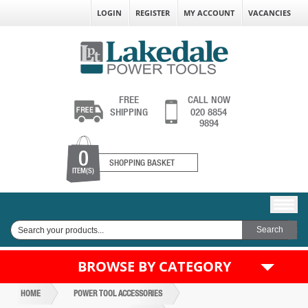
LOGIN
REGISTER
MY ACCOUNT
VACANCIES
FREE
CALL NOW
SHIPPING
020 8854
9894
0
SHOPPING BASKET
ITEM(S)
BROWSE BY CATEGORY
HOME
POWER TOOL ACCESSORIES