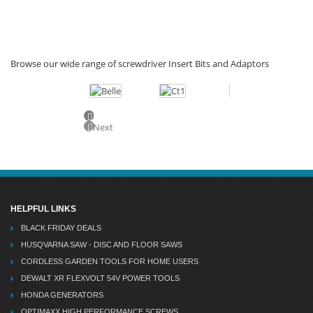
Browse our wide range of screwdriver Insert Bits and Adaptors
Previous
Next
HELPFUL LINKS
BLACK FRIDAY DEALS
HUSQVARNA SAW - DISC AND FLOOR SAWS
CORDLESS GARDEN TOOLS FOR HOME USERS
DEWALT XR FLEXVOLT 54V POWER TOOLS
HONDA GENERATORS
OPTIMAXX HIGH PERFORMANCE SCREWS