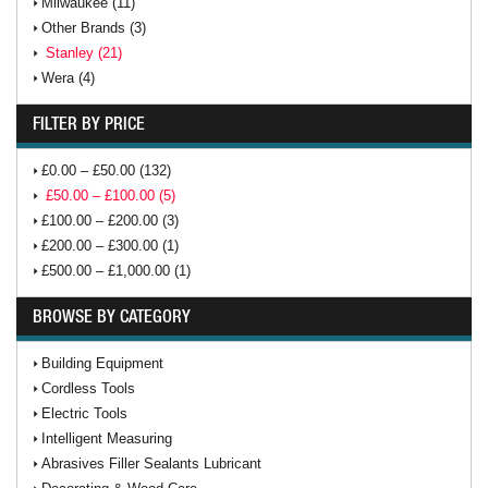
Milwaukee (11)
Other Brands (3)
Stanley (21)
Wera (4)
FILTER BY PRICE
£0.00 – £50.00 (132)
£50.00 – £100.00 (5)
£100.00 – £200.00 (3)
£200.00 – £300.00 (1)
£500.00 – £1,000.00 (1)
BROWSE BY CATEGORY
Building Equipment
Cordless Tools
Electric Tools
Intelligent Measuring
Abrasives Filler Sealants Lubricant