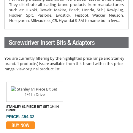
They distribute all leading brand products from manufacturers
such as: Hikoki, Dewalt, Makita, Bosch, Honda, Stihl, Rawlplug,
Fischer, Spit, Paslode, Evostick, Festool, Wacker Neuson,
Husqvarna, Milwaukee, JCB, Hyundai & 3M to name but a few...
Screwdriver Insert Bits & Adaptors
You are currently filtering by the highlighted price range and Stanley
brand. 1 product(s) is/are available from this brand within this price
range.
View original product list
STANLEY 61 PIECE BIT SET 1/4 IN
DRIVE
PRICE: £54.32
BUY NOW