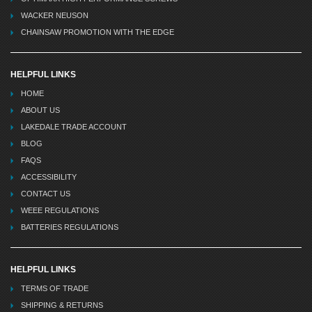
WACKER NEUSON
CHAINSAW PROMOTION WITH THE EDGE
HELPFUL LINKS
HOME
ABOUT US
LAKEDALE TRADE ACCOUNT
BLOG
FAQS
ACCESSIBILITY
CONTACT US
WEEE REGULATIONS
BATTERIES REGULATIONS
HELPFUL LINKS
TERMS OF TRADE
SHIPPING & RETURNS