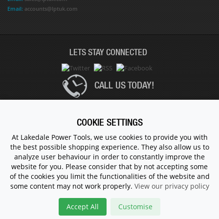
Email:
accounts@lptuk.com
LETS STAY CONNECTED
CALL US TODAY!
020 8854 9894
COOKIE SETTINGS
At Lakedale Power Tools, we use cookies to provide you with
the best possible shopping experience. They also allow us to
© 1983 - 2026 ALL RIGHTS RESERVED.
analyze user behaviour in order to constantly improve the
website for you. Please consider that by not accepting some
of the cookies you limit the functionalities of the website and
some content may not work properly.
View our privacy policy
Accept All
Customise