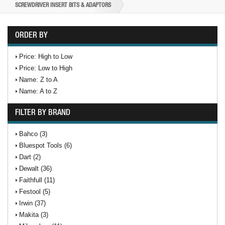
SCREWDRIVER INSERT BITS & ADAPTORS
ORDER BY
Price: High to Low
Price: Low to High
Name: Z to A
Name: A to Z
FILTER BY BRAND
Bahco (3)
Bluespot Tools (6)
Dart (2)
Dewalt (36)
Faithfull (11)
Festool (5)
Irwin (37)
Makita (3)