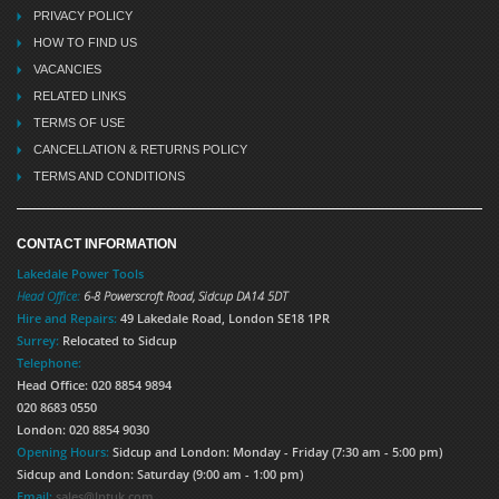
PRIVACY POLICY
HOW TO FIND US
VACANCIES
RELATED LINKS
TERMS OF USE
CANCELLATION & RETURNS POLICY
TERMS AND CONDITIONS
CONTACT INFORMATION
Lakedale Power Tools
Head Office:
6-8 Powerscroft Road
,
Sidcup
DA14 5DT
Hire and Repairs:
49 Lakedale Road, London SE18 1PR
Surrey:
Relocated to Sidcup
Telephone:
Head Office: 020 8854 9894
020 8683 0550
London: 020 8854 9030
Opening Hours:
Sidcup and London: Monday - Friday (7:30 am - 5:00 pm)
Sidcup and London: Saturday (9:00 am - 1:00 pm)
Email:
sales@lptuk.com