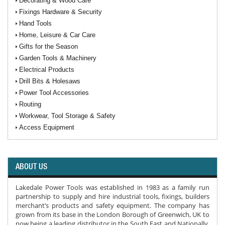
Decorating & Wood Care
Fixings Hardware & Security
Hand Tools
Home, Leisure & Car Care
Gifts for the Season
Garden Tools & Machinery
Electrical Products
Drill Bits & Holesaws
Power Tool Accessories
Routing
Workwear, Tool Storage & Safety
Access Equipment
ABOUT US
Lakedale Power Tools was established in 1983 as a family run
partnership to supply and hire industrial tools, fixings, builders
merchant’s products and safety equipment. The company has
grown from its base in the London Borough of Greenwich, UK to
now being a leading distributor in the South East and Nationally.