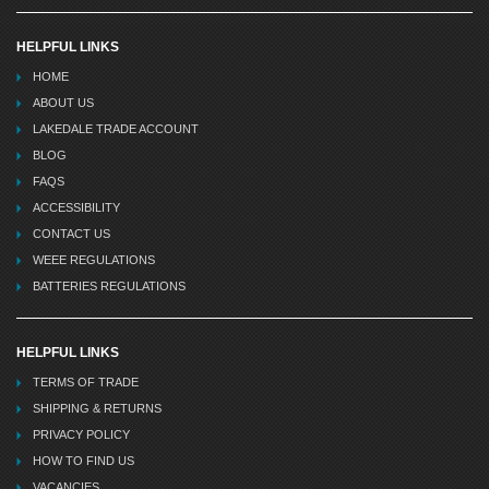
HELPFUL LINKS
HOME
ABOUT US
LAKEDALE TRADE ACCOUNT
BLOG
FAQS
ACCESSIBILITY
CONTACT US
WEEE REGULATIONS
BATTERIES REGULATIONS
HELPFUL LINKS
TERMS OF TRADE
SHIPPING & RETURNS
PRIVACY POLICY
HOW TO FIND US
VACANCIES