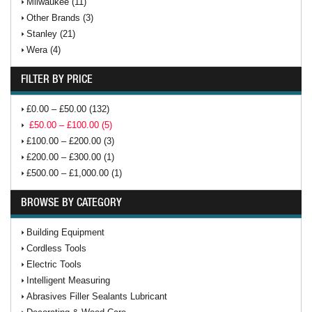
Milwaukee (11)
Other Brands (3)
Stanley (21)
Wera (4)
FILTER BY PRICE
£0.00 – £50.00 (132)
£50.00 – £100.00 (5)
£100.00 – £200.00 (3)
£200.00 – £300.00 (1)
£500.00 – £1,000.00 (1)
BROWSE BY CATEGORY
Building Equipment
Cordless Tools
Electric Tools
Intelligent Measuring
Abrasives Filler Sealants Lubricant