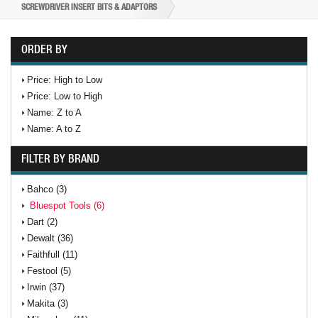
SCREWDRIVER INSERT BITS & ADAPTORS
ORDER BY
Price: High to Low
Price: Low to High
Name: Z to A
Name: A to Z
FILTER BY BRAND
Bahco (3)
Bluespot Tools (6)
Dart (2)
Dewalt (36)
Faithfull (11)
Festool (5)
Irwin (37)
Makita (3)