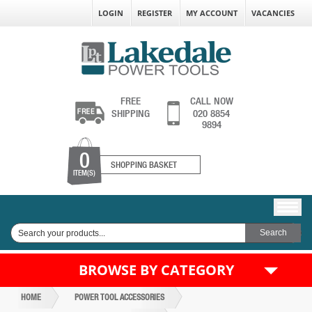
LOGIN
REGISTER
MY ACCOUNT
VACANCIES
FREE
CALL NOW
SHIPPING
020 8854
9894
0
SHOPPING BASKET
ITEM(S)
BROWSE BY CATEGORY
HOME
POWER TOOL ACCESSORIES