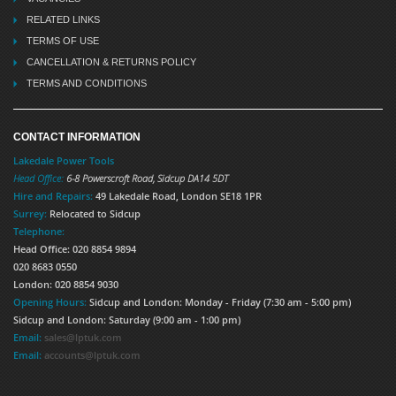
RELATED LINKS
TERMS OF USE
CANCELLATION & RETURNS POLICY
TERMS AND CONDITIONS
CONTACT INFORMATION
Lakedale Power Tools
Head Office:
6-8 Powerscroft Road
,
Sidcup
DA14 5DT
Hire and Repairs:
49 Lakedale Road, London SE18 1PR
Surrey:
Relocated to Sidcup
Telephone:
Head Office: 020 8854 9894
020 8683 0550
London: 020 8854 9030
Opening Hours:
Sidcup and London: Monday - Friday (7:30 am - 5:00 pm)
Sidcup and London: Saturday (9:00 am - 1:00 pm)
Email:
sales@lptuk.com
Email:
accounts@lptuk.com