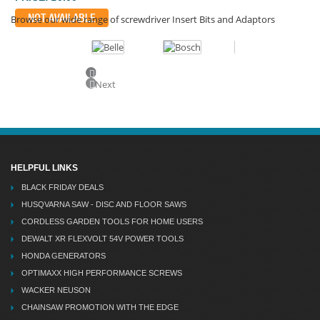
NOT AVAILABLE
Browse our wide range of screwdriver Insert Bits and Adaptors
Previous
Next
HELPFUL LINKS
BLACK FRIDAY DEALS
HUSQVARNA SAW - DISC AND FLOOR SAWS
CORDLESS GARDEN TOOLS FOR HOME USERS
DEWALT XR FLEXVOLT 54V POWER TOOLS
HONDA GENERATORS
OPTIMAXX HIGH PERFORMANCE SCREWS
WACKER NEUSON
CHAINSAW PROMOTION WITH THE EDGE