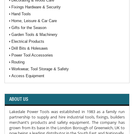
Decorating & Wood Care
Fixings Hardware & Security
Hand Tools
Home, Leisure & Car Care
Gifts for the Season
Garden Tools & Machinery
Electrical Products
Drill Bits & Holesaws
Power Tool Accessories
Routing
Workwear, Tool Storage & Safety
Access Equipment
ABOUT US
Lakedale Power Tools was established in 1983 as a family run
partnership to supply and hire industrial tools, fixings, builders
merchant’s products and safety equipment. The company has
grown from its base in the London Borough of Greenwich, UK to
now being a leading distributor in the South East and Nationally.