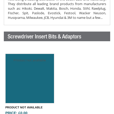
They distribute all leading brand products from manufacturers
such as: Hikoki, Dewalt, Makita, Bosch, Honda, Stihl, Rawlplug,
Fischer, Spit, Paslode, Evostick, Festool, Wacker Neuson,
Husqvarna, Milwaukee, JCB, Hyundai & 3M to name but a few...
Screwdriver Insert Bits & Adaptors
Product not available
PRODUCT NOT AVAILABLE
PRICE: £0.00