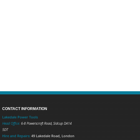
CONTACT INFORMATION
Lakedale Power Tools
Head Office:
6-8 Powerscroft Road
,
Sidcup
DA14
5DT
Hire and Repairs:
49 Lakedale Road, London