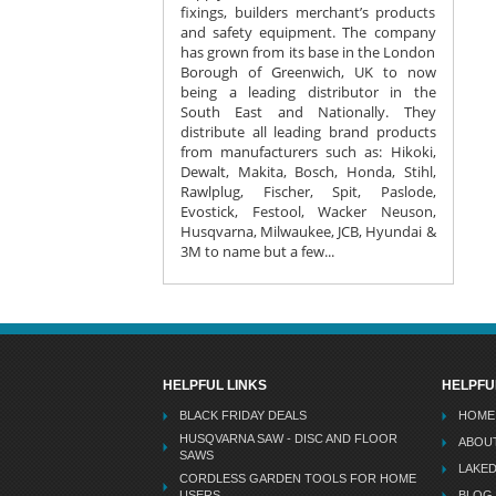
fixings, builders merchant’s products
and safety equipment. The company
has grown from its base in the London
Borough of Greenwich, UK to now
being a leading distributor in the
South East and Nationally. They
distribute all leading brand products
from manufacturers such as: Hikoki,
Dewalt, Makita, Bosch, Honda, Stihl,
Rawlplug, Fischer, Spit, Paslode,
Evostick, Festool, Wacker Neuson,
Husqvarna, Milwaukee, JCB, Hyundai &
3M to name but a few...
HELPFUL LINKS
HELPFU
BLACK FRIDAY DEALS
HOME
HUSQVARNA SAW - DISC AND FLOOR
ABOU
SAWS
LAKE
CORDLESS GARDEN TOOLS FOR HOME
USERS
BLOG