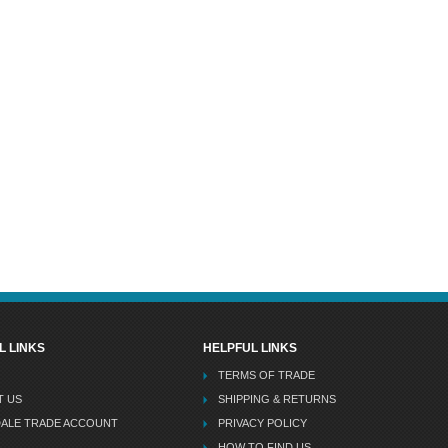
L LINKS
HELPFUL LINKS
TERMS OF TRADE
T US
SHIPPING & RETURNS
DALE TRADE ACCOUNT
PRIVACY POLICY
HOW TO FIND US