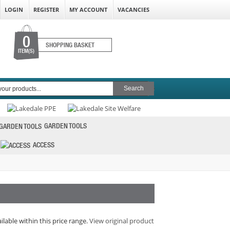
LOGIN
REGISTER
MY ACCOUNT
VACANCIES
0
SHOPPING BASKET
ITEM(S)
GARDEN TOOLS
ACCESS
ilable within this price range.
View original product