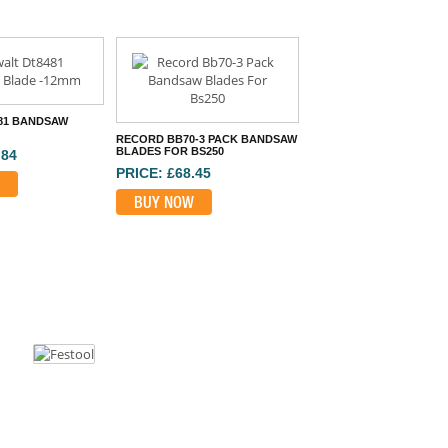
81 BANDSAW
RECORD BB70-3 PACK BANDSAW
BLADES FOR BS250
.84
PRICE: £68.45
BUY NOW