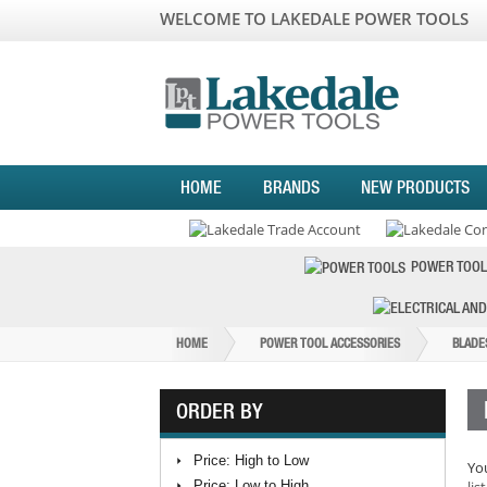
WELCOME TO LAKEDALE POWER TOOLS
HOME
BRANDS
NEW PRODUCTS
POWER TOOL
HOME
POWER TOOL ACCESSORIES
BLADE
ORDER BY
Price: High to Low
You
Price: Low to High
list