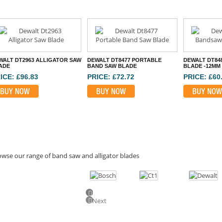
WALT DT2963 ALLIGATOR SAW
DEWALT DT8477 PORTABLE
DEWALT DT84
ADE
BAND SAW BLADE
BLADE -12MM
ICE: £96.83
PRICE: £72.72
PRICE: £60
BUY NOW
BUY NOW
BUY NOW
wse our range of band saw and alligator blades
Previous
Next