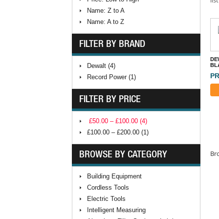
Name: Z to A
Name: A to Z
FILTER BY BRAND
DE
Dewalt (4)
BL
PR
Record Power (1)
FILTER BY PRICE
£50.00 – £100.00 (4)
£100.00 – £200.00 (1)
BROWSE BY CATEGORY
Bro
Building Equipment
Cordless Tools
Electric Tools
Intelligent Measuring