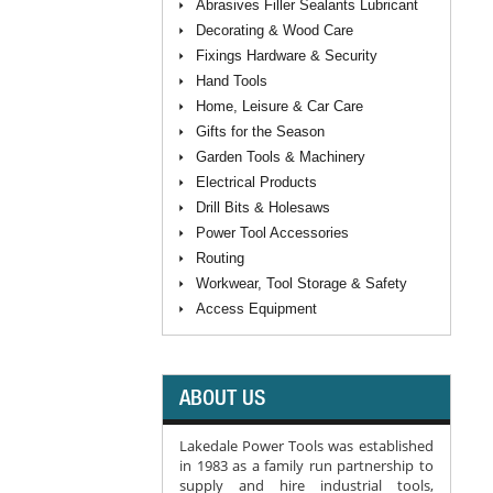
Abrasives Filler Sealants Lubricant
Decorating & Wood Care
Fixings Hardware & Security
Hand Tools
Home, Leisure & Car Care
Gifts for the Season
Garden Tools & Machinery
Electrical Products
Drill Bits & Holesaws
Power Tool Accessories
Routing
Workwear, Tool Storage & Safety
Access Equipment
ABOUT US
Lakedale Power Tools was established
in 1983 as a family run partnership to
supply and hire industrial tools,