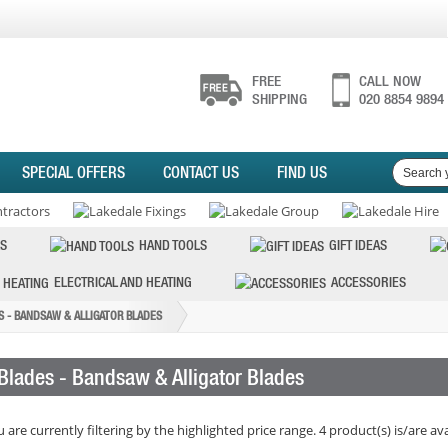
FREE
CALL NOW
SHIPPING
020 8854 9894
SPECIAL OFFERS
CONTACT US
FIND US
S
HAND TOOLS
GIFT IDEAS
ELECTRICAL AND HEATING
ACCESSORIES
S - BANDSAW & ALLIGATOR BLADES
Blades - Bandsaw & Alligator Blades
 are currently filtering by the highlighted price range. 4 product(s) is/are ava