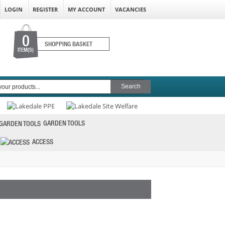
LOGIN
REGISTER
MY ACCOUNT
VACANCIES
0
SHOPPING BASKET
ITEM(S)
GARDEN TOOLS
ACCESS