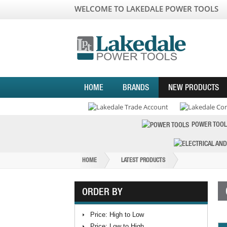
WELCOME TO LAKEDALE POWER TOOLS
HOME
BRANDS
NEW PRODUCTS
POWER TOOL
HOME
LATEST PRODUCTS
ORDER BY
Price: High to Low
Price: Low to High