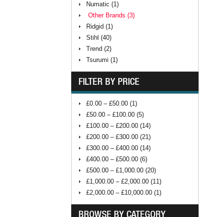
Numatic (1)
Other Brands (3)
Ridgid (1)
Stihl (40)
Trend (2)
Tsurumi (1)
FILTER BY PRICE
£0.00 – £50.00 (1)
£50.00 – £100.00 (5)
£100.00 – £200.00 (14)
£200.00 – £300.00 (21)
£300.00 – £400.00 (14)
£400.00 – £500.00 (6)
£500.00 – £1,000.00 (20)
£1,000.00 – £2,000.00 (11)
£2,000.00 – £10,000.00 (1)
BROWSE BY CATEGORY