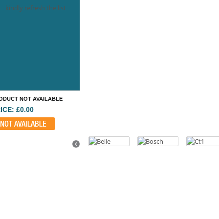
kindly refresh the list
ODUCT NOT AVAILABLE
ICE: £0.00
NOT AVAILABLE
Previous