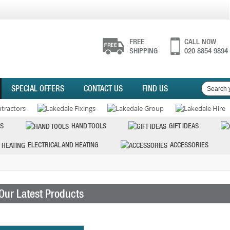
FREE
CALL NOW
SHIPPING
020 8854 9894
SPECIAL OFFERS
CONTACT US
FIND US
S
HAND TOOLS
GIFT IDEAS
ELECTRICAL AND HEATING
ACCESSORIES
Our Latest Products