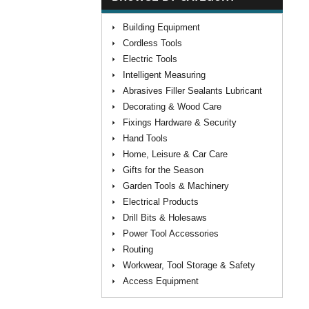
Building Equipment
Cordless Tools
Electric Tools
Intelligent Measuring
Abrasives Filler Sealants Lubricant
Decorating & Wood Care
Fixings Hardware & Security
Hand Tools
Home, Leisure & Car Care
Gifts for the Season
Garden Tools & Machinery
Electrical Products
Drill Bits & Holesaws
Power Tool Accessories
Routing
Workwear, Tool Storage & Safety
Access Equipment