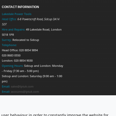
CONTACT INFORMATION
Lakedale Power Tools
Head Office:
6-8 Powerscroft Road
,
Sidcup
DA14
5DT
Hire and Repairs:
49 Lakedale Road, London
SE18 1PR
Surrey:
Relocated to Sidcup
Telephone:
Head Office: 020 8854 9894
020 8683 0550
London: 020 8854 9030
Opening Hours:
Sidcup and London: Monday
- Friday (7:30 am - 5:00 pm)
Sidcup and London: Saturday (9:00 am - 1:00
pm)
Email:
sales@lptuk.com
Email:
accounts@lptuk.com
020 8854 9894
S TODAY!
 user behaviour in order to constantly improve the website for