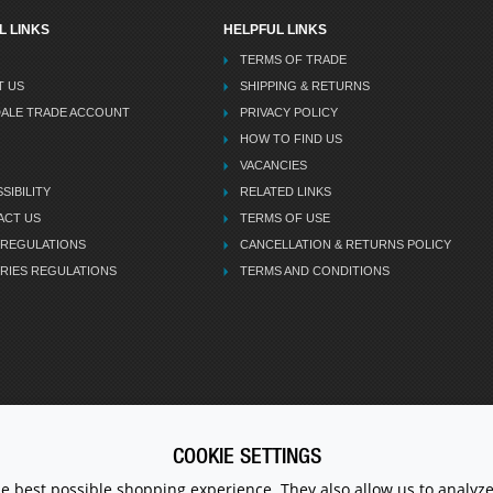
L LINKS
HELPFUL LINKS
TERMS OF TRADE
T US
SHIPPING & RETURNS
DALE TRADE ACCOUNT
PRIVACY POLICY
HOW TO FIND US
VACANCIES
SIBILITY
RELATED LINKS
ACT US
TERMS OF USE
 REGULATIONS
CANCELLATION & RETURNS POLICY
RIES REGULATIONS
TERMS AND CONDITIONS
COOKIE SETTINGS
CALL U
he best possible shopping experience. They also allow us to analyze