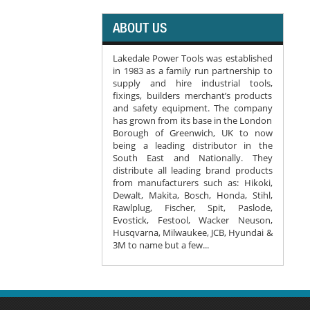
ABOUT US
Lakedale Power Tools was established
in 1983 as a family run partnership to
supply and hire industrial tools,
fixings, builders merchant’s products
and safety equipment. The company
has grown from its base in the London
Borough of Greenwich, UK to now
being a leading distributor in the
South East and Nationally. They
distribute all leading brand products
from manufacturers such as: Hikoki,
Dewalt, Makita, Bosch, Honda, Stihl,
Rawlplug, Fischer, Spit, Paslode,
Evostick, Festool, Wacker Neuson,
Husqvarna, Milwaukee, JCB, Hyundai &
3M to name but a few...