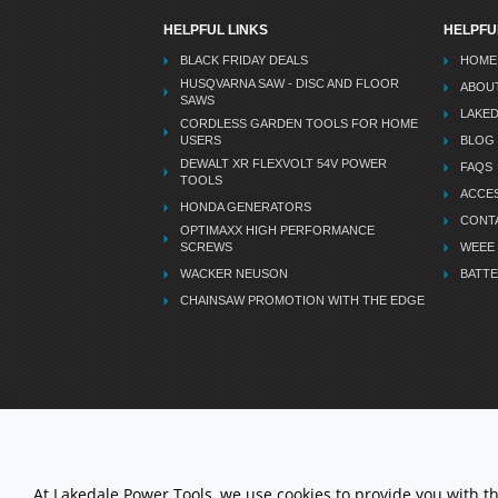
HELPFUL LINKS
HELPFU
BLACK FRIDAY DEALS
HOME
HUSQVARNA SAW - DISC AND FLOOR
ABOU
SAWS
LAKE
CORDLESS GARDEN TOOLS FOR HOME
USERS
BLOG
DEWALT XR FLEXVOLT 54V POWER
FAQS
TOOLS
ACCES
HONDA GENERATORS
CONT
OPTIMAXX HIGH PERFORMANCE
SCREWS
WEEE
WACKER NEUSON
BATTE
CHAINSAW PROMOTION WITH THE EDGE
LETS STAY CONNECTED
At Lakedale Power Tools, we use cookies to provide you with t