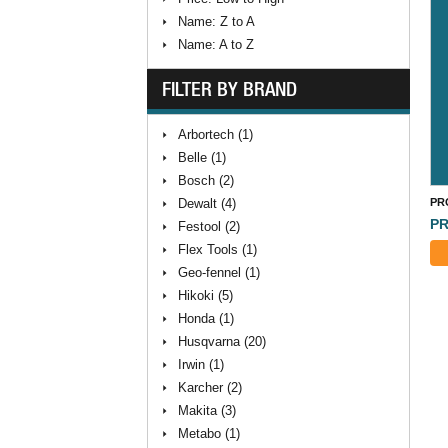
Name: Z to A
Name: A to Z
FILTER BY BRAND
Arbortech (1)
Belle (1)
Bosch (2)
Dewalt (4)
PR
PR
Festool (2)
Flex Tools (1)
Geo-fennel (1)
Hikoki (5)
Honda (1)
Husqvarna (20)
Irwin (1)
Karcher (2)
Makita (3)
Metabo (1)