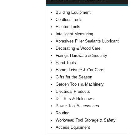
Building Equipment
Cordless Tools
Electric Tools
Intelligent Measuring
Abrasives Filler Sealants Lubricant
Decorating & Wood Care
Fixings Hardware & Security
Hand Tools
Home, Leisure & Car Care
Gifts for the Season
Garden Tools & Machinery
Electrical Products
Drill Bits & Holesaws
Power Tool Accessories
Routing
Workwear, Tool Storage & Safety
Access Equipment