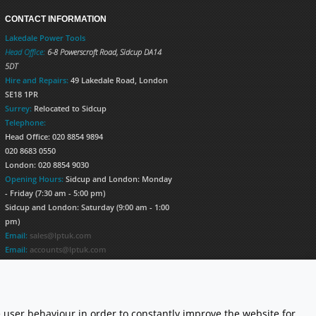
CONTACT INFORMATION
Lakedale Power Tools
Head Office:
6-8 Powerscroft Road
,
Sidcup
DA14
5DT
Hire and Repairs:
49 Lakedale Road, London
SE18 1PR
Surrey:
Relocated to Sidcup
Telephone:
Head Office: 020 8854 9894
020 8683 0550
London: 020 8854 9030
Opening Hours:
Sidcup and London: Monday
- Friday (7:30 am - 5:00 pm)
Sidcup and London: Saturday (9:00 am - 1:00
pm)
Email:
sales@lptuk.com
Email:
accounts@lptuk.com
020 8854 9894
S TODAY!
 user behaviour in order to constantly improve the website for