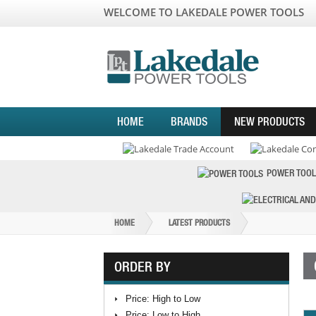
WELCOME TO LAKEDALE POWER TOOLS
HOME
BRANDS
NEW PRODUCTS
POWER TOOL
HOME
LATEST PRODUCTS
ORDER BY
Price: High to Low
Price: Low to High