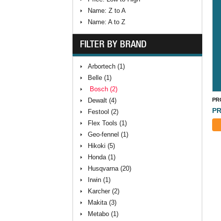
Name: Z to A
Name: A to Z
FILTER BY BRAND
Arbortech (1)
Belle (1)
Bosch (2)
Dewalt (4)
PR
PR
Festool (2)
Flex Tools (1)
Geo-fennel (1)
Hikoki (5)
Honda (1)
Husqvarna (20)
Irwin (1)
Karcher (2)
Makita (3)
Metabo (1)