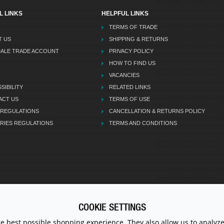
L LINKS
HELPFUL LINKS
TERMS OF TRADE
T US
SHIPPING & RETURNS
DALE TRADE ACCOUNT
PRIVACY POLICY
HOW TO FIND US
VACANCIES
SIBILITY
RELATED LINKS
ACT US
TERMS OF USE
 REGULATIONS
CANCELLATION & RETURNS POLICY
RIES REGULATIONS
TERMS AND CONDITIONS
COOKIE SETTINGS
CALL U
he best possible shopping experience. They also allow us to analyze