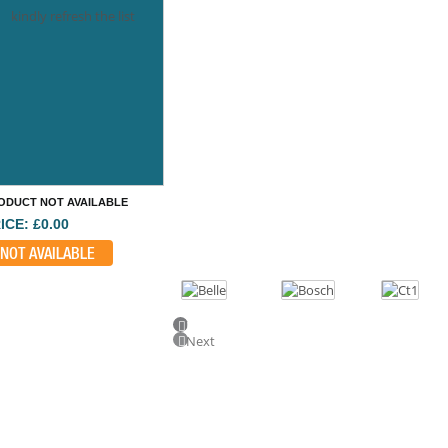
kindly refresh the list
ODUCT NOT AVAILABLE
ICE: £0.00
NOT AVAILABLE
Previous
Next