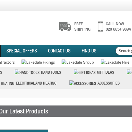
FREE
CALL NOW
SHIPPING
020 8854 9894
SPECIAL OFFERS
CONTACT US
FIND US
S
HAND TOOLS
GIFT IDEAS
ELECTRICAL AND HEATING
ACCESSORIES
Our Latest Products