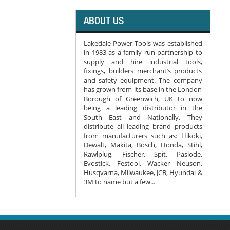
ABOUT US
Lakedale Power Tools was established
in 1983 as a family run partnership to
supply and hire industrial tools,
fixings, builders merchant’s products
and safety equipment. The company
has grown from its base in the London
Borough of Greenwich, UK to now
being a leading distributor in the
South East and Nationally. They
distribute all leading brand products
from manufacturers such as: Hikoki,
Dewalt, Makita, Bosch, Honda, Stihl,
Rawlplug, Fischer, Spit, Paslode,
Evostick, Festool, Wacker Neuson,
Husqvarna, Milwaukee, JCB, Hyundai &
3M to name but a few...