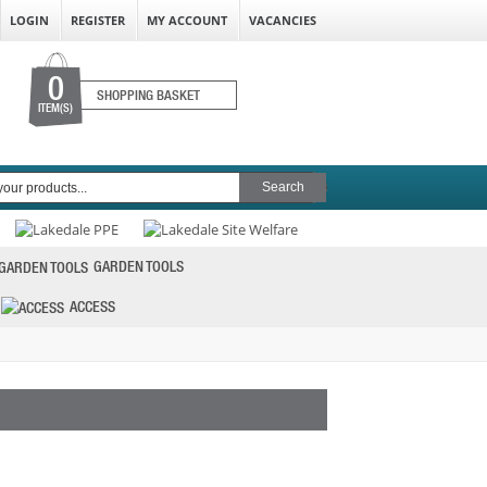
LOGIN
REGISTER
MY ACCOUNT
VACANCIES
0
SHOPPING BASKET
ITEM(S)
GARDEN TOOLS
ACCESS