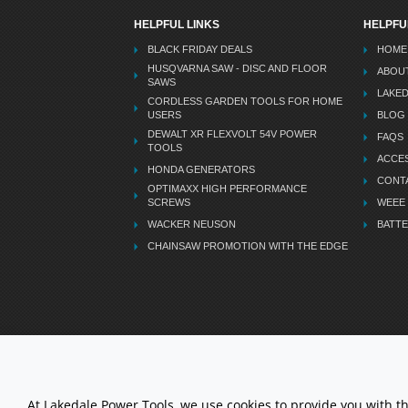
HELPFUL LINKS
HELPFU
BLACK FRIDAY DEALS
HOME
HUSQVARNA SAW - DISC AND FLOOR
ABOU
SAWS
LAKE
CORDLESS GARDEN TOOLS FOR HOME
USERS
BLOG
DEWALT XR FLEXVOLT 54V POWER
FAQS
TOOLS
ACCES
HONDA GENERATORS
CONT
OPTIMAXX HIGH PERFORMANCE
SCREWS
WEEE
WACKER NEUSON
BATTE
CHAINSAW PROMOTION WITH THE EDGE
LETS STAY CONNECTED
At Lakedale Power Tools, we use cookies to provide you with t