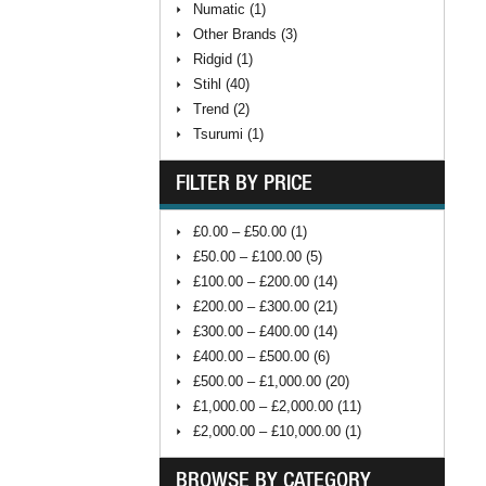
Numatic (1)
Other Brands (3)
Ridgid (1)
Stihl (40)
Trend (2)
Tsurumi (1)
FILTER BY PRICE
£0.00 – £50.00 (1)
£50.00 – £100.00 (5)
£100.00 – £200.00 (14)
£200.00 – £300.00 (21)
£300.00 – £400.00 (14)
£400.00 – £500.00 (6)
£500.00 – £1,000.00 (20)
£1,000.00 – £2,000.00 (11)
£2,000.00 – £10,000.00 (1)
BROWSE BY CATEGORY