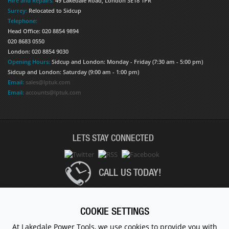
Hire and Repairs:
49 Lakedale Road, London SE18 1PR
Surrey:
Relocated to Sidcup
Telephone:
Head Office: 020 8854 9894
020 8683 0550
London: 020 8854 9030
Opening Hours:
Sidcup and London: Monday - Friday (7:30 am - 5:00 pm)
Sidcup and London: Saturday (9:00 am - 1:00 pm)
Email:
sales@lptuk.com
Email:
accounts@lptuk.com
LETS STAY CONNECTED
CALL US TODAY!
020 8854 9894
COOKIE SETTINGS
At Lakedale Power Tools, we use cookies to provide you with