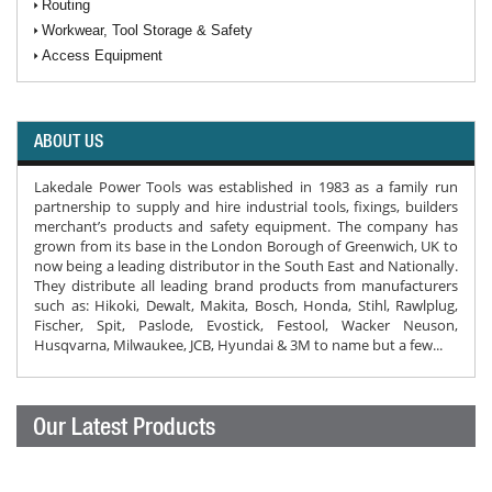
Routing
Workwear, Tool Storage & Safety
Access Equipment
ABOUT US
Lakedale Power Tools was established in 1983 as a family run
partnership to supply and hire industrial tools, fixings, builders
merchant’s products and safety equipment. The company has
grown from its base in the London Borough of Greenwich, UK to
now being a leading distributor in the South East and Nationally.
They distribute all leading brand products from manufacturers
such as: Hikoki, Dewalt, Makita, Bosch, Honda, Stihl, Rawlplug,
Fischer, Spit, Paslode, Evostick, Festool, Wacker Neuson,
Husqvarna, Milwaukee, JCB, Hyundai & 3M to name but a few...
Our Latest Products