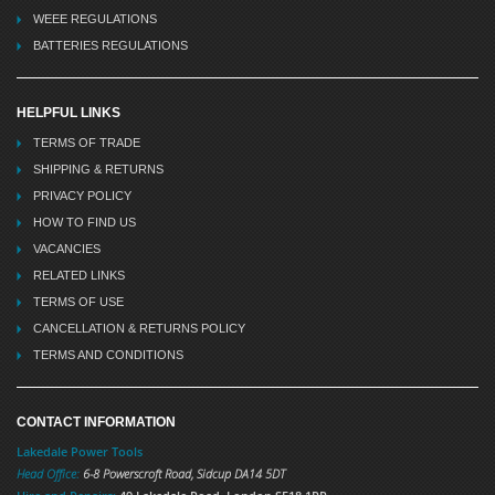
WEEE REGULATIONS
BATTERIES REGULATIONS
HELPFUL LINKS
TERMS OF TRADE
SHIPPING & RETURNS
PRIVACY POLICY
HOW TO FIND US
VACANCIES
RELATED LINKS
TERMS OF USE
CANCELLATION & RETURNS POLICY
TERMS AND CONDITIONS
CONTACT INFORMATION
Lakedale Power Tools
Head Office:
6-8 Powerscroft Road
,
Sidcup
DA14 5DT