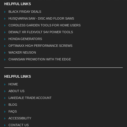
HELPFUL LINKS
BLACK FRIDAY DEALS
HUSQVARNA SAW - DISC AND FLOOR SAWS
CORDLESS GARDEN TOOLS FOR HOME USERS
DEWALT XR FLEXVOLT 54V POWER TOOLS
HONDA GENERATORS
OPTIMAXX HIGH PERFORMANCE SCREWS
WACKER NEUSON
CHAINSAW PROMOTION WITH THE EDGE
HELPFUL LINKS
HOME
ABOUT US
LAKEDALE TRADE ACCOUNT
BLOG
FAQS
ACCESSIBILITY
CONTACT US