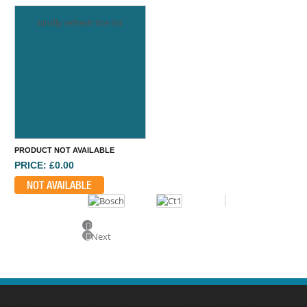
kindly refresh the list
PRODUCT NOT AVAILABLE
PRICE: £0.00
NOT AVAILABLE
Previous
Next