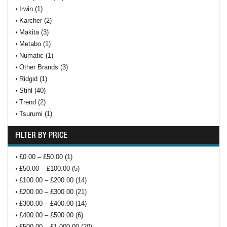
Irwin (1)
Karcher (2)
Makita (3)
Metabo (1)
Numatic (1)
Other Brands (3)
Ridgid (1)
Stihl (40)
Trend (2)
Tsurumi (1)
FILTER BY PRICE
£0.00 – £50.00 (1)
£50.00 – £100.00 (5)
£100.00 – £200.00 (14)
£200.00 – £300.00 (21)
£300.00 – £400.00 (14)
£400.00 – £500.00 (6)
£500.00 – £1,000.00 (20)