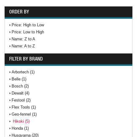
ORDER BY
Price: High to Low
Price: Low to High
Name: Z to A
Name: A to Z
FILTER BY BRAND
Arbortech (1)
Belle (1)
Bosch (2)
Dewalt (4)
Festool (2)
Flex Tools (1)
Geo-fennel (1)
Hikoki (5)
Honda (1)
Husqvarna (20)