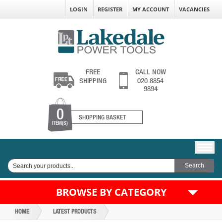
LOGIN
REGISTER
MY ACCOUNT
VACANCIES
FREE
CALL NOW
SHIPPING
020 8854
9894
0
SHOPPING BASKET
ITEM(S)
BROWSE BY CATEGORY
HOME
LATEST PRODUCTS