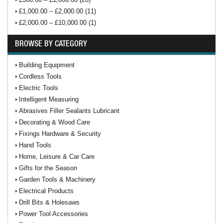
£1,000.00 – £2,000.00 (11)
£2,000.00 – £10,000.00 (1)
BROWSE BY CATEGORY
Building Equipment
Cordless Tools
Electric Tools
Intelligent Measuring
Abrasives Filler Sealants Lubricant
Decorating & Wood Care
Fixings Hardware & Security
Hand Tools
Home, Leisure & Car Care
Gifts for the Season
Garden Tools & Machinery
Electrical Products
Drill Bits & Holesaws
Power Tool Accessories