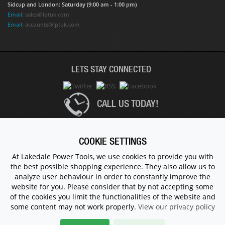
Sidcup and London: Saturday (9:00 am - 1:00 pm)
Email:
sales@lptuk.com
Email:
accounts@lptuk.com
LETS STAY CONNECTED
CALL US TODAY!
020 8854 9894
COOKIE SETTINGS
At Lakedale Power Tools, we use cookies to provide you with
the best possible shopping experience. They also allow us to
© 1983 - 2026 ALL RIGHTS RESERVED.
analyze user behaviour in order to constantly improve the
website for you. Please consider that by not accepting some
of the cookies you limit the functionalities of the website and
some content may not work properly.
View our privacy policy