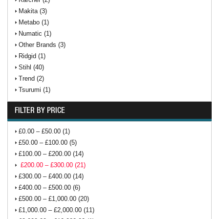
Makita (3)
Metabo (1)
Numatic (1)
Other Brands (3)
Ridgid (1)
Stihl (40)
Trend (2)
Tsurumi (1)
FILTER BY PRICE
£0.00 – £50.00 (1)
£50.00 – £100.00 (5)
£100.00 – £200.00 (14)
£200.00 – £300.00 (21)
£300.00 – £400.00 (14)
£400.00 – £500.00 (6)
£500.00 – £1,000.00 (20)
£1,000.00 – £2,000.00 (11)