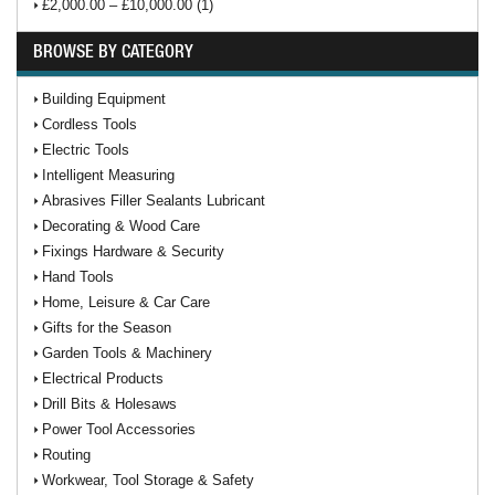
£2,000.00 – £10,000.00 (1)
BROWSE BY CATEGORY
Building Equipment
Cordless Tools
Electric Tools
Intelligent Measuring
Abrasives Filler Sealants Lubricant
Decorating & Wood Care
Fixings Hardware & Security
Hand Tools
Home, Leisure & Car Care
Gifts for the Season
Garden Tools & Machinery
Electrical Products
Drill Bits & Holesaws
Power Tool Accessories
Routing
Workwear, Tool Storage & Safety