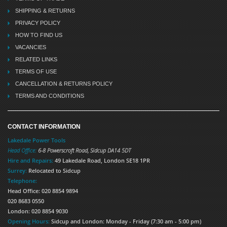
SHIPPING & RETURNS
PRIVACY POLICY
HOW TO FIND US
VACANCIES
RELATED LINKS
TERMS OF USE
CANCELLATION & RETURNS POLICY
TERMS AND CONDITIONS
CONTACT INFORMATION
Lakedale Power Tools
Head Office:
6-8 Powerscroft Road
,
Sidcup
DA14 5DT
Hire and Repairs:
49 Lakedale Road, London SE18 1PR
Surrey:
Relocated to Sidcup
Telephone:
Head Office: 020 8854 9894
020 8683 0550
London: 020 8854 9030
Opening Hours:
Sidcup and London: Monday - Friday (7:30 am - 5:00 pm)