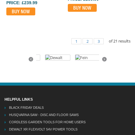
PRICE: £239.99
BUY NOW
BUY NOW
of
21
results
1
2
3
Previous
Next
HELPFUL LINKS
BLACK FRIDAY DEALS
HUSQVARNA SAW - DISC AND FLOOR SAWS
CORDLESS GARDEN TOOLS FOR HOME USERS
DEWALT XR FLEXVOLT 54V POWER TOOLS