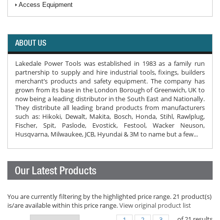
Access Equipment
ABOUT US
Lakedale Power Tools was established in 1983 as a family run
partnership to supply and hire industrial tools, fixings, builders
merchant’s products and safety equipment. The company has
grown from its base in the London Borough of Greenwich, UK to
now being a leading distributor in the South East and Nationally.
They distribute all leading brand products from manufacturers
such as: Hikoki, Dewalt, Makita, Bosch, Honda, Stihl, Rawlplug,
Fischer, Spit, Paslode, Evostick, Festool, Wacker Neuson,
Husqvarna, Milwaukee, JCB, Hyundai & 3M to name but a few...
Our Latest Products
You are currently filtering by the highlighted price range. 21 product(s)
is/are available within this price range.
View original product list
of
21
results
1
2
3