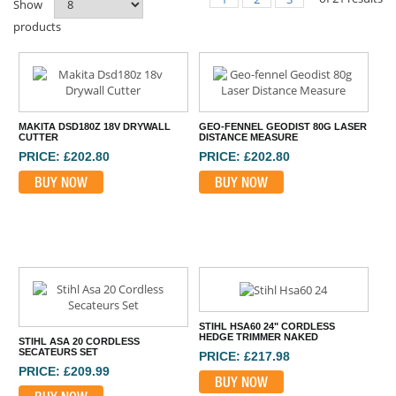
Show
products
MAKITA DSD180Z 18V DRYWALL
GEO-FENNEL GEODIST 80G LASER
CUTTER
DISTANCE MEASURE
PRICE: £202.80
PRICE: £202.80
BUY NOW
BUY NOW
STIHL HSA60 24" CORDLESS
HEDGE TRIMMER NAKED
STIHL ASA 20 CORDLESS
SECATEURS SET
PRICE: £217.98
PRICE: £209.99
BUY NOW