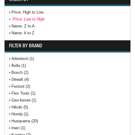
Price: High to Low
Price: Low to High
Name: Z to A
Name: A to Z
FILTER BY BRAND
Arbortech (1)
Belle (1)
Bosch (2)
Dewalt (4)
Festool (2)
Flex Tools (1)
Geo-fennel (1)
Hikoki (5)
Honda (1)
Husqvarna (20)
Irwin (1)
Karcher (2)