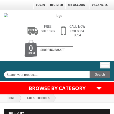
LOGIN
REGISTER
MY ACCOUNT
VACANCIES
FREE
CALL NOW
SHIPPING
020 8854
9894
0
SHOPPING BASKET
ITEM(S)
BROWSE BY CATEGORY
HOME
LATEST PRODUCTS
ORDER BY