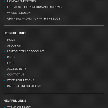
HONDA GENERATORS
OPTIMAXX HIGH PERFORMANCE SCREWS
WACKER NEUSON
CHAINSAW PROMOTION WITH THE EDGE
HELPFUL LINKS
HOME
ABOUT US
LAKEDALE TRADE ACCOUNT
BLOG
FAQS
ACCESSIBILITY
CONTACT US
WEEE REGULATIONS
BATTERIES REGULATIONS
HELPFUL LINKS
TERMS OF TRADE