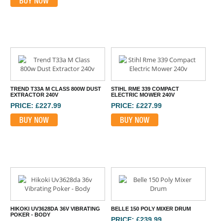
BUY NOW
TREND T33A M CLASS 800W DUST
STIHL RME 339 COMPACT
EXTRACTOR 240V
ELECTRIC MOWER 240V
PRICE: £227.99
PRICE: £227.99
BUY NOW
BUY NOW
HIKOKI UV3628DA 36V VIBRATING
BELLE 150 POLY MIXER DRUM
POKER - BODY
PRICE: £239.99