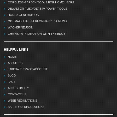
CORDLESS GARDEN TOOLS FOR HOME USERS
DEWALT XR FLEXVOLT 54V POWER TOOLS
HONDA GENERATORS
OPTIMAXX HIGH PERFORMANCE SCREWS
WACKER NEUSON
CHAINSAW PROMOTION WITH THE EDGE
HELPFUL LINKS
HOME
ABOUT US
LAKEDALE TRADE ACCOUNT
BLOG
FAQS
ACCESSIBILITY
CONTACT US
WEEE REGULATIONS
BATTERIES REGULATIONS