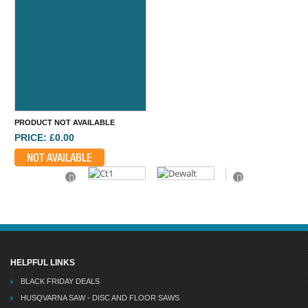
PRODUCT NOT AVAILABLE
PRICE: £0.00
NOT AVAILABLE
Previous
Next
HELPFUL LINKS
BLACK FRIDAY DEALS
HUSQVARNA SAW - DISC AND FLOOR SAWS