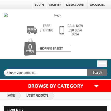
LOGIN
REGISTER
MY ACCOUNT
VACANCIES
FREE
CALL NOW
SHIPPING
020 8854
9894
0
SHOPPING BASKET
ITEM(S)
BROWSE BY CATEGORY
HOME
LATEST PRODUCTS
ORDER BY