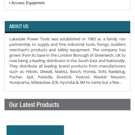
Access Equipment
ABOUT US
Lakedale Power Tools was established in 1983 as a family run
partnership to supply and hire industrial tools, fixings, builders
merchant’s products and safety equipment. The company has
grown from its base in the London Borough of Greenwich, UK to
now being a leading distributor in the South East and Nationally.
They distribute all leading brand products from manufacturers
such as: Hikoki, Dewalt, Makita, Bosch, Honda, Stihl, Rawlplug,
Fischer, Spit, Paslode, Evostick, Festool, Wacker Neuson,
Husqvarna, Milwaukee, JCB, Hyundai & 3M to name but a few...
Our Latest Products
kindly refresh the list