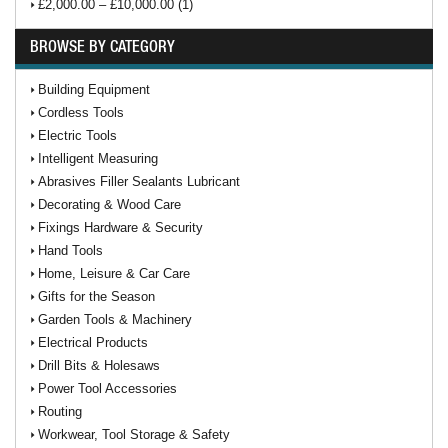
£2,000.00 – £10,000.00 (1)
BROWSE BY CATEGORY
Building Equipment
Cordless Tools
Electric Tools
Intelligent Measuring
Abrasives Filler Sealants Lubricant
Decorating & Wood Care
Fixings Hardware & Security
Hand Tools
Home, Leisure & Car Care
Gifts for the Season
Garden Tools & Machinery
Electrical Products
Drill Bits & Holesaws
Power Tool Accessories
Routing
Workwear, Tool Storage & Safety