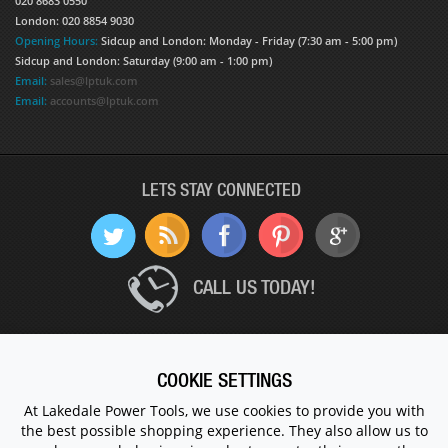
020 8683 0550
London: 020 8854 9030
Opening Hours:
Sidcup and London: Monday - Friday (7:30 am - 5:00 pm)
Sidcup and London: Saturday (9:00 am - 1:00 pm)
Email:
sales@lptuk.com
Email:
accounts@lptuk.com
LETS STAY CONNECTED
CALL US TODAY!
020 8854 9894
COOKIE SETTINGS
At Lakedale Power Tools, we use cookies to provide you with
© 1983 - 2026 ALL RIGHTS RESERVED.
the best possible shopping experience. They also allow us to