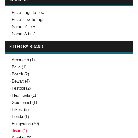
Price: High to Low
Price: Low to High
Name: Z to A
Name: A to Z
FILTER BY BRAND
Arbortech (1)
Belle (1)
Bosch (2)
Dewalt (4)
Festool (2)
Flex Tools (1)
Geo-fennel (1)
Hikoki (5)
Honda (1)
Husqvarna (20)
Irwin (1)
Karcher (2)