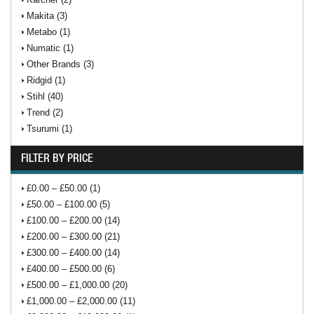
Makita (3)
Metabo (1)
Numatic (1)
Other Brands (3)
Ridgid (1)
Stihl (40)
Trend (2)
Tsurumi (1)
FILTER BY PRICE
£0.00 – £50.00 (1)
£50.00 – £100.00 (5)
£100.00 – £200.00 (14)
£200.00 – £300.00 (21)
£300.00 – £400.00 (14)
£400.00 – £500.00 (6)
£500.00 – £1,000.00 (20)
£1,000.00 – £2,000.00 (11)