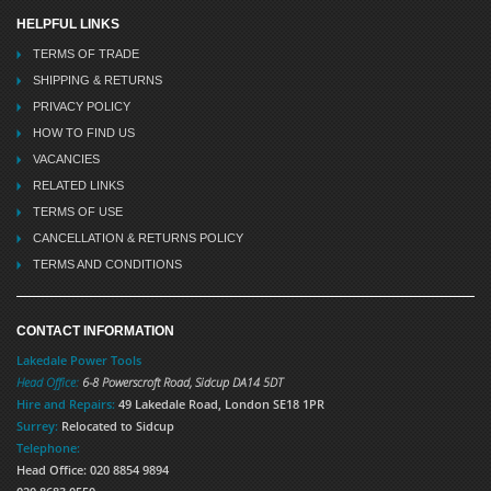
HELPFUL LINKS
TERMS OF TRADE
SHIPPING & RETURNS
PRIVACY POLICY
HOW TO FIND US
VACANCIES
RELATED LINKS
TERMS OF USE
CANCELLATION & RETURNS POLICY
TERMS AND CONDITIONS
CONTACT INFORMATION
Lakedale Power Tools
Head Office:
6-8 Powerscroft Road
,
Sidcup
DA14 5DT
Hire and Repairs:
49 Lakedale Road, London SE18 1PR
Surrey:
Relocated to Sidcup
Telephone:
Head Office: 020 8854 9894