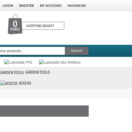
LOGIN
REGISTER
MY ACCOUNT
VACANCIES
0
SHOPPING BASKET
ITEM(S)
GARDEN TOOLS
ACCESS