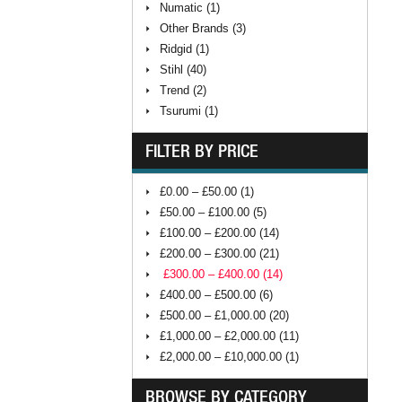
Numatic (1)
Other Brands (3)
Ridgid (1)
Stihl (40)
Trend (2)
Tsurumi (1)
FILTER BY PRICE
£0.00 – £50.00 (1)
£50.00 – £100.00 (5)
£100.00 – £200.00 (14)
£200.00 – £300.00 (21)
£300.00 – £400.00 (14)
£400.00 – £500.00 (6)
£500.00 – £1,000.00 (20)
£1,000.00 – £2,000.00 (11)
£2,000.00 – £10,000.00 (1)
BROWSE BY CATEGORY