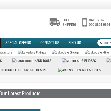
FREE
CALL NOW
SHIPPING
020 8854 9894
SPECIAL OFFERS
CONTACT US
FIND US
S
HAND TOOLS
GIFT IDEAS
ELECTRICAL AND HEATING
ACCESSORIES
Our Latest Products