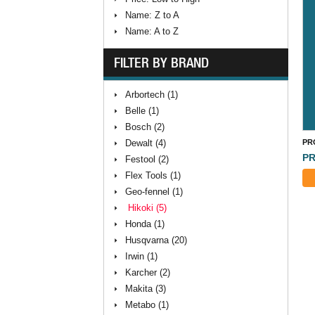
Name: Z to A
Name: A to Z
FILTER BY BRAND
Arbortech (1)
Belle (1)
Bosch (2)
Dewalt (4)
PR
PR
Festool (2)
Flex Tools (1)
Geo-fennel (1)
Hikoki (5)
Honda (1)
Husqvarna (20)
Irwin (1)
Karcher (2)
Makita (3)
Metabo (1)