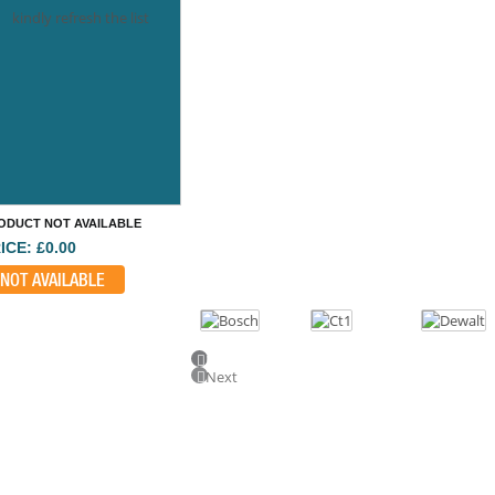
kindly refresh the list
ODUCT NOT AVAILABLE
ICE: £0.00
NOT AVAILABLE
Previous
Next