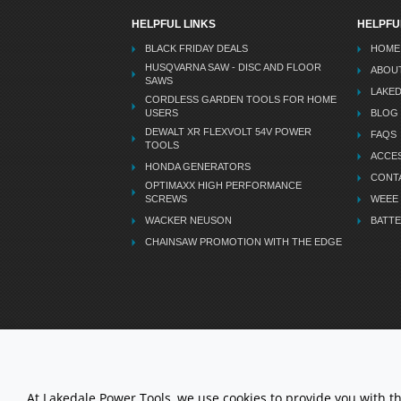
HELPFUL LINKS
HELPFU
BLACK FRIDAY DEALS
HOME
HUSQVARNA SAW - DISC AND FLOOR
ABOU
SAWS
LAKE
CORDLESS GARDEN TOOLS FOR HOME
USERS
BLOG
DEWALT XR FLEXVOLT 54V POWER
FAQS
TOOLS
ACCES
HONDA GENERATORS
CONT
OPTIMAXX HIGH PERFORMANCE
SCREWS
WEEE
WACKER NEUSON
BATTE
CHAINSAW PROMOTION WITH THE EDGE
LETS STAY CONNECTED
At Lakedale Power Tools, we use cookies to provide you with t