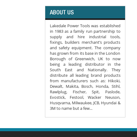
ABOUT US
Lakedale Power Tools was established
in 1983 as a family run partnership to
supply and hire industrial tools,
fixings, builders merchant’s products
and safety equipment. The company
has grown from its base in the London
Borough of Greenwich, UK to now
being a leading distributor in the
South East and Nationally. They
distribute all leading brand products
from manufacturers such as: Hikoki,
Dewalt, Makita, Bosch, Honda, Stihl,
Rawlplug, Fischer, Spit, Paslode,
Evostick, Festool, Wacker Neuson,
Husqvarna, Milwaukee, JCB, Hyundai &
3M to name but a few...