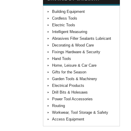
Building Equipment
Cordless Tools
Electric Tools
Intelligent Measuring
Abrasives Filler Sealants Lubricant
Decorating & Wood Care
Fixings Hardware & Security
Hand Tools
Home, Leisure & Car Care
Gifts for the Season
Garden Tools & Machinery
Electrical Products
Drill Bits & Holesaws
Power Tool Accessories
Routing
Workwear, Tool Storage & Safety
Access Equipment