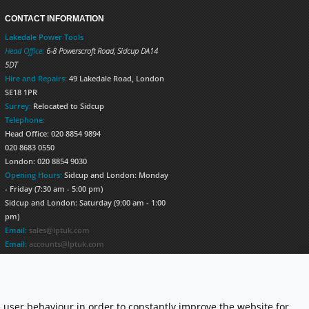
CONTACT INFORMATION
Lakedale Power Tools
Head Office:
6-8 Powerscroft Road
,
Sidcup
DA14
5DT
Hire and Repairs:
49 Lakedale Road, London
SE18 1PR
Surrey:
Relocated to Sidcup
Telephone:
Head Office: 020 8854 9894
020 8683 0550
London: 020 8854 9030
Opening Hours:
Sidcup and London: Monday
- Friday (7:30 am - 5:00 pm)
Sidcup and London: Saturday (9:00 am - 1:00
pm)
Email:
sales@lptuk.com
Email:
accounts@lptuk.com
020 8854 9894
S TODAY!
 user behaviour in order to constantly improve the website for