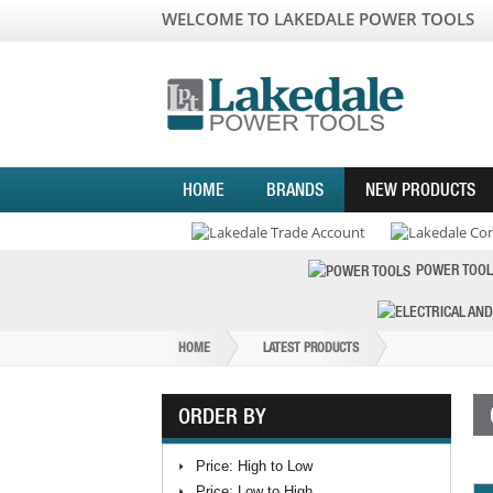
WELCOME TO LAKEDALE POWER TOOLS
HOME
BRANDS
NEW PRODUCTS
POWER TOOL
HOME
LATEST PRODUCTS
ORDER BY
Price: High to Low
Price: Low to High