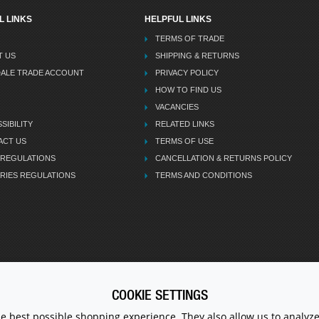
L LINKS
HELPFUL LINKS
TERMS OF TRADE
T US
SHIPPING & RETURNS
DALE TRADE ACCOUNT
PRIVACY POLICY
HOW TO FIND US
VACANCIES
SIBILITY
RELATED LINKS
ACT US
TERMS OF USE
 REGULATIONS
CANCELLATION & RETURNS POLICY
RIES REGULATIONS
TERMS AND CONDITIONS
COOKIE SETTINGS
CALL U
he best possible shopping experience. They also allow us to analyze