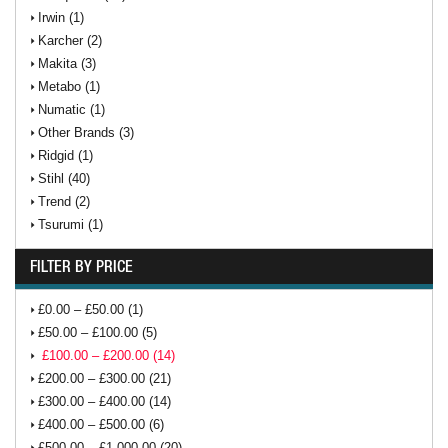
Irwin (1)
Karcher (2)
Makita (3)
Metabo (1)
Numatic (1)
Other Brands (3)
Ridgid (1)
Stihl (40)
Trend (2)
Tsurumi (1)
FILTER BY PRICE
£0.00 – £50.00 (1)
£50.00 – £100.00 (5)
£100.00 – £200.00 (14)
£200.00 – £300.00 (21)
£300.00 – £400.00 (14)
£400.00 – £500.00 (6)
£500.00 – £1,000.00 (20)