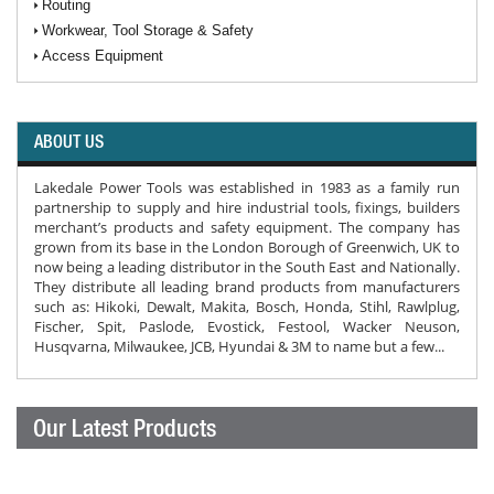
Routing
Workwear, Tool Storage & Safety
Access Equipment
ABOUT US
Lakedale Power Tools was established in 1983 as a family run
partnership to supply and hire industrial tools, fixings, builders
merchant’s products and safety equipment. The company has
grown from its base in the London Borough of Greenwich, UK to
now being a leading distributor in the South East and Nationally.
They distribute all leading brand products from manufacturers
such as: Hikoki, Dewalt, Makita, Bosch, Honda, Stihl, Rawlplug,
Fischer, Spit, Paslode, Evostick, Festool, Wacker Neuson,
Husqvarna, Milwaukee, JCB, Hyundai & 3M to name but a few...
Our Latest Products