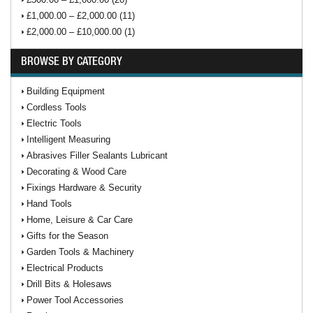
£1,000.00 – £2,000.00 (11)
£2,000.00 – £10,000.00 (1)
BROWSE BY CATEGORY
Building Equipment
Cordless Tools
Electric Tools
Intelligent Measuring
Abrasives Filler Sealants Lubricant
Decorating & Wood Care
Fixings Hardware & Security
Hand Tools
Home, Leisure & Car Care
Gifts for the Season
Garden Tools & Machinery
Electrical Products
Drill Bits & Holesaws
Power Tool Accessories