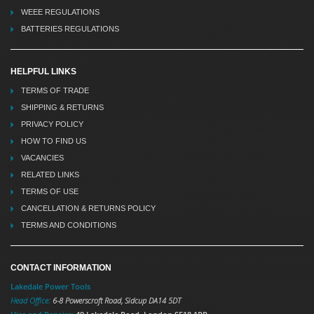
WEEE REGULATIONS
BATTERIES REGULATIONS
HELPFUL LINKS
TERMS OF TRADE
SHIPPING & RETURNS
PRIVACY POLICY
HOW TO FIND US
VACANCIES
RELATED LINKS
TERMS OF USE
CANCELLATION & RETURNS POLICY
TERMS AND CONDITIONS
CONTACT INFORMATION
Lakedale Power Tools
Head Office:
6-8 Powerscroft Road
,
Sidcup
DA14 5DT