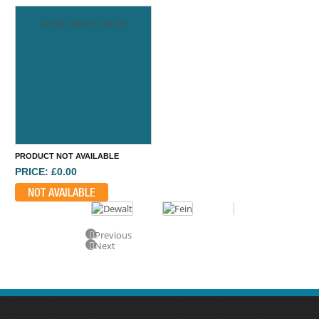
kindly refresh the list
PRODUCT NOT AVAILABLE
PRICE: £0.00
NOT AVAILABLE
Previous
Next