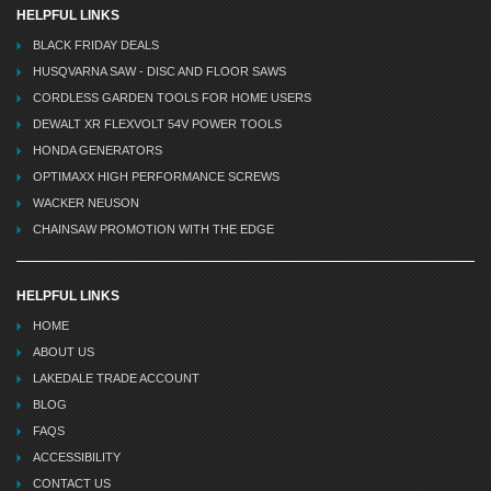
HELPFUL LINKS
BLACK FRIDAY DEALS
HUSQVARNA SAW - DISC AND FLOOR SAWS
CORDLESS GARDEN TOOLS FOR HOME USERS
DEWALT XR FLEXVOLT 54V POWER TOOLS
HONDA GENERATORS
OPTIMAXX HIGH PERFORMANCE SCREWS
WACKER NEUSON
CHAINSAW PROMOTION WITH THE EDGE
HELPFUL LINKS
HOME
ABOUT US
LAKEDALE TRADE ACCOUNT
BLOG
FAQS
ACCESSIBILITY
CONTACT US