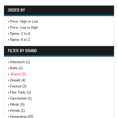
ORDER BY
Price: High to Low
Price: Low to High
Name: Z to A
Name: A to Z
FILTER BY BRAND
Arbortech (1)
Belle (1)
Bosch (2)
Dewalt (4)
Festool (2)
Flex Tools (1)
Geo-fennel (1)
Hikoki (5)
Honda (1)
Husqvarna (20)