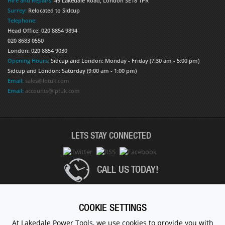
Hire and Repairs:
49 Lakedale Road, London SE18 1PR
Surrey:
Relocated to Sidcup
Telephone:
Head Office: 020 8854 9894
020 8683 0550
London: 020 8854 9030
Opening Hours:
Sidcup and London: Monday - Friday (7:30 am - 5:00 pm)
Sidcup and London: Saturday (9:00 am - 1:00 pm)
Email:
sales@lptuk.com
Email:
accounts@lptuk.com
LETS STAY CONNECTED
CALL US TODAY!
020 8854 9894
COOKIE SETTINGS
At Lakedale Power Tools, we use cookies to provide you with