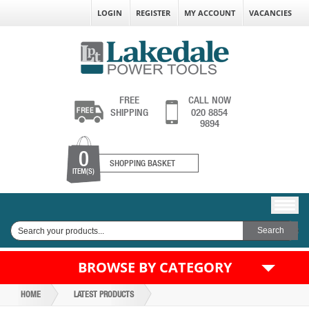
LOGIN
REGISTER
MY ACCOUNT
VACANCIES
FREE
CALL NOW
SHIPPING
020 8854
9894
0
SHOPPING BASKET
ITEM(S)
BROWSE BY CATEGORY
HOME
LATEST PRODUCTS