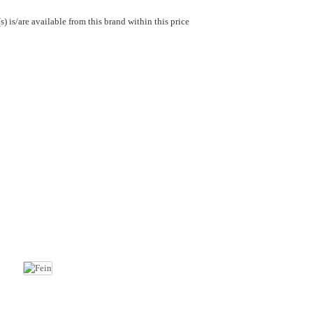
) is/are available from this brand within this price