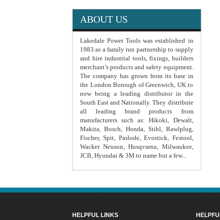
ABOUT US
Lakedale Power Tools was established in
1983 as a family run partnership to supply
and hire industrial tools, fixings, builders
merchant’s products and safety equipment.
The company has grown from its base in
the London Borough of Greenwich, UK to
now being a leading distributor in the
South East and Nationally. They distribute
all leading brand products from
manufacturers such as: Hikoki, Dewalt,
Makita, Bosch, Honda, Stihl, Rawlplug,
Fischer, Spit, Paslode, Evostick, Festool,
Wacker Neuson, Husqvarna, Milwaukee,
JCB, Hyundai & 3M to name but a few...
HELPFUL LINKS
HELPFU