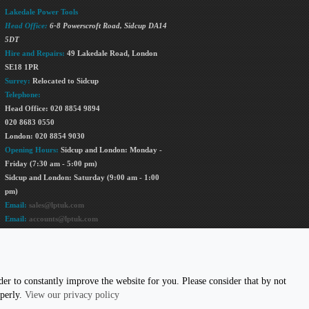
Lakedale Power Tools
Head Office:
6-8 Powerscroft Road
,
Sidcup
DA14
5DT
Hire and Repairs:
49 Lakedale Road, London
SE18 1PR
Surrey:
Relocated to Sidcup
Telephone:
Head Office: 020 8854 9894
020 8683 0550
London: 020 8854 9030
Opening Hours:
Sidcup and London: Monday -
Friday (7:30 am - 5:00 pm)
Sidcup and London: Saturday (9:00 am - 1:00
pm)
Email:
sales@lptuk.com
Email:
accounts@lptuk.com
020 8854 9894
US TODAY!
er to constantly improve the website for you. Please consider that by not
operly.
View our privacy policy