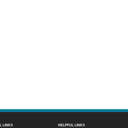
L LINKS
HELPFUL LINKS