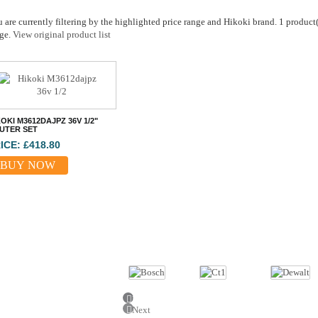
 are currently filtering by the highlighted price range and Hikoki brand. 1 product(s
ge.
View original product list
OKI M3612DAJPZ 36V 1/2"
UTER SET
ICE: £418.80
BUY NOW
Previous
Next