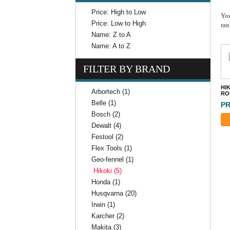
Price: High to Low
You
Price: Low to High
ran
Name: Z to A
Name: A to Z
FILTER BY BRAND
HIK
Arbortech (1)
RO
Belle (1)
PR
Bosch (2)
Dewalt (4)
Festool (2)
Flex Tools (1)
Geo-fennel (1)
Hikoki (5)
Honda (1)
Husqvarna (20)
Irwin (1)
Karcher (2)
Makita (3)