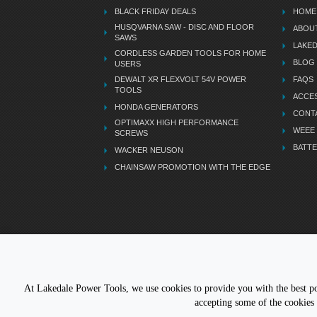
BLACK FRIDAY DEALS
HOME
HUSQVARNA SAW - DISC AND FLOOR
ABOU
SAWS
LAKE
CORDLESS GARDEN TOOLS FOR HOME
BLOG
USERS
DEWALT XR FLEXVOLT 54V POWER
FAQS
TOOLS
ACCES
HONDA GENERATORS
CONT
OPTIMAXX HIGH PERFORMANCE
WEEE
SCREWS
BATTE
WACKER NEUSON
CHAINSAW PROMOTION WITH THE EDGE
LETS STAY CONNECTED
At Lakedale Power Tools, we use cookies to provide you with the best pos
accepting some of the cookies 