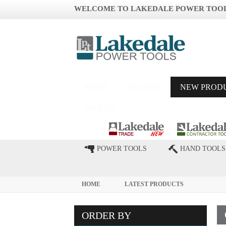
WELCOME TO LAKEDALE POWER TOO
HOME
BRANDS
NEW PROD
FIND US
POWER TOOLS
HAND TOOLS
HOME
LATEST PRODUCTS
ORDER BY