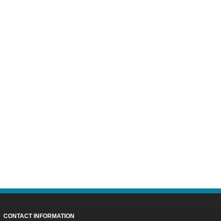
CONTACT INFORMATION