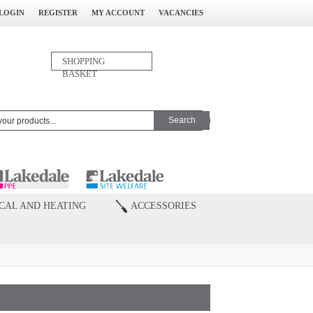
LOGIN
REGISTER
MY ACCOUNT
VACANCIES
0
SHOPPING
ITEM(S)
BASKET
CAL AND HEATING
ACCESSORIES