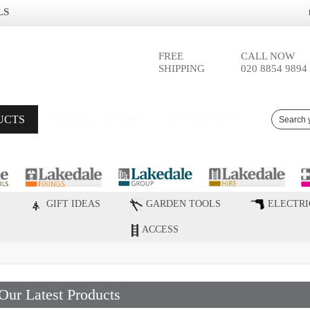
LS
FREE
CALL NOW
SHIPPING
020 8854 9894
UCTS
SPECIAL OFFERS
CONTACT US
GIFT IDEAS
GARDEN TOOLS
ELECTRI
ACCESS
Our Latest Products