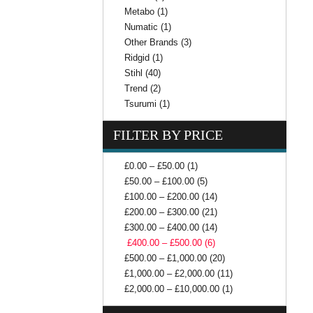
Metabo (1)
Numatic (1)
Other Brands (3)
Ridgid (1)
Stihl (40)
Trend (2)
Tsurumi (1)
FILTER BY PRICE
£0.00 – £50.00 (1)
£50.00 – £100.00 (5)
£100.00 – £200.00 (14)
£200.00 – £300.00 (21)
£300.00 – £400.00 (14)
£400.00 – £500.00 (6)
£500.00 – £1,000.00 (20)
£1,000.00 – £2,000.00 (11)
£2,000.00 – £10,000.00 (1)