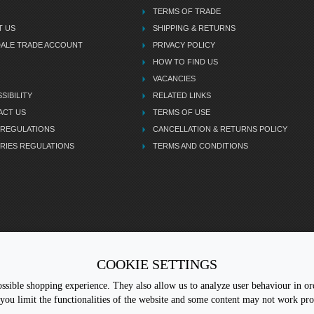
TERMS OF TRADE
T US
SHIPPING & RETURNS
DALE TRADE ACCOUNT
PRIVACY POLICY
HOW TO FIND US
VACANCIES
SIBILITY
RELATED LINKS
ACT US
TERMS OF USE
 REGULATIONS
CANCELLATION & RETURNS POLICY
RIES REGULATIONS
TERMS AND CONDITIONS
COOKIE SETTINGS
CALL 
sible shopping experience. They also allow us to analyze user behaviour in ord
you limit the functionalities of the website and some content may not work pr