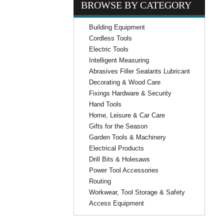
BROWSE BY CATEGORY
Building Equipment
Cordless Tools
Electric Tools
Intelligent Measuring
Abrasives Filler Sealants Lubricant
Decorating & Wood Care
Fixings Hardware & Security
Hand Tools
Home, Leisure & Car Care
Gifts for the Season
Garden Tools & Machinery
Electrical Products
Drill Bits & Holesaws
Power Tool Accessories
Routing
Workwear, Tool Storage & Safety
Access Equipment