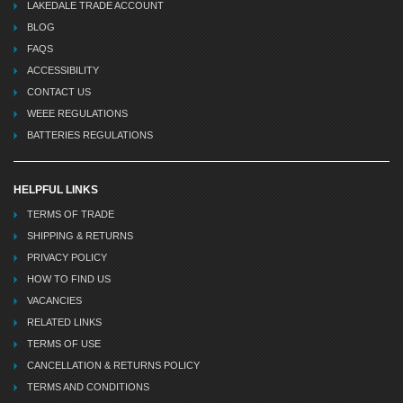
LAKEDALE TRADE ACCOUNT
BLOG
FAQS
ACCESSIBILITY
CONTACT US
WEEE REGULATIONS
BATTERIES REGULATIONS
HELPFUL LINKS
TERMS OF TRADE
SHIPPING & RETURNS
PRIVACY POLICY
HOW TO FIND US
VACANCIES
RELATED LINKS
TERMS OF USE
CANCELLATION & RETURNS POLICY
TERMS AND CONDITIONS