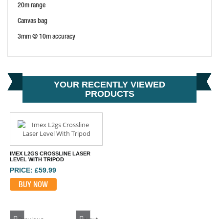
20m range
Canvas bag
3mm @ 10m accuracy
YOUR RECENTLY VIEWED
PRODUCTS
IMEX L2GS CROSSLINE LASER
LEVEL WITH TRIPOD
PRICE: £59.99
BUY NOW