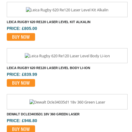
LEICA RUGBY 620 RE120 LASER LEVEL KIT ALKALIN
PRICE: £805.00
BUY NOW
LEICA RUGBY 620 RE120 LASER LEVEL BODY LI-ION
PRICE: £839.99
BUY NOW
DEWALT DCLE34035D1 18V 360 GREEN LASER
PRICE: £946.80
BUY NOW