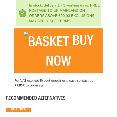
In stock, delivery 1 - 3 working days. FREE
POSTAGE TO UK MAINLAND ON
ORDERS ABOVE £90.00 EXCLUSIONS
MAY APPLY SEE TERMS.
BUY
BOSCH GCL2-15 CROSS LINE LASER (15M)
PRICE: £149.99
NOW
BUY NOW
For VAT exempt Export enquiries please contact us
PRIOR
to ordering
GEO-FENNEL GEODIST 80G LASER DISTANCE MEASURE
PRICE: £202.80
RECOMMENDED ALTERNATIVES
BUY NOW