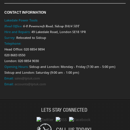
CONTACT INFORMATION
Lakedale Power Tools
Head Office:
6-8 Powerscroft Road
,
Sidcup
DA14 5DT
Hire and Repairs:
49 Lakedale Road, London SE18 1PR
Surrey:
Relocated to Sidcup
Telephone:
Head Office: 020 8854 9894
020 8683 0550
London: 020 8854 9030
Opening Hours:
Sidcup and London: Monday - Friday (7:30 am - 5:00 pm)
Sidcup and London: Saturday (9:00 am - 1:00 pm)
Email:
sales@lptuk.com
Email:
accounts@lptuk.com
LETS STAY CONNECTED
CALL US TODAY!