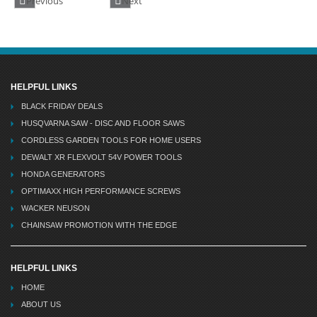
Previous
Next
HELPFUL LINKS
BLACK FRIDAY DEALS
HUSQVARNA SAW - DISC AND FLOOR SAWS
CORDLESS GARDEN TOOLS FOR HOME USERS
DEWALT XR FLEXVOLT 54V POWER TOOLS
HONDA GENERATORS
OPTIMAXX HIGH PERFORMANCE SCREWS
WACKER NEUSON
CHAINSAW PROMOTION WITH THE EDGE
HELPFUL LINKS
HOME
ABOUT US