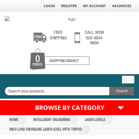
LOGIN
REGISTER
MY ACCOUNT
VACANCIES
FREE
CALL NOW
SHIPPING
020 8854
9894
0
SHOPPING BASKET
ITEM(S)
BROWSE BY CATEGORY
HOME
INTELLIGENT MEASURING
LASER LEVELS
IMEX L2GS CROSSLINE LASER LEVEL WITH TRIPOD