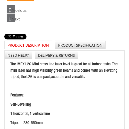
Previous
BOSCH GCL2-15 CROSS LINE LASER (15M)
Next
PRICE: £149.99
BUY NOW
PRODUCT DESCRIPTION
PRODUCT SPECIFICATION
NEED HELP?
DELIVERY & RETURNS
GEO-FENNEL GEODIST 80G LASER DISTANCE MEASURE
The IMEX L2G Mini cross line laser level is great for all indoor tasks. The
PRICE: £202.80
mini laser has high visibility green beams and comes with an elevating
tripod, the L2G is compact, accurate and versatile.
BUY NOW
Features:
Self-Levelling
1 horizontal, 1 vertical line
Tripod – 280-660mm