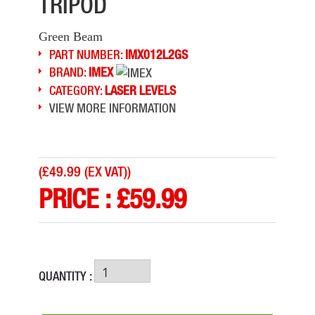
TRIPOD
Green Beam
PART NUMBER:
IMX012L2GS
BRAND:
IMEX
CATEGORY:
LASER LEVELS
VIEW MORE INFORMATION
(
£49.99 (EX VAT)
)
PRICE :
£
59.99
QUANTITY :