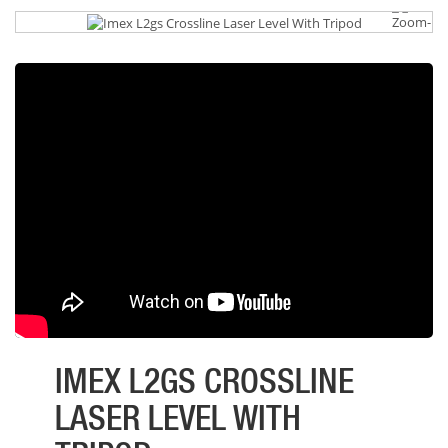
IMEX L2GS CROSSLINE
LASER LEVEL WITH