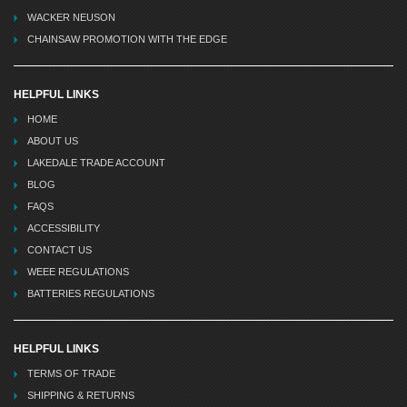
WACKER NEUSON
CHAINSAW PROMOTION WITH THE EDGE
HELPFUL LINKS
HOME
ABOUT US
LAKEDALE TRADE ACCOUNT
BLOG
FAQS
ACCESSIBILITY
CONTACT US
WEEE REGULATIONS
BATTERIES REGULATIONS
HELPFUL LINKS
TERMS OF TRADE
SHIPPING & RETURNS