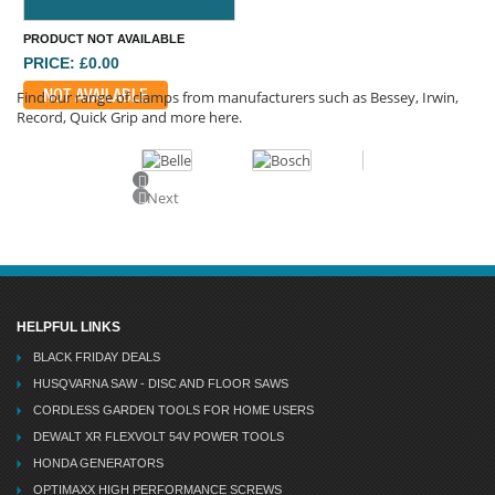
PRODUCT NOT AVAILABLE
PRICE: £0.00
NOT AVAILABLE
Find our range of clamps from manufacturers such as Bessey, Irwin,
Record, Quick Grip and more here.
Previous
Next
HELPFUL LINKS
BLACK FRIDAY DEALS
HUSQVARNA SAW - DISC AND FLOOR SAWS
CORDLESS GARDEN TOOLS FOR HOME USERS
DEWALT XR FLEXVOLT 54V POWER TOOLS
HONDA GENERATORS
OPTIMAXX HIGH PERFORMANCE SCREWS