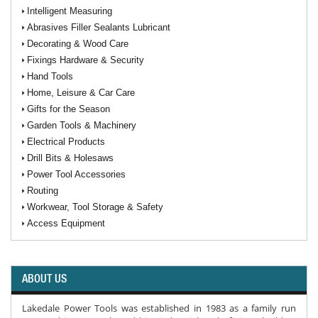
Intelligent Measuring
Abrasives Filler Sealants Lubricant
Decorating & Wood Care
Fixings Hardware & Security
Hand Tools
Home, Leisure & Car Care
Gifts for the Season
Garden Tools & Machinery
Electrical Products
Drill Bits & Holesaws
Power Tool Accessories
Routing
Workwear, Tool Storage & Safety
Access Equipment
ABOUT US
Lakedale Power Tools was established in 1983 as a family run