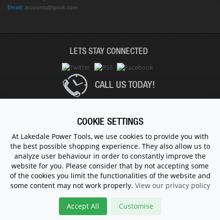
Email:
accounts@lptuk.com
LETS STAY CONNECTED
CALL US TODAY!
020 8854 9894
COOKIE SETTINGS
At Lakedale Power Tools, we use cookies to provide you with
the best possible shopping experience. They also allow us to
© 1983 - 2026 ALL RIGHTS RESERVED.
analyze user behaviour in order to constantly improve the
website for you. Please consider that by not accepting some
of the cookies you limit the functionalities of the website and
some content may not work properly.
View our privacy policy
Accept All
Customise