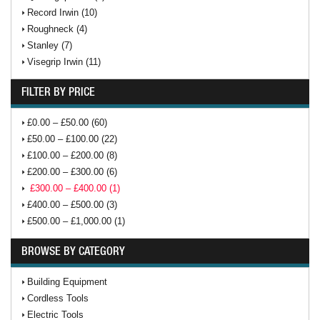
Record Irwin (10)
Roughneck (4)
Stanley (7)
Visegrip Irwin (11)
FILTER BY PRICE
£0.00 – £50.00 (60)
£50.00 – £100.00 (22)
£100.00 – £200.00 (8)
£200.00 – £300.00 (6)
£300.00 – £400.00 (1)
£400.00 – £500.00 (3)
£500.00 – £1,000.00 (1)
BROWSE BY CATEGORY
Building Equipment
Cordless Tools
Electric Tools