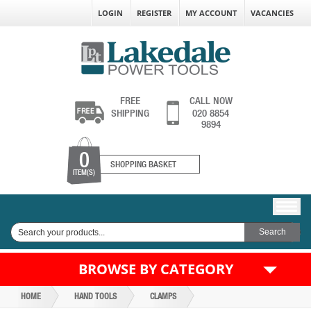
LOGIN
REGISTER
MY ACCOUNT
VACANCIES
FREE
CALL NOW
SHIPPING
020 8854
9894
0
SHOPPING BASKET
ITEM(S)
BROWSE BY CATEGORY
HOME
HAND TOOLS
CLAMPS