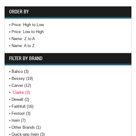
ORDER BY
Price: High to Low
Price: Low to High
Name: Z to A
Name: A to Z
FILTER BY BRAND
Bahco (3)
Bessey (19)
Carver (12)
Clarke (3)
Dewalt (2)
Faithfull (16)
Festool (3)
Irwin (7)
Other Brands (1)
Quick-grip Irwin (3)