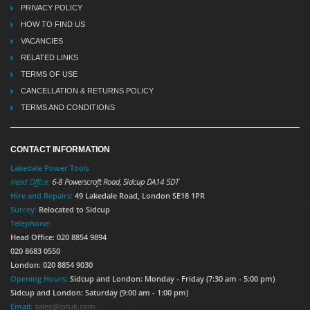
PRIVACY POLICY
HOW TO FIND US
VACANCIES
RELATED LINKS
TERMS OF USE
CANCELLATION & RETURNS POLICY
TERMS AND CONDITIONS
CONTACT INFORMATION
Lakedale Power Tools
Head Office:
6-8 Powerscroft Road
,
Sidcup
DA14 5DT
Hire and Repairs:
49 Lakedale Road, London SE18 1PR
Surrey:
Relocated to Sidcup
Telephone:
Head Office: 020 8854 9894
020 8683 0550
London: 020 8854 9030
Opening Hours:
Sidcup and London: Monday - Friday (7:30 am - 5:00 pm)
Sidcup and London: Saturday (9:00 am - 1:00 pm)
Email:
sales@lptuk.com