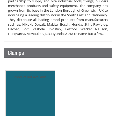
partnership to supply and hire industrial tools, fixings, builders
merchant’s products and safety equipment. The company has
grown from its base in the London Borough of Greenwich, UK to
now being a leading distributor in the South East and Nationally.
They distribute all leading brand products from manufacturers
such as: Hikoki, Dewalt, Makita, Bosch, Honda, Stihl, Rawlplug,
Fischer, Spit, Paslode, Evostick, Festool, Wacker Neuson,
Husqvarna, Milwaukee, JCB, Hyundai & 3M to name but a few...
Clamps
Product not available