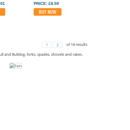
.01
PRICE: £8.59
BUY NOW
of
16
results
1
2
ll and Bulldog, forks, spades, shovels and rakes.