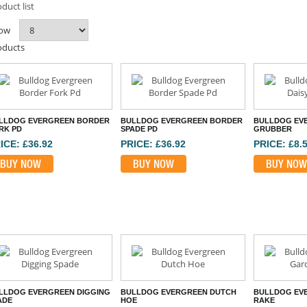
duct list
ow
oducts
LLDOG EVERGREEN BORDER
BULLDOG EVERGREEN BORDER
BULLDOG EVE
RK PD
SPADE PD
GRUBBER
ICE: £36.92
PRICE: £36.92
PRICE: £8.
BUY NOW
BUY NOW
BUY NOW
LLDOG EVERGREEN DIGGING
BULLDOG EVERGREEN DUTCH
BULLDOG EV
ADE
HOE
RAKE