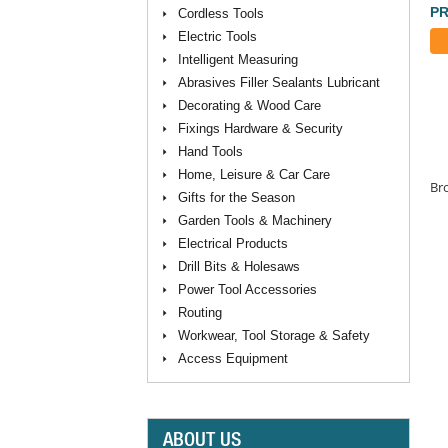
PR
Cordless Tools
Electric Tools
Intelligent Measuring
Abrasives Filler Sealants Lubricant
Decorating & Wood Care
Fixings Hardware & Security
Hand Tools
Home, Leisure & Car Care
Bro
Gifts for the Season
Garden Tools & Machinery
Electrical Products
Drill Bits & Holesaws
Power Tool Accessories
Routing
Workwear, Tool Storage & Safety
Access Equipment
ABOUT US