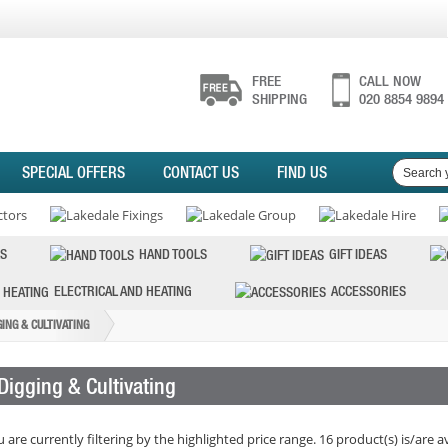
FREE
CALL NOW
SHIPPING
020 8854 9894
SPECIAL OFFERS
CONTACT US
FIND US
S
HAND TOOLS
GIFT IDEAS
ELECTRICAL AND HEATING
ACCESSORIES
GING & CULTIVATING
Digging & Cultivating
 are currently filtering by the highlighted price range. 16 product(s) is/are a