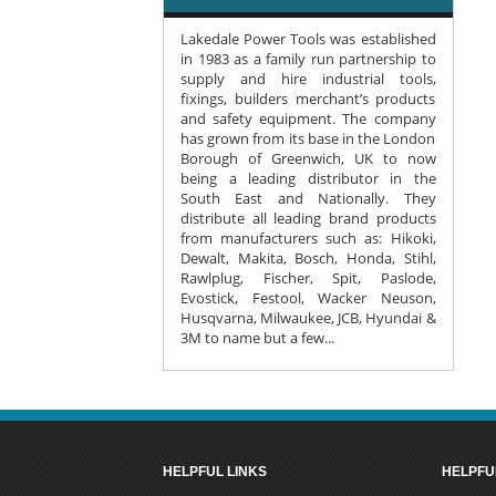
Lakedale Power Tools was established
in 1983 as a family run partnership to
supply and hire industrial tools,
fixings, builders merchant’s products
and safety equipment. The company
has grown from its base in the London
Borough of Greenwich, UK to now
being a leading distributor in the
South East and Nationally. They
distribute all leading brand products
from manufacturers such as: Hikoki,
Dewalt, Makita, Bosch, Honda, Stihl,
Rawlplug, Fischer, Spit, Paslode,
Evostick, Festool, Wacker Neuson,
Husqvarna, Milwaukee, JCB, Hyundai &
3M to name but a few...
HELPFUL LINKS
HELPFU