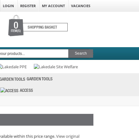
LOGIN
REGISTER
MY ACCOUNT
VACANCIES
0
SHOPPING BASKET
ITEM(S)
GARDEN TOOLS
ACCESS
vailable within this price range.
View original