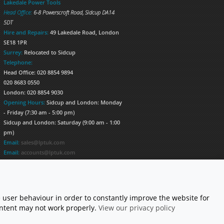
Lakedale Power Tools
Head Office:
6-8 Powerscroft Road
,
Sidcup
DA14
5DT
Hire and Repairs:
49 Lakedale Road, London
SE18 1PR
Surrey:
Relocated to Sidcup
Telephone:
Head Office: 020 8854 9894
020 8683 0550
London: 020 8854 9030
Opening Hours:
Sidcup and London: Monday
- Friday (7:30 am - 5:00 pm)
Sidcup and London: Saturday (9:00 am - 1:00
pm)
Email:
sales@lptuk.com
Email:
accounts@lptuk.com
020 8854 9894
S TODAY!
 user behaviour in order to constantly improve the website for
content may not work properly.
View our privacy policy