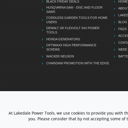
BLACK FRIDAY DEALS
HOME
HUSQVARNA SAW - DISC AND FLOOR
ABOU
SAWS
LAKE
CORDLESS GARDEN TOOLS FOR HOME
USERS
BLOG
DEWALT XR FLEXVOLT 54V POWER
FAQS
TOOLS
ACCES
HONDA GENERATORS
CONT
OPTIMAXX HIGH PERFORMANCE
SCREWS
WEEE
WACKER NEUSON
BATTE
CHAINSAW PROMOTION WITH THE EDGE
LETS STAY CONNECTED
At Lakedale Power Tools, we use cookies to provide you with t
you. Please consider that by not accepting some of 