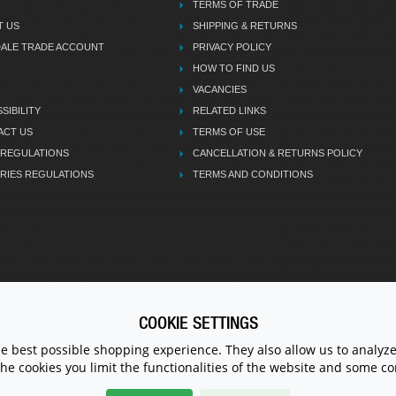
TERMS OF TRADE
T US
SHIPPING & RETURNS
DALE TRADE ACCOUNT
PRIVACY POLICY
HOW TO FIND US
VACANCIES
SIBILITY
RELATED LINKS
ACT US
TERMS OF USE
 REGULATIONS
CANCELLATION & RETURNS POLICY
RIES REGULATIONS
TERMS AND CONDITIONS
COOKIE SETTINGS
CALL U
he best possible shopping experience. They also allow us to analyze
the cookies you limit the functionalities of the website and some 