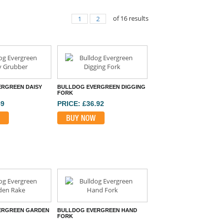
of
16
results
1
2
RGREEN DAISY
BULLDOG EVERGREEN DIGGING
FORK
59
PRICE: £36.92
BUY NOW
ERGREEN GARDEN
BULLDOG EVERGREEN HAND
FORK