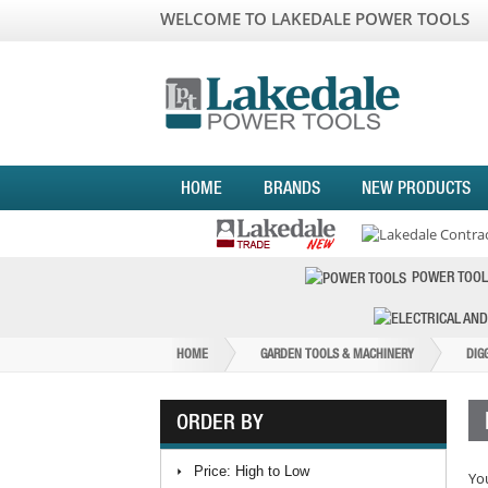
WELCOME TO LAKEDALE POWER TOOLS
HOME
BRANDS
NEW PRODUCTS
POWER TOOL
HOME
GARDEN TOOLS & MACHINERY
DIG
ORDER BY
Price: High to Low
You