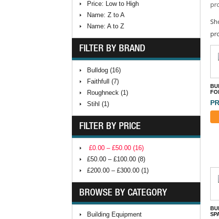
Price: Low to High
pro
Name: Z to A
Sh
Name: A to Z
pr
FILTER BY BRAND
Bulldog (16)
Faithfull (7)
BU
Roughneck (1)
FO
PR
Stihl (1)
FILTER BY PRICE
£0.00 – £50.00 (16)
£50.00 – £100.00 (8)
£200.00 – £300.00 (1)
BROWSE BY CATEGORY
BU
Building Equipment
SP