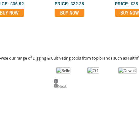
ICE: £36.92
PRICE: £22.28
PRICE: £28
BUY NOW
BUY NOW
BUY NOW
wse our range of Digging & Cultivating tools from top brands such as Faithfu
Previous
Next