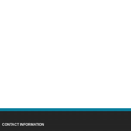
CONTACT INFORMATION