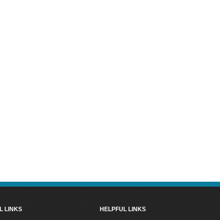
L LINKS
HELPFUL LINKS