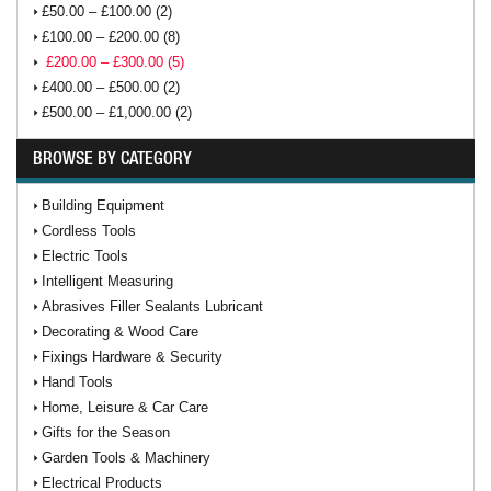
£50.00 – £100.00 (2)
£100.00 – £200.00 (8)
£200.00 – £300.00 (5)
£400.00 – £500.00 (2)
£500.00 – £1,000.00 (2)
BROWSE BY CATEGORY
Building Equipment
Cordless Tools
Electric Tools
Intelligent Measuring
Abrasives Filler Sealants Lubricant
Decorating & Wood Care
Fixings Hardware & Security
Hand Tools
Home, Leisure & Car Care
Gifts for the Season
Garden Tools & Machinery
Electrical Products