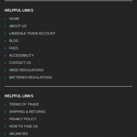
HELPFUL LINKS
HOME
ABOUT US
LAKEDALE TRADE ACCOUNT
BLOG
FAQS
ACCESSIBILITY
CONTACT US
WEEE REGULATIONS
BATTERIES REGULATIONS
HELPFUL LINKS
TERMS OF TRADE
SHIPPING & RETURNS
PRIVACY POLICY
HOW TO FIND US
VACANCIES