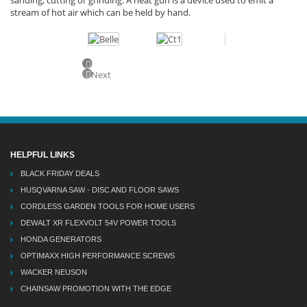
stream of hot air which can be held by hand.
Previous
Next
HELPFUL LINKS
BLACK FRIDAY DEALS
HUSQVARNA SAW - DISC AND FLOOR SAWS
CORDLESS GARDEN TOOLS FOR HOME USERS
DEWALT XR FLEXVOLT 54V POWER TOOLS
HONDA GENERATORS
OPTIMAXX HIGH PERFORMANCE SCREWS
WACKER NEUSON
CHAINSAW PROMOTION WITH THE EDGE