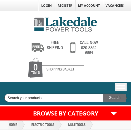
LOGIN
REGISTER
MY ACCOUNT
VACANCIES
FREE
CALL NOW
SHIPPING
020 8854
9894
0
SHOPPING BASKET
ITEM(S)
BROWSE BY CATEGORY
HOME
ELECTRIC TOOLS
MULTITOOLS