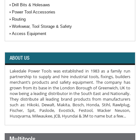
Drill Bits & Holesaws
Power Tool Accessories
Routing
Workwear, Tool Storage & Safety
Access Equipment
ABOUT US
Lakedale Power Tools was established in 1983 as a family run
partnership to supply and hire industrial tools, fixings, builders
merchant’s products and safety equipment. The company has
grown from its base in the London Borough of Greenwich, UK to
now being a leading distributor in the South East and Nationally.
They distribute all leading brand products from manufacturers
such as: Hikoki, Dewalt, Makita, Bosch, Honda, Stihl, Rawlplug,
Fischer, Spit, Paslode, Evostick, Festool, Wacker Neuson,
Husqvarna, Milwaukee, JCB, Hyundai & 3M to name but a few...
Multitools