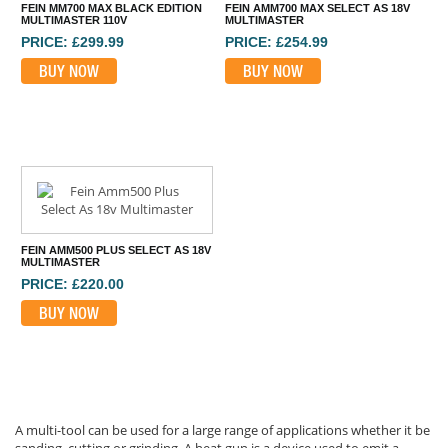
FEIN MM700 MAX BLACK EDITION
FEIN AMM700 MAX SELECT AS 18V
MULTIMASTER 110V
MULTIMASTER
PRICE: £299.99
PRICE: £254.99
BUY NOW
BUY NOW
FEIN AMM500 PLUS SELECT AS 18V
MULTIMASTER
PRICE: £220.00
BUY NOW
A multi-tool can be used for a large range of applications whether it be
sanding, cutting or grinding. A heat gun is a device used to emit a