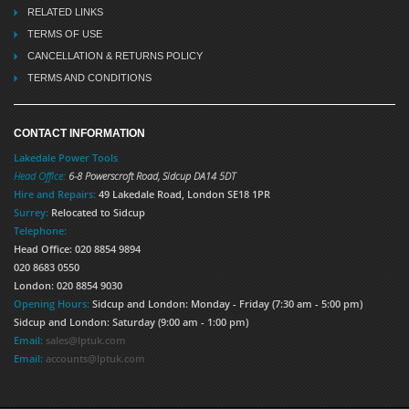
RELATED LINKS
TERMS OF USE
CANCELLATION & RETURNS POLICY
TERMS AND CONDITIONS
CONTACT INFORMATION
Lakedale Power Tools
Head Office:
6-8 Powerscroft Road
,
Sidcup
DA14 5DT
Hire and Repairs:
49 Lakedale Road, London SE18 1PR
Surrey:
Relocated to Sidcup
Telephone:
Head Office: 020 8854 9894
020 8683 0550
London: 020 8854 9030
Opening Hours:
Sidcup and London: Monday - Friday (7:30 am - 5:00 pm)
Sidcup and London: Saturday (9:00 am - 1:00 pm)
Email:
sales@lptuk.com
Email:
accounts@lptuk.com