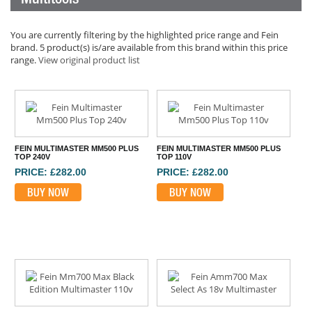
You are currently filtering by the highlighted price range and Fein
brand. 5 product(s) is/are available from this brand within this price
range.
View original product list
FEIN MULTIMASTER MM500 PLUS
FEIN MULTIMASTER MM500 PLUS
TOP 240V
TOP 110V
PRICE: £282.00
PRICE: £282.00
BUY NOW
BUY NOW