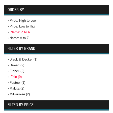
ORDER BY
Price: High to Low
Price: Low to High
Name: Z to A
Name: A to Z
FILTER BY BRAND
Black & Decker (1)
Dewalt (2)
Einhell (2)
Fein (9)
Festool (1)
Makita (2)
Milwaukee (2)
FILTER BY PRICE