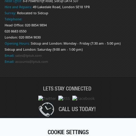
Head Office:
6-8 Powerscroft Road
,
Sidcup
DA14 5DT
Hire and Repairs:
49 Lakedale Road, London SE18 1PR
Surrey:
Relocated to Sidcup
Telephone:
Head Office: 020 8854 9894
020 8683 0550
London: 020 8854 9030
Opening Hours:
Sidcup and London: Monday - Friday (7:30 am - 5:00 pm)
Sidcup and London: Saturday (9:00 am - 1:00 pm)
Email:
sales@lptuk.com
Email:
accounts@lptuk.com
LETS STAY CONNECTED
CALL US TODAY!
020 8854 9894
COOKIE SETTINGS