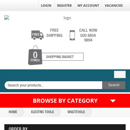
LOGIN
REGISTER
MY ACCOUNT
VACANCIES
FREE
CALL NOW
SHIPPING
020 8854
9894
0
SHOPPING BASKET
ITEM(S)
BROWSE BY CATEGORY
HOME
ELECTRIC TOOLS
MULTITOOLS
ORDER BY