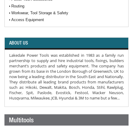
Routing
Workwear, Tool Storage & Safety
Access Equipment
ABOUT US
Lakedale Power Tools was established in 1983 as a family run
partnership to supply and hire industrial tools, fixings, builders
merchant’s products and safety equipment. The company has
grown from its base in the London Borough of Greenwich, UK to
now being a leading distributor in the South East and Nationally.
They distribute all leading brand products from manufacturers
such as: Hikoki, Dewalt, Makita, Bosch, Honda, Stihl, Rawlplug,
Fischer, Spit, Paslode, Evostick, Festool, Wacker Neuson,
Husqvarna, Milwaukee, JCB, Hyundai & 3M to name but a few...
Multitools