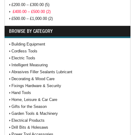
£200.00 – £300.00 (5)
£400.00 – £500.00 (2)
£500.00 – £1,000.00 (2)
BROWSE BY CATEGORY
Building Equipment
Cordless Tools
Electric Tools
Intelligent Measuring
Abrasives Filler Sealants Lubricant
Decorating & Wood Care
Fixings Hardware & Security
Hand Tools
Home, Leisure & Car Care
Gifts for the Season
Garden Tools & Machinery
Electrical Products
Drill Bits & Holesaws
Power Tool Accessories