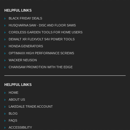
HELPFUL LINKS
BLACK FRIDAY DEALS
HUSQVARNA SAW - DISC AND FLOOR SAWS
CORDLESS GARDEN TOOLS FOR HOME USERS
DEWALT XR FLEXVOLT 54V POWER TOOLS
HONDA GENERATORS
OPTIMAXX HIGH PERFORMANCE SCREWS
WACKER NEUSON
CHAINSAW PROMOTION WITH THE EDGE
HELPFUL LINKS
HOME
ABOUT US
LAKEDALE TRADE ACCOUNT
BLOG
FAQS
ACCESSIBILITY