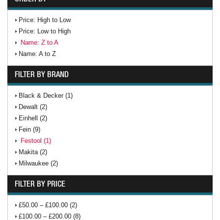
Price: High to Low
Price: Low to High
Name: Z to A
Name: A to Z
FILTER BY BRAND
Black & Decker (1)
Dewalt (2)
Einhell (2)
Fein (9)
Festool (1)
Makita (2)
Milwaukee (2)
FILTER BY PRICE
£50.00 – £100.00 (2)
£100.00 – £200.00 (8)