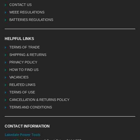
CONTACT US
WEEE REGULATIONS
BATTERIES REGULATIONS
HELPFUL LINKS
TERMS OF TRADE
SHIPPING & RETURNS
PRIVACY POLICY
HOW TO FIND US
VACANCIES
RELATED LINKS
TERMS OF USE
CANCELLATION & RETURNS POLICY
TERMS AND CONDITIONS
CONTACT INFORMATION
Lakedale Power Tools