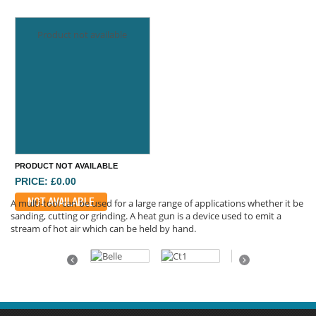
Product not available
PRODUCT NOT AVAILABLE
PRICE: £0.00
NOT AVAILABLE
A multi-tool can be used for a large range of applications whether it be
sanding, cutting or grinding. A heat gun is a device used to emit a
stream of hot air which can be held by hand.
Previous
Next