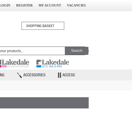
LOGIN
REGISTER
MY ACCOUNT
VACANCIES
0
SHOPPING BASKET
ITEM(S)
ING
ACCESSORIES
ACCESS