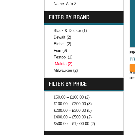
Name: A to Z
FILTER BY BRAND
Black & Decker (1)
Dewalt (2)
Einhell (2)
Fein (9)
PR
Festool (1)
PR
Makita (2)
Milwaukee (2)
A m
str
FILTER BY PRICE
£50.00 – £100.00 (2)
£100.00 – £200.00 (8)
£200.00 – £300.00 (5)
£400.00 – £500.00 (2)
£500.00 – £1,000.00 (2)