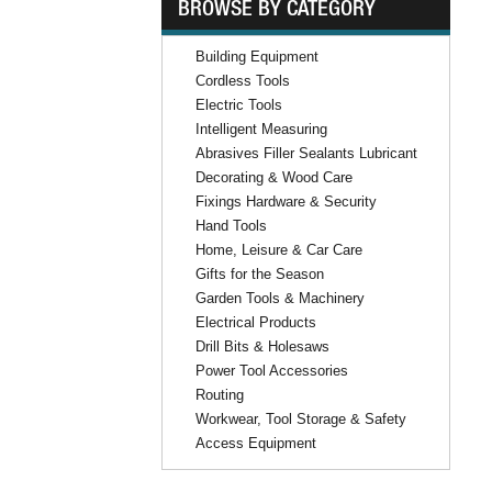
BROWSE BY CATEGORY
Building Equipment
Cordless Tools
Electric Tools
Intelligent Measuring
Abrasives Filler Sealants Lubricant
Decorating & Wood Care
Fixings Hardware & Security
Hand Tools
Home, Leisure & Car Care
Gifts for the Season
Garden Tools & Machinery
Electrical Products
Drill Bits & Holesaws
Power Tool Accessories
Routing
Workwear, Tool Storage & Safety
Access Equipment