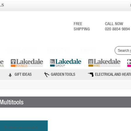
LS
FREE
CALL NOW
SHIPPING
020 8854 9894
SPECIAL OFFERS
CONTACT US
FIND US
GIFT IDEAS
GARDEN TOOLS
ELECTRICAL AND HEAT
Multitools
Product not available