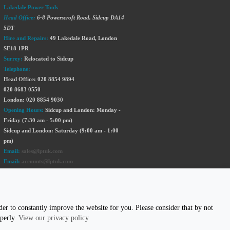
Lakedale Power Tools
Head Office:
6-8 Powerscroft Road
,
Sidcup
DA14
5DT
Hire and Repairs:
49 Lakedale Road, London
SE18 1PR
Surrey:
Relocated to Sidcup
Telephone:
Head Office: 020 8854 9894
020 8683 0550
London: 020 8854 9030
Opening Hours:
Sidcup and London: Monday -
Friday (7:30 am - 5:00 pm)
Sidcup and London: Saturday (9:00 am - 1:00
pm)
Email:
sales@lptuk.com
Email:
accounts@lptuk.com
020 8854 9894
S TODAY!
er to constantly improve the website for you. Please consider that by not
operly.
View our privacy policy