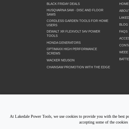
BLACK FRIDAY DEALS
HOME
HUSQVARNA SAW - DISC AND FLOOR
ABOU
SAWS
LAKE
CORDLESS GARDEN TOOLS FOR HOME
BLOG
USERS
DEWALT XR FLEXVOLT 54V POWER
FAQS
TOOLS
ACCES
HONDA GENERATORS
CONT
OPTIMAXX HIGH PERFORMANCE
WEEE
SCREWS
BATTE
WACKER NEUSON
CHAINSAW PROMOTION WITH THE EDGE
LETS STAY CONNECTED
At Lakedale Power Tools, we use cookies to provide you with the best pos
accepting some of the cookies 