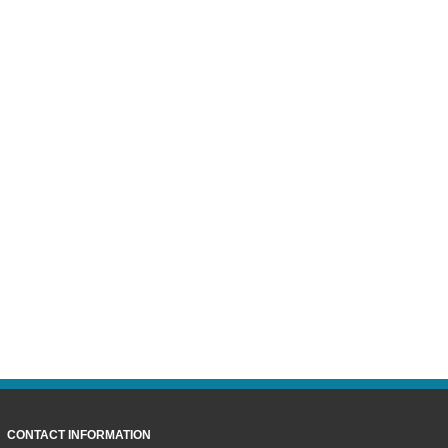
CONTACT INFORMATION