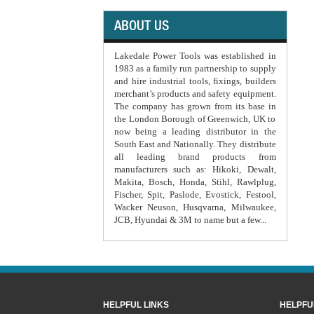
ABOUT US
Lakedale Power Tools was established in
1983 as a family run partnership to supply
and hire industrial tools, fixings, builders
merchant’s products and safety equipment.
The company has grown from its base in
the London Borough of Greenwich, UK to
now being a leading distributor in the
South East and Nationally. They distribute
all leading brand products from
manufacturers such as: Hikoki, Dewalt,
Makita, Bosch, Honda, Stihl, Rawlplug,
Fischer, Spit, Paslode, Evostick, Festool,
Wacker Neuson, Husqvarna, Milwaukee,
JCB, Hyundai & 3M to name but a few...
HELPFUL LINKS
HELPFU