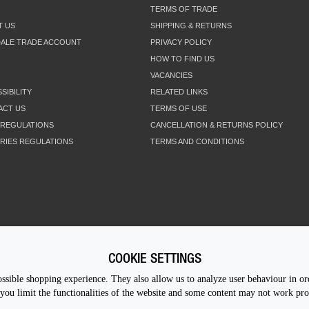
TERMS OF TRADE
T US
SHIPPING & RETURNS
DALE TRADE ACCOUNT
PRIVACY POLICY
HOW TO FIND US
VACANCIES
SIBILITY
RELATED LINKS
ACT US
TERMS OF USE
 REGULATIONS
CANCELLATION & RETURNS POLICY
RIES REGULATIONS
TERMS AND CONDITIONS
COOKIE SETTINGS
CALL U
sible shopping experience. They also allow us to analyze user behaviour in ord
you limit the functionalities of the website and some content may not work pr