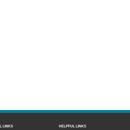
L LINKS
HELPFUL LINKS