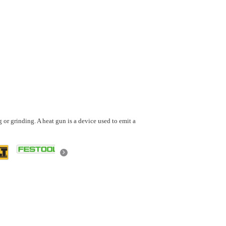
g or grinding. A heat gun is a device used to emit a
Next