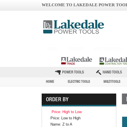
WELCOME TO LAKEDALE POWER TOO
HOME
BRANDS
NEW PRODUCTS
POWER TOOLS
HAND TOOLS
HOME
ELECTRIC TOOLS
MULTITOOLS
ORDER BY
Price: High to Low
Price: Low to High
Name: Z to A