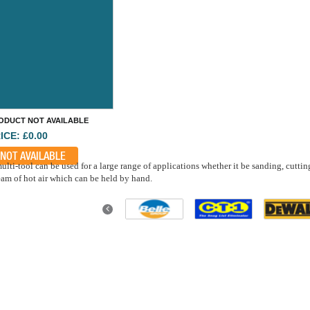
ODUCT NOT AVAILABLE
ICE: £0.00
NOT AVAILABLE
ulti-tool can be used for a large range of applications whether it be sanding, cuttin
eam of hot air which can be held by hand.
Previous