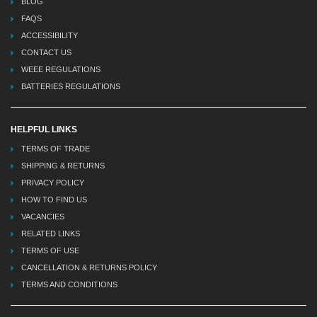
BLOG
FAQS
ACCESSIBILITY
CONTACT US
WEEE REGULATIONS
BATTERIES REGULATIONS
HELPFUL LINKS
TERMS OF TRADE
SHIPPING & RETURNS
PRIVACY POLICY
HOW TO FIND US
VACANCIES
RELATED LINKS
TERMS OF USE
CANCELLATION & RETURNS POLICY
TERMS AND CONDITIONS