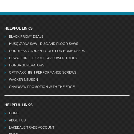
HELPFUL LINKS
BLACK FRIDAY DEALS
HUSQVARNA SAW - DISC AND FLOOR SAWS
CORDLESS GARDEN TOOLS FOR HOME USERS
DEWALT XR FLEXVOLT 54V POWER TOOLS
HONDA GENERATORS
OPTIMAXX HIGH PERFORMANCE SCREWS
WACKER NEUSON
CHAINSAW PROMOTION WITH THE EDGE
HELPFUL LINKS
HOME
ABOUT US
LAKEDALE TRADE ACCOUNT