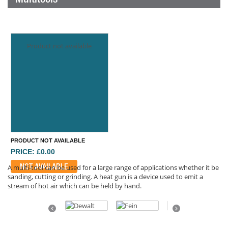
Product not available
PRODUCT NOT AVAILABLE
PRICE: £0.00
NOT AVAILABLE
A multi-tool can be used for a large range of applications whether it be
sanding, cutting or grinding. A heat gun is a device used to emit a
stream of hot air which can be held by hand.
Previous
Next