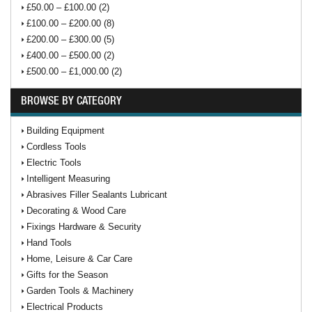
£50.00 – £100.00 (2)
£100.00 – £200.00 (8)
£200.00 – £300.00 (5)
£400.00 – £500.00 (2)
£500.00 – £1,000.00 (2)
BROWSE BY CATEGORY
Building Equipment
Cordless Tools
Electric Tools
Intelligent Measuring
Abrasives Filler Sealants Lubricant
Decorating & Wood Care
Fixings Hardware & Security
Hand Tools
Home, Leisure & Car Care
Gifts for the Season
Garden Tools & Machinery
Electrical Products