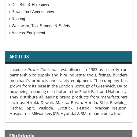
Drill Bits & Holesaws
Power Tool Accessories
Routing
Workwear, Tool Storage & Safety
Access Equipment
ABOUT US
Lakedale Power Tools was established in 1983 as a family run
partnership to supply and hire industrial tools, fixings, builders
merchant’s products and safety equipment. The company has
grown from its base in the London Borough of Greenwich, UK to
now being a leading distributor in the South East and Nationally.
They distribute all leading brand products from manufacturers
such as: Hikoki, Dewalt, Makita, Bosch, Honda, Stihl, Rawlplug,
Fischer, Spit, Paslode, Evostick, Festool, Wacker Neuson,
Husqvarna, Milwaukee, JCB, Hyundai & 3M to name but a few...
Multitools