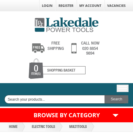
LOGIN
REGISTER
MY ACCOUNT
VACANCIES
FREE
CALL NOW
SHIPPING
020 8854
9894
0
SHOPPING BASKET
ITEM(S)
BROWSE BY CATEGORY
HOME
ELECTRIC TOOLS
MULTITOOLS