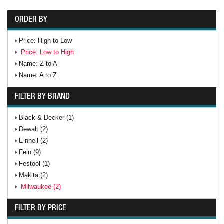
ORDER BY
Price: High to Low
Price: Low to High
Name: Z to A
Name: A to Z
FILTER BY BRAND
Black & Decker (1)
Dewalt (2)
Einhell (2)
Fein (9)
Festool (1)
Makita (2)
Milwaukee (2)
FILTER BY PRICE