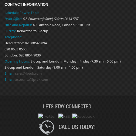
CONTACT INFORMATION
Lakedale Power Tools
Head Office:
6-8 Powerscroft Road
,
Sidcup
DA14 5DT
Hire and Repairs:
49 Lakedale Road, London SE18 1PR
Surrey:
Relocated to Sidcup
Telephone:
Head Office: 020 8854 9894
020 8683 0550
London: 020 8854 9030
Opening Hours:
Sidcup and London: Monday - Friday (7:30 am - 5:00 pm)
Sidcup and London: Saturday (9:00 am - 1:00 pm)
Email:
sales@lptuk.com
Email:
accounts@lptuk.com
LETS STAY CONNECTED
CALL US TODAY!