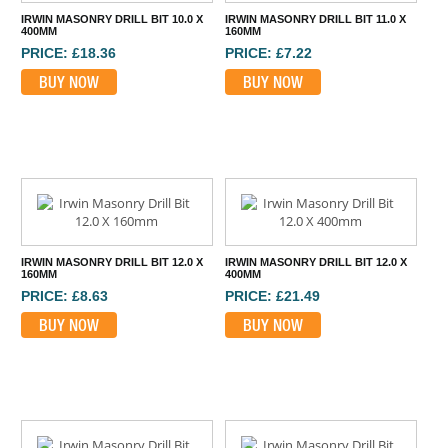
IRWIN MASONRY DRILL BIT 10.0 X
IRWIN MASONRY DRILL BIT 11.0 X
400MM
160MM
PRICE: £18.36
PRICE: £7.22
BUY NOW
BUY NOW
IRWIN MASONRY DRILL BIT 12.0 X
IRWIN MASONRY DRILL BIT 12.0 X
160MM
400MM
PRICE: £8.63
PRICE: £21.49
BUY NOW
BUY NOW