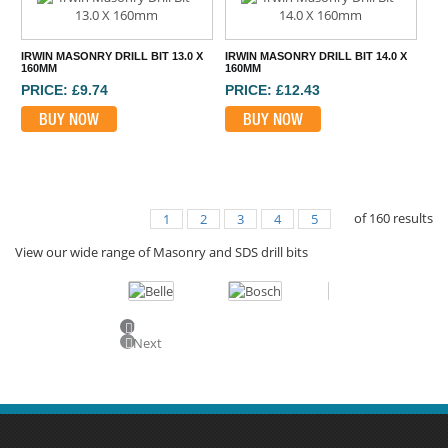
IRWIN MASONRY DRILL BIT 13.0 X
IRWIN MASONRY DRILL BIT 14.0 X
160MM
160MM
PRICE: £9.74
PRICE: £12.43
BUY NOW
BUY NOW
of
160
results
1
2
3
4
5
View our wide range of Masonry and SDS drill bits
Previous
Next