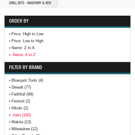
DRILL BITS - MASONRY & SDS
ORDER BY
Price: High to Low
Price: Low to High
Name: Z to A
Name: A to Z
FILTER BY BRAND
Bluespot Tools (4)
Dewalt (77)
Faithfull (99)
Festool (2)
Hikoki (2)
Irwin (160)
Makita (13)
Milwaukee (12)