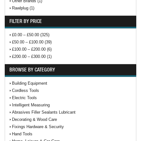
Other Brands (1)
Rawlplug (1)
FILTER BY PRICE
£0.00 – £50.00 (325)
£50.00 – £100.00 (39)
£100.00 – £200.00 (6)
£200.00 – £300.00 (1)
BROWSE BY CATEGORY
Building Equipment
Cordless Tools
Electric Tools
Intelligent Measuring
Abrasives Filler Sealants Lubricant
Decorating & Wood Care
Fixings Hardware & Security
Hand Tools