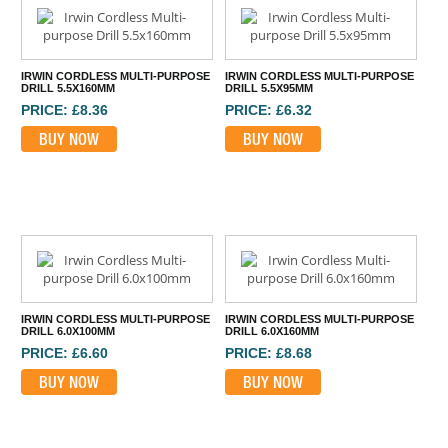
IRWIN CORDLESS MULTI-PURPOSE
IRWIN CORDLESS MULTI-PURPOSE
DRILL 5.5X160MM
DRILL 5.5X95MM
PRICE: £8.36
PRICE: £6.32
BUY NOW
BUY NOW
IRWIN CORDLESS MULTI-PURPOSE
IRWIN CORDLESS MULTI-PURPOSE
DRILL 6.0X100MM
DRILL 6.0X160MM
PRICE: £6.60
PRICE: £8.68
BUY NOW
BUY NOW