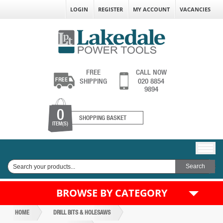
LOGIN
REGISTER
MY ACCOUNT
VACANCIES
FREE
CALL NOW
SHIPPING
020 8854
9894
0
SHOPPING BASKET
ITEM(S)
BROWSE BY CATEGORY
HOME
DRILL BITS & HOLESAWS