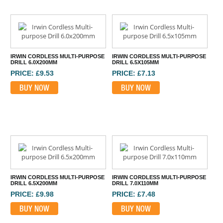
IRWIN CORDLESS MULTI-PURPOSE
IRWIN CORDLESS MULTI-PURPOSE
DRILL 6.0X200MM
DRILL 6.5X105MM
PRICE: £9.53
PRICE: £7.13
BUY NOW
BUY NOW
IRWIN CORDLESS MULTI-PURPOSE
IRWIN CORDLESS MULTI-PURPOSE
DRILL 6.5X200MM
DRILL 7.0X110MM
PRICE: £9.98
PRICE: £7.48
BUY NOW
BUY NOW