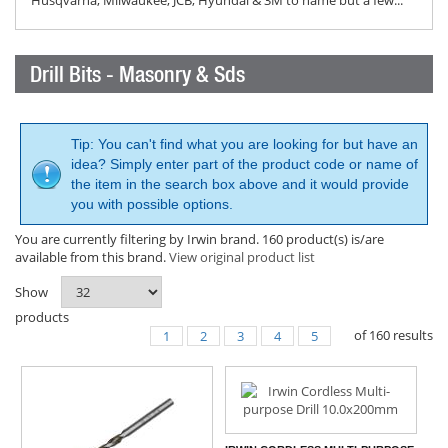
Husqvarna, Milwaukee, JCB, Hyundai & 3M to name but a few...
Drill Bits - Masonry & Sds
Tip: You can't find what you are looking for but have an
idea? Simply enter part of the product code or name of
the item in the search box above and it would provide
you with possible options.
You are currently filtering by Irwin brand. 160 product(s) is/are
available from this brand.
View original product list
Show
products
of
160
results
1
2
3
4
5