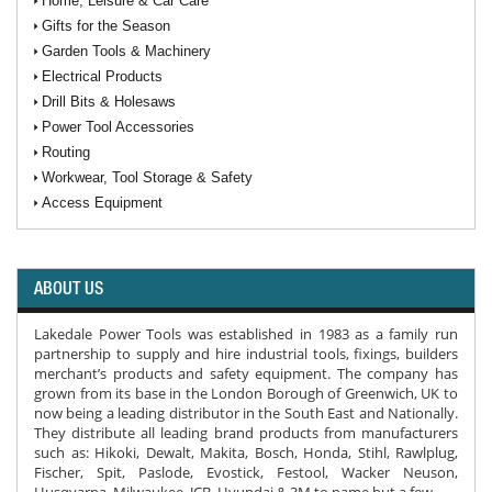
Home, Leisure & Car Care
Gifts for the Season
Garden Tools & Machinery
Electrical Products
Drill Bits & Holesaws
Power Tool Accessories
Routing
Workwear, Tool Storage & Safety
Access Equipment
ABOUT US
Lakedale Power Tools was established in 1983 as a family run
partnership to supply and hire industrial tools, fixings, builders
merchant’s products and safety equipment. The company has
grown from its base in the London Borough of Greenwich, UK to
now being a leading distributor in the South East and Nationally.
They distribute all leading brand products from manufacturers
such as: Hikoki, Dewalt, Makita, Bosch, Honda, Stihl, Rawlplug,
Fischer, Spit, Paslode, Evostick, Festool, Wacker Neuson,