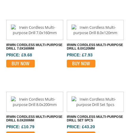
IRWIN CORDLESS MULTI-PURPOSE
IRWIN CORDLESS MULTI-PURPOSE
DRILL 7.0X160MM
DRILL 8.0X120MM
PRICE: £9.68
PRICE: £7.93
BUY NOW
BUY NOW
IRWIN CORDLESS MULTI-PURPOSE
IRWIN CORDLESS MULTI-PURPOSE
DRILL 8.0X200MM
DRILL SET 5PCS
PRICE: £10.79
PRICE: £43.20