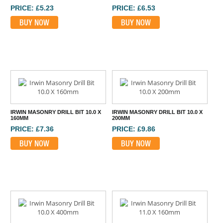
PRICE: £5.23
PRICE: £6.53
BUY NOW
BUY NOW
IRWIN MASONRY DRILL BIT 10.0 X
IRWIN MASONRY DRILL BIT 10.0 X
160MM
200MM
PRICE: £7.36
PRICE: £9.86
BUY NOW
BUY NOW