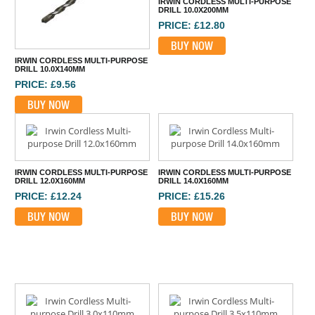
IRWIN CORDLESS MULTI-PURPOSE
DRILL 10.0X200MM
PRICE: £12.80
BUY NOW
IRWIN CORDLESS MULTI-PURPOSE
DRILL 10.0X140MM
PRICE: £9.56
BUY NOW
IRWIN CORDLESS MULTI-PURPOSE
IRWIN CORDLESS MULTI-PURPOSE
DRILL 12.0X160MM
DRILL 14.0X160MM
PRICE: £12.24
PRICE: £15.26
BUY NOW
BUY NOW