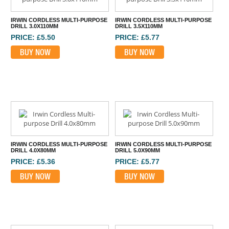
IRWIN CORDLESS MULTI-PURPOSE
IRWIN CORDLESS MULTI-PURPOSE
DRILL 3.0X110MM
DRILL 3.5X110MM
PRICE: £5.50
PRICE: £5.77
BUY NOW
BUY NOW
IRWIN CORDLESS MULTI-PURPOSE
IRWIN CORDLESS MULTI-PURPOSE
DRILL 4.0X80MM
DRILL 5.0X90MM
PRICE: £5.36
PRICE: £5.77
BUY NOW
BUY NOW