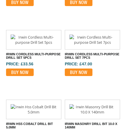
BUY NOW
BUY NOW
IRWIN CORDLESS MULTI-PURPOSE
IRWIN CORDLESS MULTI-PURPOSE
DRILL SET 5PCS
DRILL SET 7PCS
PRICE: £33.56
PRICE: £47.00
BUY NOW
BUY NOW
IRWIN HSS COBALT DRILL BIT
IRWIN MASONRY DRILL BIT 10.0 X
5.0MM
140MM