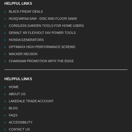
HELPFUL LINKS
BLACK FRIDAY DEALS
HUSQVARNA SAW - DISC AND FLOOR SAWS
CORDLESS GARDEN TOOLS FOR HOME USERS
DEWALT XR FLEXVOLT 54V POWER TOOLS
HONDA GENERATORS
OPTIMAXX HIGH PERFORMANCE SCREWS
WACKER NEUSON
CHAINSAW PROMOTION WITH THE EDGE
HELPFUL LINKS
HOME
ABOUT US
LAKEDALE TRADE ACCOUNT
BLOG
FAQS
ACCESSIBILITY
CONTACT US