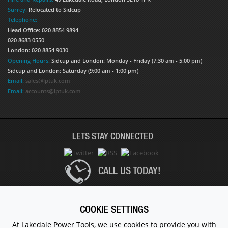
Surrey:
Relocated to Sidcup
Telephone:
Head Office: 020 8854 9894
020 8683 0550
London: 020 8854 9030
Opening Hours:
Sidcup and London: Monday - Friday (7:30 am - 5:00 pm)
Sidcup and London: Saturday (9:00 am - 1:00 pm)
Email:
sales@lptuk.com
Email:
accounts@lptuk.com
LETS STAY CONNECTED
CALL US TODAY!
020 8854 9894
COOKIE SETTINGS
At Lakedale Power Tools, we use cookies to provide you with