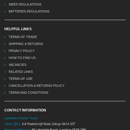
WEEE REGULATIONS
BATTERIES REGULATIONS
HELPFUL LINKS
TERMS OF TRADE
SHIPPING & RETURNS
PRIVACY POLICY
HOW TO FIND US
VACANCIES
RELATED LINKS
TERMS OF USE
CANCELLATION & RETURNS POLICY
TERMS AND CONDITIONS
CONTACT INFORMATION
Lakedale Power Tools
Head Office:
6-8 Powerscroft Road
,
Sidcup
DA14 5DT
Hire and Repairs:
49 Lakedale Road, London SE18 1PR