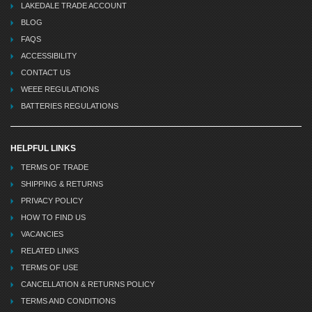
LAKEDALE TRADE ACCOUNT
BLOG
FAQS
ACCESSIBILITY
CONTACT US
WEEE REGULATIONS
BATTERIES REGULATIONS
HELPFUL LINKS
TERMS OF TRADE
SHIPPING & RETURNS
PRIVACY POLICY
HOW TO FIND US
VACANCIES
RELATED LINKS
TERMS OF USE
CANCELLATION & RETURNS POLICY
TERMS AND CONDITIONS