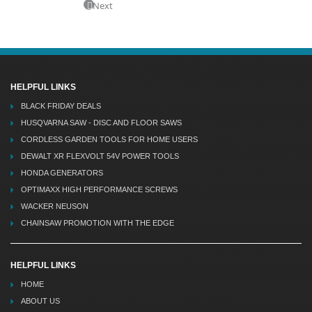
Next
HELPFUL LINKS
BLACK FRIDAY DEALS
HUSQVARNA SAW - DISC AND FLOOR SAWS
CORDLESS GARDEN TOOLS FOR HOME USERS
DEWALT XR FLEXVOLT 54V POWER TOOLS
HONDA GENERATORS
OPTIMAXX HIGH PERFORMANCE SCREWS
WACKER NEUSON
CHAINSAW PROMOTION WITH THE EDGE
HELPFUL LINKS
HOME
ABOUT US