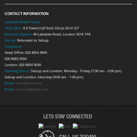
CONTACT INFORMATION
Lakedale Power Tools
Head Office:
6-8 Powerscroft Road
,
Sidcup
DA14 5DT
Hire and Repairs:
49 Lakedale Road, London SE18 1PR
Surrey:
Relocated to Sidcup
Telephone:
Head Office: 020 8854 9894
020 8683 0550
London: 020 8854 9030
Opening Hours:
Sidcup and London: Monday - Friday (7:30 am - 5:00 pm)
Sidcup and London: Saturday (9:00 am - 1:00 pm)
Email:
sales@lptuk.com
Email:
accounts@lptuk.com
LETS STAY CONNECTED
CALL US TODAY!