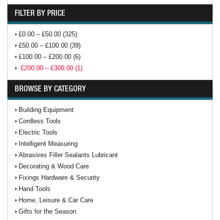
FILTER BY PRICE
£0.00 – £50.00 (325)
£50.00 – £100.00 (39)
£100.00 – £200.00 (6)
£200.00 – £300.00 (1)
BROWSE BY CATEGORY
Building Equipment
Cordless Tools
Electric Tools
Intelligent Measuring
Abrasives Filler Sealants Lubricant
Decorating & Wood Care
Fixings Hardware & Security
Hand Tools
Home, Leisure & Car Care
Gifts for the Season