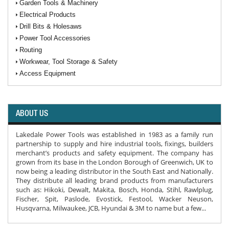
Garden Tools & Machinery
Electrical Products
Drill Bits & Holesaws
Power Tool Accessories
Routing
Workwear, Tool Storage & Safety
Access Equipment
ABOUT US
Lakedale Power Tools was established in 1983 as a family run
partnership to supply and hire industrial tools, fixings, builders
merchant’s products and safety equipment. The company has
grown from its base in the London Borough of Greenwich, UK to
now being a leading distributor in the South East and Nationally.
They distribute all leading brand products from manufacturers
such as: Hikoki, Dewalt, Makita, Bosch, Honda, Stihl, Rawlplug,
Fischer, Spit, Paslode, Evostick, Festool, Wacker Neuson,
Husqvarna, Milwaukee, JCB, Hyundai & 3M to name but a few...