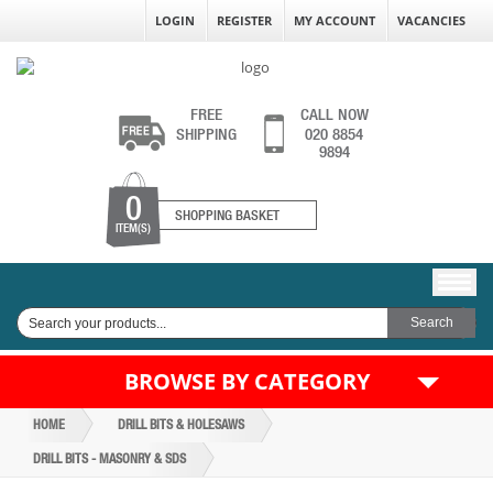
LOGIN
REGISTER
MY ACCOUNT
VACANCIES
FREE
CALL NOW
SHIPPING
020 8854
9894
0
SHOPPING BASKET
ITEM(S)
BROWSE BY CATEGORY
HOME
DRILL BITS & HOLESAWS
DRILL BITS - MASONRY & SDS