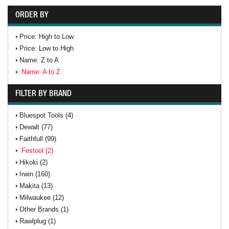
ORDER BY
Price: High to Low
Price: Low to High
Name: Z to A
Name: A to Z
FILTER BY BRAND
Bluespot Tools (4)
Dewalt (77)
Faithfull (99)
Festool (2)
Hikoki (2)
Irwin (160)
Makita (13)
Milwaukee (12)
Other Brands (1)
Rawlplug (1)