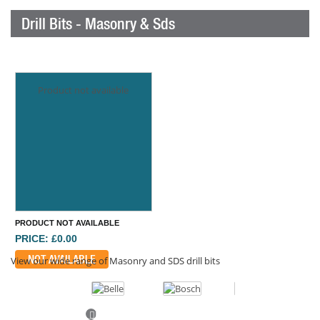
Drill Bits - Masonry & Sds
Product not available
PRODUCT NOT AVAILABLE
PRICE: £0.00
NOT AVAILABLE
View our wide range of Masonry and SDS drill bits
Previous