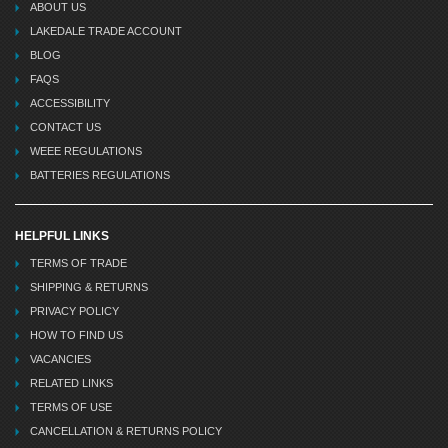
ABOUT US
LAKEDALE TRADE ACCOUNT
BLOG
FAQS
ACCESSIBILITY
CONTACT US
WEEE REGULATIONS
BATTERIES REGULATIONS
HELPFUL LINKS
TERMS OF TRADE
SHIPPING & RETURNS
PRIVACY POLICY
HOW TO FIND US
VACANCIES
RELATED LINKS
TERMS OF USE
CANCELLATION & RETURNS POLICY