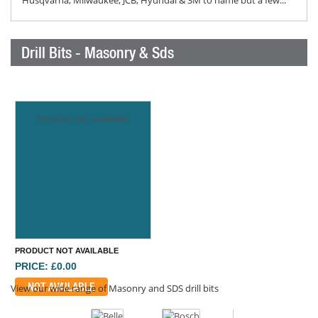
Husqvarna, Milwaukee, JCB, Hyundai & 3M to name but a few...
Drill Bits - Masonry & Sds
Product not available
PRODUCT NOT AVAILABLE
PRICE: £0.00
NOT AVAILABLE
View our wide range of Masonry and SDS drill bits