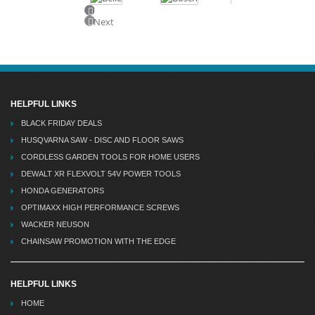
Previous
Next
HELPFUL LINKS
BLACK FRIDAY DEALS
HUSQVARNA SAW - DISC AND FLOOR SAWS
CORDLESS GARDEN TOOLS FOR HOME USERS
DEWALT XR FLEXVOLT 54V POWER TOOLS
HONDA GENERATORS
OPTIMAXX HIGH PERFORMANCE SCREWS
WACKER NEUSON
CHAINSAW PROMOTION WITH THE EDGE
HELPFUL LINKS
HOME