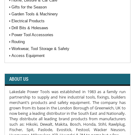
Home, Leisure & Car Care
Gifts for the Season
Garden Tools & Machinery
Electrical Products
Drill Bits & Holesaws
Power Tool Accessories
Routing
Workwear, Tool Storage & Safety
Access Equipment
ABOUT US
Lakedale Power Tools was established in 1983 as a family run
partnership to supply and hire industrial tools, fixings, builders
merchant’s products and safety equipment. The company has
grown from its base in the London Borough of Greenwich, UK to
now being a leading distributor in the South East and Nationally.
They distribute all leading brand products from manufacturers
such as: Hikoki, Dewalt, Makita, Bosch, Honda, Stihl, Rawlplug,
Fischer, Spit, Paslode, Evostick, Festool, Wacker Neuson,