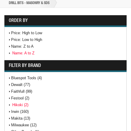
DRILL BITS - MASONRY & SDS
ORDER BY
Price: High to Low
Price: Low to High
Name: Z to A
Name: A to Z
FILTER BY BRAND
Bluespot Tools (4)
Dewalt (77)
Faithfull (99)
Festool (2)
Hikoki (2)
Irwin (160)
Makita (13)
Milwaukee (12)