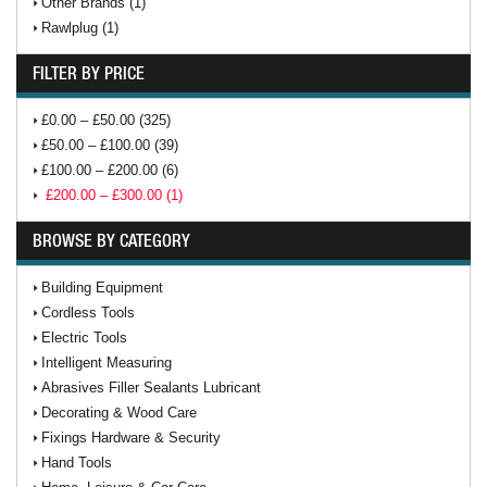
Other Brands (1)
Rawlplug (1)
FILTER BY PRICE
£0.00 – £50.00 (325)
£50.00 – £100.00 (39)
£100.00 – £200.00 (6)
£200.00 – £300.00 (1)
BROWSE BY CATEGORY
Building Equipment
Cordless Tools
Electric Tools
Intelligent Measuring
Abrasives Filler Sealants Lubricant
Decorating & Wood Care
Fixings Hardware & Security
Hand Tools