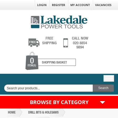
LOGIN
REGISTER
MY ACCOUNT
VACANCIES
FREE
CALL NOW
SHIPPING
020 8854
9894
0
SHOPPING BASKET
ITEM(S)
BROWSE BY CATEGORY
HOME
DRILL BITS & HOLESAWS