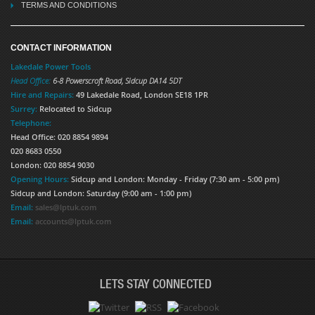
TERMS AND CONDITIONS
CONTACT INFORMATION
Lakedale Power Tools
Head Office:
6-8 Powerscroft Road
,
Sidcup
DA14 5DT
Hire and Repairs:
49 Lakedale Road, London SE18 1PR
Surrey:
Relocated to Sidcup
Telephone:
Head Office: 020 8854 9894
020 8683 0550
London: 020 8854 9030
Opening Hours:
Sidcup and London: Monday - Friday (7:30 am - 5:00 pm)
Sidcup and London: Saturday (9:00 am - 1:00 pm)
Email:
sales@lptuk.com
Email:
accounts@lptuk.com
LETS STAY CONNECTED