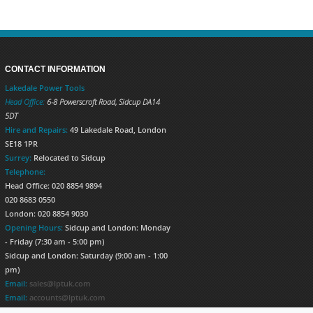
CONTACT INFORMATION
Lakedale Power Tools
Head Office:
6-8 Powerscroft Road
,
Sidcup
DA14
5DT
Hire and Repairs:
49 Lakedale Road, London
SE18 1PR
Surrey:
Relocated to Sidcup
Telephone:
Head Office: 020 8854 9894
020 8683 0550
London: 020 8854 9030
Opening Hours:
Sidcup and London: Monday
- Friday (7:30 am - 5:00 pm)
Sidcup and London: Saturday (9:00 am - 1:00
pm)
Email:
sales@lptuk.com
Email:
accounts@lptuk.com