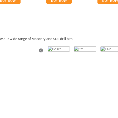
BUY NOW
BUY NOW
BUY NOW
w our wide range of Masonry and SDS drill bits
Previous