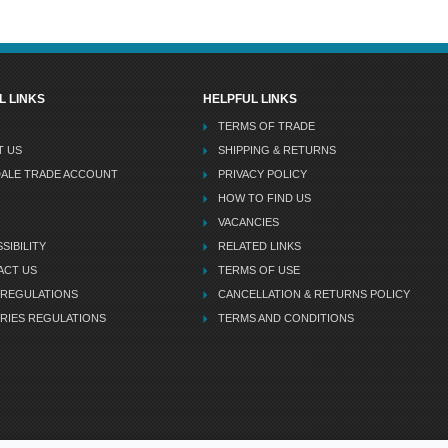
L LINKS
HELPFUL LINKS
TERMS OF TRADE
T US
SHIPPING & RETURNS
DALE TRADE ACCOUNT
PRIVACY POLICY
HOW TO FIND US
VACANCIES
SIBILITY
RELATED LINKS
ACT US
TERMS OF USE
 REGULATIONS
CANCELLATION & RETURNS POLICY
RIES REGULATIONS
TERMS AND CONDITIONS