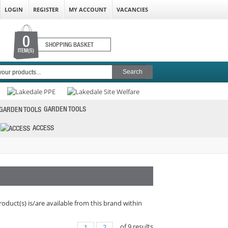
LOGIN
REGISTER
MY ACCOUNT
VACANCIES
0
SHOPPING BASKET
ITEM(S)
GARDEN TOOLS
ACCESS
roduct(s) is/are available from this brand within
of
9
results
1
2