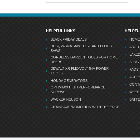
HELPFUL LINKS
HELPFU
BLACK FRIDAY DEALS
HOME
HUSQVARNA SAW - DISC AND FLOOR
ABOU
SAWS
LAKE
CORDLESS GARDEN TOOLS FOR HOME
USERS
BLOG
DEWALT XR FLEXVOLT 54V POWER
FAQS
TOOLS
ACCES
HONDA GENERATORS
CONT
OPTIMAXX HIGH PERFORMANCE
SCREWS
WEEE
WACKER NEUSON
BATTE
CHAINSAW PROMOTION WITH THE EDGE