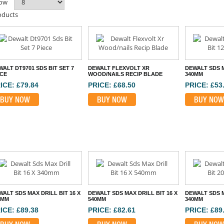
ow
oducts
ALT DT9701 SDS BIT SET 7
DEWALT FLEXVOLT XR
DEWALT SDS M
ECE
WOOD/NAILS RECIP BLADE
340MM
ICE: £79.84
PRICE: £68.50
PRICE: £53
BUY NOW
BUY NOW
BUY NOW
WALT SDS MAX DRILL BIT 16 X
DEWALT SDS MAX DRILL BIT 16 X
DEWALT SDS M
0MM
540MM
340MM
ICE: £89.38
PRICE: £82.61
PRICE: £89