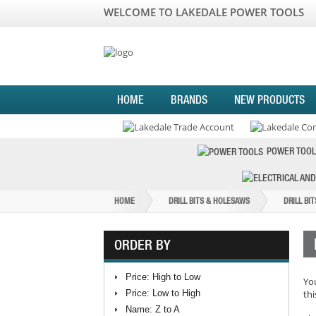
WELCOME TO LAKEDALE POWER TOOLS
HOME
BRANDS
NEW PRODUCTS
POWER TOOL
HOME
DRILL BITS & HOLESAWS
DRILL BI
ORDER BY
Price: High to Low
You
Price: Low to High
thi
Name: Z to A