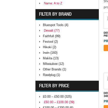
Sh
Name: A to Z
pr
FILTER BY BRAND
Bluespot Tools (4)
Dewalt (77)
DEW
Faithfull (99)
PI
PR
Festool (2)
Hikoki (2)
Irwin (160)
Makita (13)
Milwaukee (12)
Other Brands (1)
Rawlplug (1)
FILTER BY PRICE
DE
34
£0.00 – £50.00 (325)
PR
£50.00 – £100.00 (39)
£100.00 – £200.00 (6)