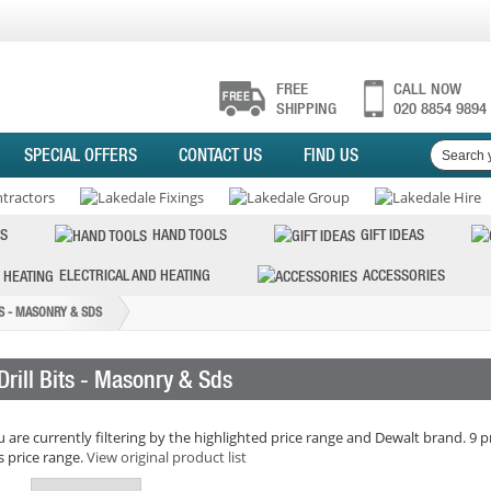
FREE
CALL NOW
SHIPPING
020 8854 9894
SPECIAL OFFERS
CONTACT US
FIND US
S
HAND TOOLS
GIFT IDEAS
ELECTRICAL AND HEATING
ACCESSORIES
TS - MASONRY & SDS
Drill Bits - Masonry & Sds
 are currently filtering by the highlighted price range and Dewalt brand. 9 p
s price range.
View original product list