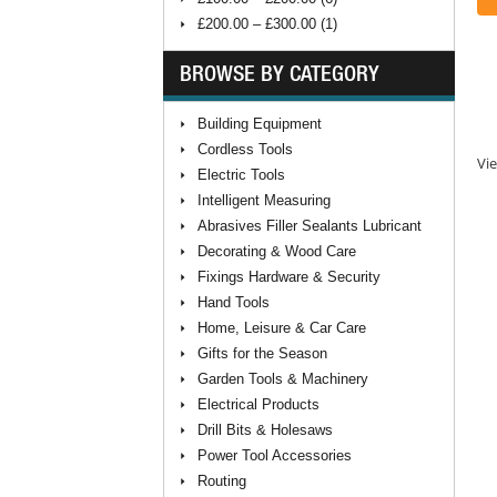
£200.00 – £300.00 (1)
BROWSE BY CATEGORY
Building Equipment
Cordless Tools
Vie
Electric Tools
Intelligent Measuring
Abrasives Filler Sealants Lubricant
Decorating & Wood Care
Fixings Hardware & Security
Hand Tools
Home, Leisure & Car Care
Gifts for the Season
Garden Tools & Machinery
Electrical Products
Drill Bits & Holesaws
Power Tool Accessories
Routing