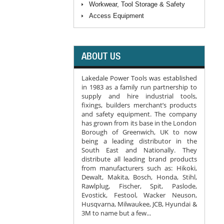
Workwear, Tool Storage & Safety
Access Equipment
ABOUT US
Lakedale Power Tools was established
in 1983 as a family run partnership to
supply and hire industrial tools,
fixings, builders merchant’s products
and safety equipment. The company
has grown from its base in the London
Borough of Greenwich, UK to now
being a leading distributor in the
South East and Nationally. They
distribute all leading brand products
from manufacturers such as: Hikoki,
Dewalt, Makita, Bosch, Honda, Stihl,
Rawlplug, Fischer, Spit, Paslode,
Evostick, Festool, Wacker Neuson,
Husqvarna, Milwaukee, JCB, Hyundai &
3M to name but a few...