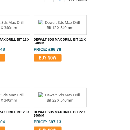
AX DRILL BIT 12 X
DEWALT SDS MAX DRILL BIT 12 X
540MM
.48
PRICE: £66.78
BUY NOW
AX DRILL BIT 20 X
DEWALT SDS MAX DRILL BIT 22 X
540MM
.04
PRICE: £97.13