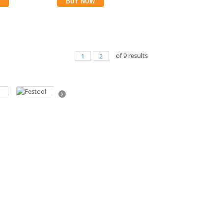
BUY NOW
of
9
results
1
2
Next