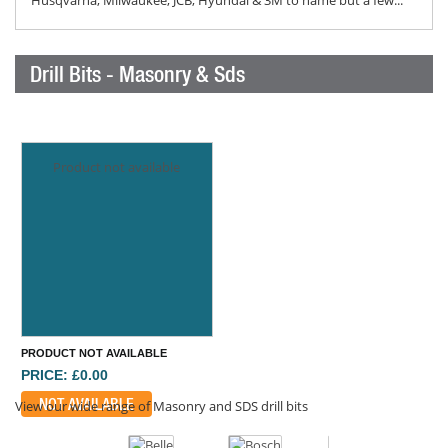
Husqvarna, Milwaukee, JCB, Hyundai & 3M to name but a few...
Drill Bits - Masonry & Sds
Product not available
PRODUCT NOT AVAILABLE
PRICE: £0.00
NOT AVAILABLE
View our wide range of Masonry and SDS drill bits