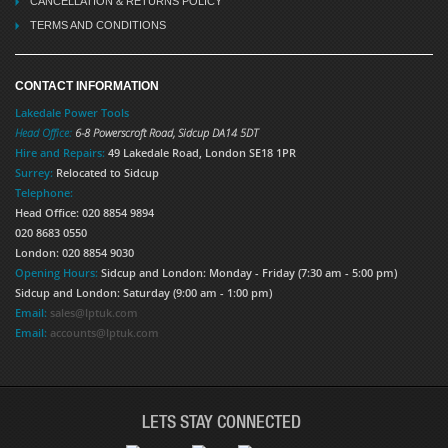
CANCELLATION & RETURNS POLICY
TERMS AND CONDITIONS
CONTACT INFORMATION
Lakedale Power Tools
Head Office:
6-8 Powerscroft Road
,
Sidcup
DA14 5DT
Hire and Repairs:
49 Lakedale Road, London SE18 1PR
Surrey:
Relocated to Sidcup
Telephone:
Head Office: 020 8854 9894
020 8683 0550
London: 020 8854 9030
Opening Hours:
Sidcup and London: Monday - Friday (7:30 am - 5:00 pm)
Sidcup and London: Saturday (9:00 am - 1:00 pm)
Email:
sales@lptuk.com
Email:
accounts@lptuk.com
LETS STAY CONNECTED