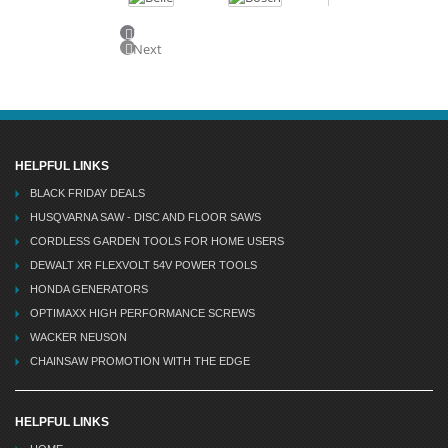
Previous
Next
HELPFUL LINKS
BLACK FRIDAY DEALS
HUSQVARNA SAW - DISC AND FLOOR SAWS
CORDLESS GARDEN TOOLS FOR HOME USERS
DEWALT XR FLEXVOLT 54V POWER TOOLS
HONDA GENERATORS
OPTIMAXX HIGH PERFORMANCE SCREWS
WACKER NEUSON
CHAINSAW PROMOTION WITH THE EDGE
HELPFUL LINKS