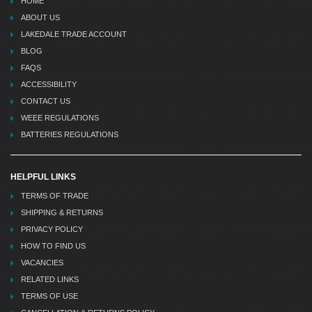
HOME
ABOUT US
LAKEDALE TRADE ACCOUNT
BLOG
FAQS
ACCESSIBILITY
CONTACT US
WEEE REGULATIONS
BATTERIES REGULATIONS
HELPFUL LINKS
TERMS OF TRADE
SHIPPING & RETURNS
PRIVACY POLICY
HOW TO FIND US
VACANCIES
RELATED LINKS
TERMS OF USE