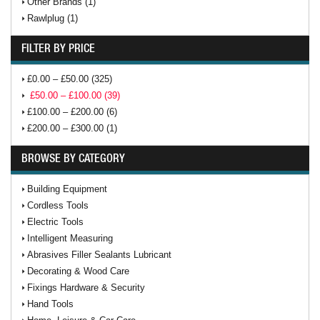
Other Brands (1)
Rawlplug (1)
FILTER BY PRICE
£0.00 – £50.00 (325)
£50.00 – £100.00 (39)
£100.00 – £200.00 (6)
£200.00 – £300.00 (1)
BROWSE BY CATEGORY
Building Equipment
Cordless Tools
Electric Tools
Intelligent Measuring
Abrasives Filler Sealants Lubricant
Decorating & Wood Care
Fixings Hardware & Security
Hand Tools