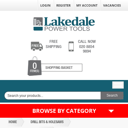
LOGIN
REGISTER
MY ACCOUNT
VACANCIES
FREE
CALL NOW
SHIPPING
020 8854
9894
0
SHOPPING BASKET
ITEM(S)
BROWSE BY CATEGORY
HOME
DRILL BITS & HOLESAWS