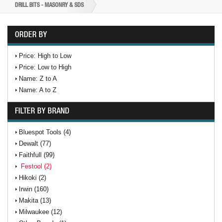
DRILL BITS - MASONRY & SDS
ORDER BY
Price: High to Low
Price: Low to High
Name: Z to A
Name: A to Z
FILTER BY BRAND
Bluespot Tools (4)
Dewalt (77)
Faithfull (99)
Festool (2)
Hikoki (2)
Irwin (160)
Makita (13)
Milwaukee (12)