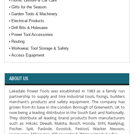
Home, Leisure & Car Care
Gifts for the Season
Garden Tools & Machinery
Electrical Products
Drill Bits & Holesaws
Power Tool Accessories
Routing
Workwear, Tool Storage & Safety
Access Equipment
ABOUT US
Lakedale Power Tools was established in 1983 as a family run
partnership to supply and hire industrial tools, fixings, builders
merchant’s products and safety equipment. The company has
grown from its base in the London Borough of Greenwich, UK to
now being a leading distributor in the South East and Nationally.
They distribute all leading brand products from manufacturers
such as: Hikoki, Dewalt, Makita, Bosch, Honda, Stihl, Rawlplug,
Fischer, Spit, Paslode, Evostick, Festool, Wacker Neuson,