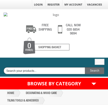
LOGIN
REGISTER
MY ACCOUNT
VACANCIES
FREE
CALL NOW
SHIPPING
020 8854
9894
0
SHOPPING BASKET
ITEM(S)
BROWSE BY CATEGORY
HOME
DECORATING & WOOD CARE
TILING TOOLS & ADHESIVES