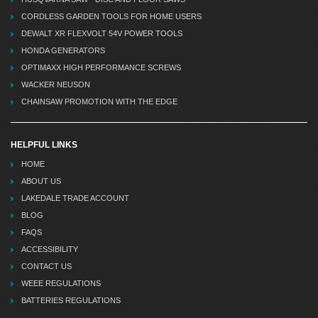
CORDLESS GARDEN TOOLS FOR HOME USERS
DEWALT XR FLEXVOLT 54V POWER TOOLS
HONDA GENERATORS
OPTIMAXX HIGH PERFORMANCE SCREWS
WACKER NEUSON
CHAINSAW PROMOTION WITH THE EDGE
HELPFUL LINKS
HOME
ABOUT US
LAKEDALE TRADE ACCOUNT
BLOG
FAQS
ACCESSIBILITY
CONTACT US
WEEE REGULATIONS
BATTERIES REGULATIONS