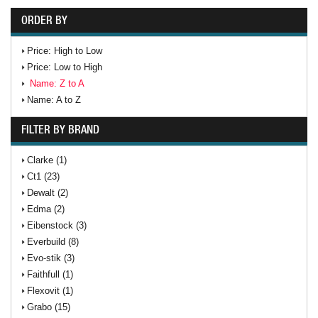
ORDER BY
Price: High to Low
Price: Low to High
Name: Z to A
Name: A to Z
FILTER BY BRAND
Clarke (1)
Ct1 (23)
Dewalt (2)
Edma (2)
Eibenstock (3)
Everbuild (8)
Evo-stik (3)
Faithfull (1)
Flexovit (1)
Grabo (15)