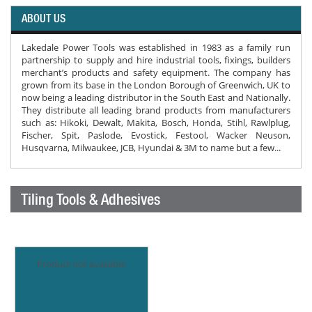
ABOUT US
Lakedale Power Tools was established in 1983 as a family run
partnership to supply and hire industrial tools, fixings, builders
merchant’s products and safety equipment. The company has
grown from its base in the London Borough of Greenwich, UK to
now being a leading distributor in the South East and Nationally.
They distribute all leading brand products from manufacturers
such as: Hikoki, Dewalt, Makita, Bosch, Honda, Stihl, Rawlplug,
Fischer, Spit, Paslode, Evostick, Festool, Wacker Neuson,
Husqvarna, Milwaukee, JCB, Hyundai & 3M to name but a few...
Tiling Tools & Adhesives
Product not available