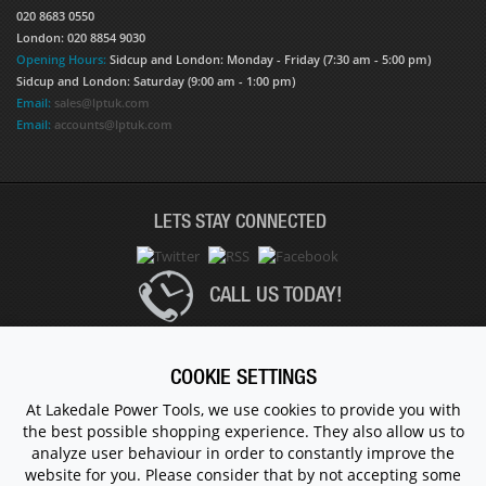
020 8683 0550
London: 020 8854 9030
Opening Hours:
Sidcup and London: Monday - Friday (7:30 am - 5:00 pm)
Sidcup and London: Saturday (9:00 am - 1:00 pm)
Email:
sales@lptuk.com
Email:
accounts@lptuk.com
LETS STAY CONNECTED
CALL US TODAY!
020 8854 9894
COOKIE SETTINGS
At Lakedale Power Tools, we use cookies to provide you with
the best possible shopping experience. They also allow us to
© 1983 - 2026 ALL RIGHTS RESERVED.
analyze user behaviour in order to constantly improve the
website for you. Please consider that by not accepting some