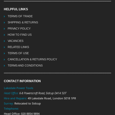
HELPFUL LINKS
TERMS OF TRADE
SHIPPING & RETURNS
PRIVACY POLICY
HOW TO FIND US
VACANCIES
RELATED LINKS
TERMS OF USE
CANCELLATION & RETURNS POLICY
TERMS AND CONDITIONS
CONTACT INFORMATION
Lakedale Power Tools
Head Office:
6-8 Powerscroft Road
,
Sidcup
DA14 5DT
Hire and Repairs:
49 Lakedale Road, London SE18 1PR
Surrey:
Relocated to Sidcup
Telephone:
Head Office: 020 8854 9894