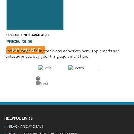
PRODUCT NOT AVAILABLE
PRICE: £0.00
NOT AVAILABLE
Find our range of tiling tools and adhesives here. Top brands and
fantastic prices, buy your tiling equipment here.
Previous
Next
HELPFUL LINKS
BLACK FRIDAY DEALS
HUSQVARNA SAW - DISC AND FLOOR SAWS