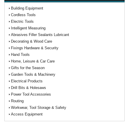
Building Equipment
Cordless Tools
Electric Tools
Intelligent Measuring
Abrasives Filler Sealants Lubricant
Decorating & Wood Care
Fixings Hardware & Security
Hand Tools
Home, Leisure & Car Care
Gifts for the Season
Garden Tools & Machinery
Electrical Products
Drill Bits & Holesaws
Power Tool Accessories
Routing
Workwear, Tool Storage & Safety
Access Equipment