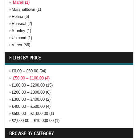
Mafell (1)
Marshalltown (1)
Refina (6)
Ronseal (2)
Stanley (1)
Unibond (1)
Vitrex (56)
FILTER BY PRICE
£0.00 – £50.00 (94)
£50.00 – £100.00 (4)
£100.00 – £200.00 (15)
£200.00 – £300.00 (6)
£300.00 – £400.00 (2)
£400.00 – £500.00 (4)
£500.00 – £1,000.00 (1)
£2,000.00 – £10,000.00 (1)
BROWSE BY CATEGORY