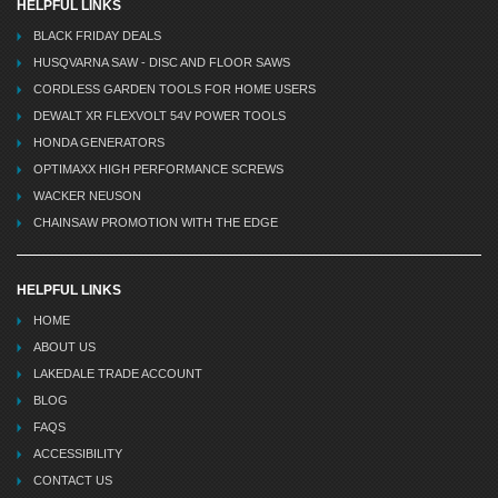
HELPFUL LINKS
BLACK FRIDAY DEALS
HUSQVARNA SAW - DISC AND FLOOR SAWS
CORDLESS GARDEN TOOLS FOR HOME USERS
DEWALT XR FLEXVOLT 54V POWER TOOLS
HONDA GENERATORS
OPTIMAXX HIGH PERFORMANCE SCREWS
WACKER NEUSON
CHAINSAW PROMOTION WITH THE EDGE
HELPFUL LINKS
HOME
ABOUT US
LAKEDALE TRADE ACCOUNT
BLOG
FAQS
ACCESSIBILITY
CONTACT US