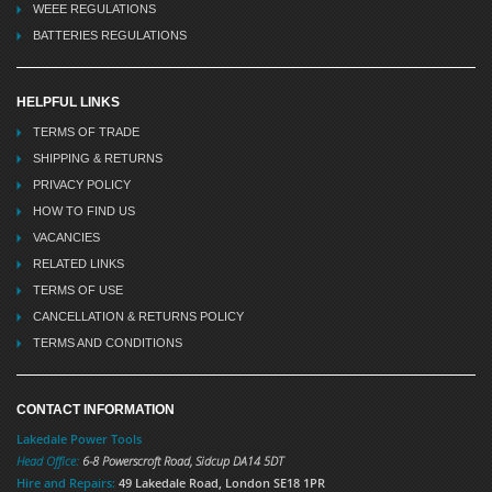
WEEE REGULATIONS
BATTERIES REGULATIONS
HELPFUL LINKS
TERMS OF TRADE
SHIPPING & RETURNS
PRIVACY POLICY
HOW TO FIND US
VACANCIES
RELATED LINKS
TERMS OF USE
CANCELLATION & RETURNS POLICY
TERMS AND CONDITIONS
CONTACT INFORMATION
Lakedale Power Tools
Head Office:
6-8 Powerscroft Road
,
Sidcup
DA14 5DT
Hire and Repairs:
49 Lakedale Road, London SE18 1PR