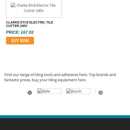
CLARKE ETC8 ELECTRIC TILE
CUTTER 240V
PRICE: £67.02
BUY NOW
Find our range of tiling tools and adhesives here. Top brands and
fantastic prices, buy your tiling equipment here.
Previous
Next