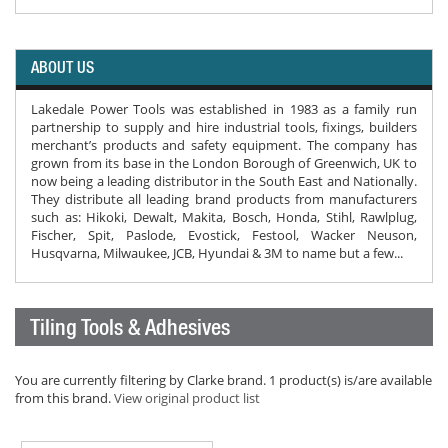
ABOUT US
Lakedale Power Tools was established in 1983 as a family run
partnership to supply and hire industrial tools, fixings, builders
merchant’s products and safety equipment. The company has
grown from its base in the London Borough of Greenwich, UK to
now being a leading distributor in the South East and Nationally.
They distribute all leading brand products from manufacturers
such as: Hikoki, Dewalt, Makita, Bosch, Honda, Stihl, Rawlplug,
Fischer, Spit, Paslode, Evostick, Festool, Wacker Neuson,
Husqvarna, Milwaukee, JCB, Hyundai & 3M to name but a few...
Tiling Tools & Adhesives
You are currently filtering by Clarke brand. 1 product(s) is/are available
from this brand.
View original product list