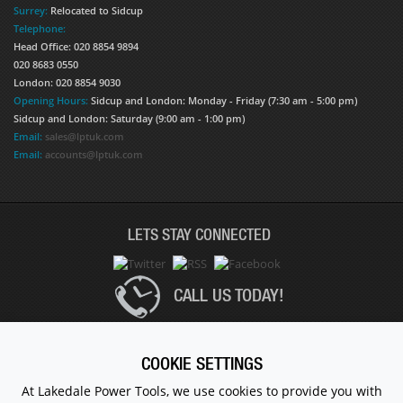
Surrey:
Relocated to Sidcup
Telephone:
Head Office: 020 8854 9894
020 8683 0550
London: 020 8854 9030
Opening Hours:
Sidcup and London: Monday - Friday (7:30 am - 5:00 pm)
Sidcup and London: Saturday (9:00 am - 1:00 pm)
Email:
sales@lptuk.com
Email:
accounts@lptuk.com
LETS STAY CONNECTED
CALL US TODAY!
020 8854 9894
COOKIE SETTINGS
At Lakedale Power Tools, we use cookies to provide you with