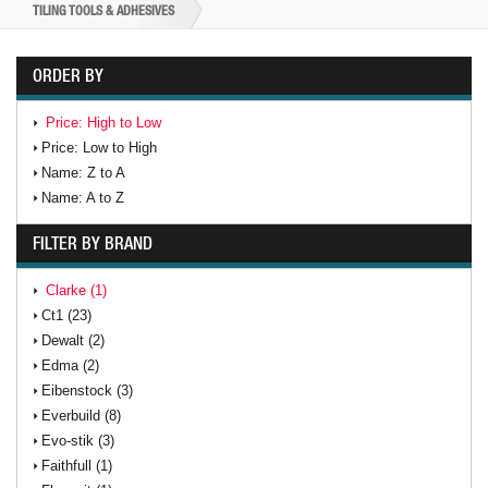
TILING TOOLS & ADHESIVES
ORDER BY
Price: High to Low
Price: Low to High
Name: Z to A
Name: A to Z
FILTER BY BRAND
Clarke (1)
Ct1 (23)
Dewalt (2)
Edma (2)
Eibenstock (3)
Everbuild (8)
Evo-stik (3)
Faithfull (1)