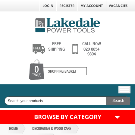
LOGIN
REGISTER
MY ACCOUNT
VACANCIES
FREE
CALL NOW
SHIPPING
020 8854
9894
0
SHOPPING BASKET
ITEM(S)
BROWSE BY CATEGORY
HOME
DECORATING & WOOD CARE