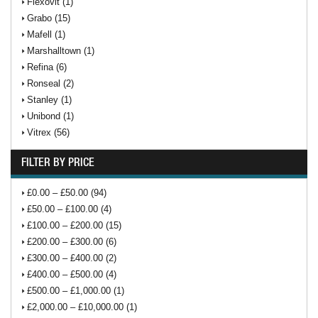
Flexovit (1)
Grabo (15)
Mafell (1)
Marshalltown (1)
Refina (6)
Ronseal (2)
Stanley (1)
Unibond (1)
Vitrex (56)
FILTER BY PRICE
£0.00 – £50.00 (94)
£50.00 – £100.00 (4)
£100.00 – £200.00 (15)
£200.00 – £300.00 (6)
£300.00 – £400.00 (2)
£400.00 – £500.00 (4)
£500.00 – £1,000.00 (1)
£2,000.00 – £10,000.00 (1)