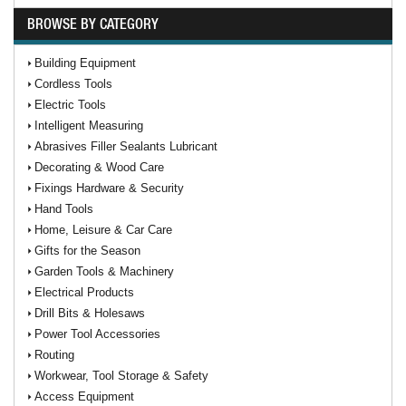
BROWSE BY CATEGORY
Building Equipment
Cordless Tools
Electric Tools
Intelligent Measuring
Abrasives Filler Sealants Lubricant
Decorating & Wood Care
Fixings Hardware & Security
Hand Tools
Home, Leisure & Car Care
Gifts for the Season
Garden Tools & Machinery
Electrical Products
Drill Bits & Holesaws
Power Tool Accessories
Routing
Workwear, Tool Storage & Safety
Access Equipment