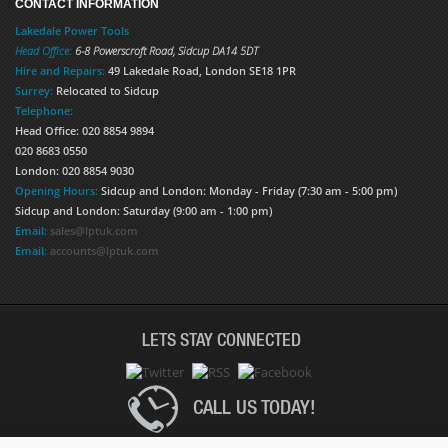
CONTACT INFORMATION
Lakedale Power Tools
Head Office:
6-8 Powerscroft Road
,
Sidcup
DA14 5DT
Hire and Repairs:
49 Lakedale Road, London SE18 1PR
Surrey:
Relocated to Sidcup
Telephone:
Head Office: 020 8854 9894
020 8683 0550
London: 020 8854 9030
Opening Hours:
Sidcup and London: Monday - Friday (7:30 am - 5:00 pm)
Sidcup and London: Saturday (9:00 am - 1:00 pm)
Email:
sales@lptuk.com
Email:
accounts@lptuk.com
LETS STAY CONNECTED
CALL US TODAY!