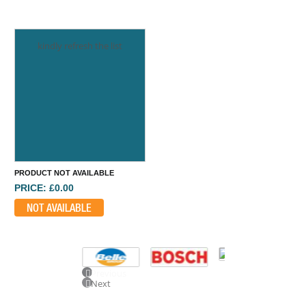
kindly refresh the list
PRODUCT NOT AVAILABLE
PRICE: £0.00
NOT AVAILABLE
Previous
Next