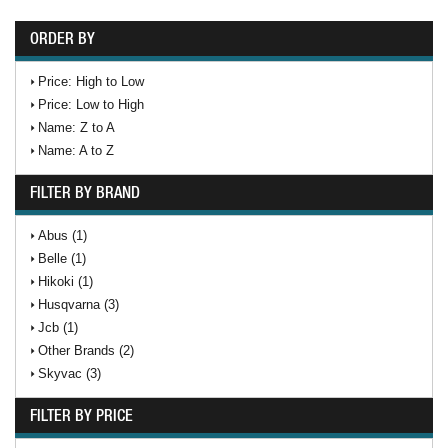
ORDER BY
Price: High to Low
Price: Low to High
Name: Z to A
Name: A to Z
FILTER BY BRAND
Abus (1)
Belle (1)
Hikoki (1)
Husqvarna (3)
Jcb (1)
Other Brands (2)
Skyvac (3)
FILTER BY PRICE