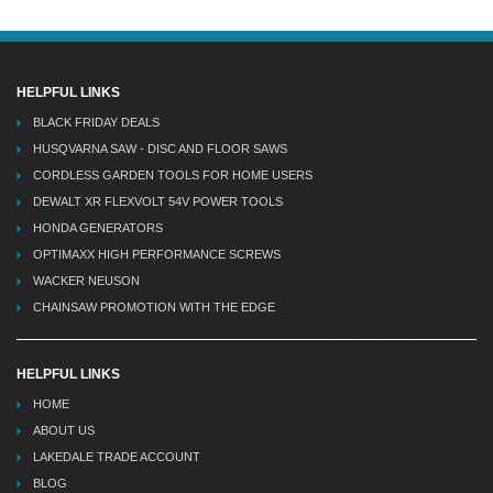
HELPFUL LINKS
BLACK FRIDAY DEALS
HUSQVARNA SAW - DISC AND FLOOR SAWS
CORDLESS GARDEN TOOLS FOR HOME USERS
DEWALT XR FLEXVOLT 54V POWER TOOLS
HONDA GENERATORS
OPTIMAXX HIGH PERFORMANCE SCREWS
WACKER NEUSON
CHAINSAW PROMOTION WITH THE EDGE
HELPFUL LINKS
HOME
ABOUT US
LAKEDALE TRADE ACCOUNT
BLOG