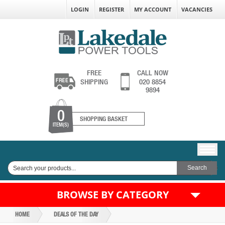
LOGIN
REGISTER
MY ACCOUNT
VACANCIES
FREE
CALL NOW
SHIPPING
020 8854
9894
0
SHOPPING BASKET
ITEM(S)
BROWSE BY CATEGORY
HOME
DEALS OF THE DAY