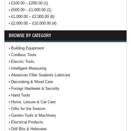
£100.00 – £200.00 (1)
£500.00 – £1,000.00 (1)
£1,000.00 – £2,000.00 (6)
£2,000.00 – £10,000.00 (4)
BROWSE BY CATEGORY
Building Equipment
Cordless Tools
Electric Tools
Intelligent Measuring
Abrasives Filler Sealants Lubricant
Decorating & Wood Care
Fixings Hardware & Security
Hand Tools
Home, Leisure & Car Care
Gifts for the Season
Garden Tools & Machinery
Electrical Products
Drill Bits & Holesaws