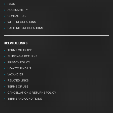
FAQS
ACCESSIBILITY
CONTACT US
WEEE REGULATIONS
BATTERIES REGULATIONS
HELPFUL LINKS
TERMS OF TRADE
SHIPPING & RETURNS
PRIVACY POLICY
HOW TO FIND US
VACANCIES
RELATED LINKS
TERMS OF USE
CANCELLATION & RETURNS POLICY
TERMS AND CONDITIONS