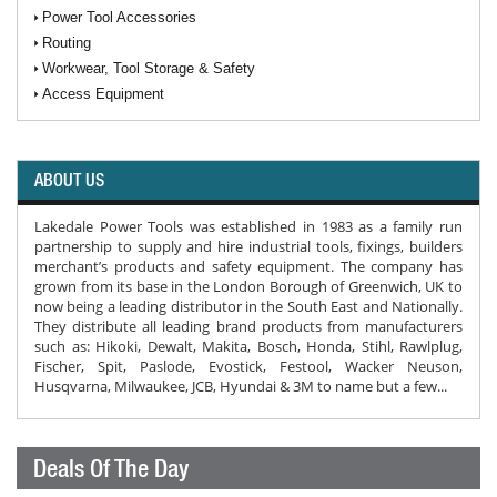
Power Tool Accessories
Routing
Workwear, Tool Storage & Safety
Access Equipment
ABOUT US
Lakedale Power Tools was established in 1983 as a family run
partnership to supply and hire industrial tools, fixings, builders
merchant’s products and safety equipment. The company has
grown from its base in the London Borough of Greenwich, UK to
now being a leading distributor in the South East and Nationally.
They distribute all leading brand products from manufacturers
such as: Hikoki, Dewalt, Makita, Bosch, Honda, Stihl, Rawlplug,
Fischer, Spit, Paslode, Evostick, Festool, Wacker Neuson,
Husqvarna, Milwaukee, JCB, Hyundai & 3M to name but a few...
Deals Of The Day