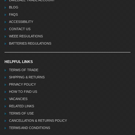
BLOG
FAQS
ACCESSIBILITY
CONTACT US
WEEE REGULATIONS
BATTERIES REGULATIONS
HELPFUL LINKS
TERMS OF TRADE
SHIPPING & RETURNS
PRIVACY POLICY
HOW TO FIND US
VACANCIES
RELATED LINKS
TERMS OF USE
CANCELLATION & RETURNS POLICY
TERMS AND CONDITIONS