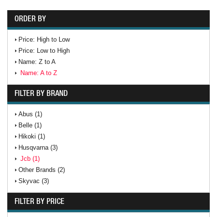
ORDER BY
Price: High to Low
Price: Low to High
Name: Z to A
Name: A to Z
FILTER BY BRAND
Abus (1)
Belle (1)
Hikoki (1)
Husqvarna (3)
Jcb (1)
Other Brands (2)
Skyvac (3)
FILTER BY PRICE