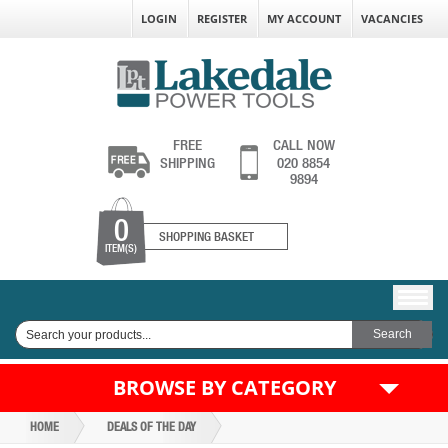
LOGIN
REGISTER
MY ACCOUNT
VACANCIES
FREE
CALL NOW
SHIPPING
020 8854
9894
0
SHOPPING BASKET
ITEM(S)
BROWSE BY CATEGORY
HOME
DEALS OF THE DAY