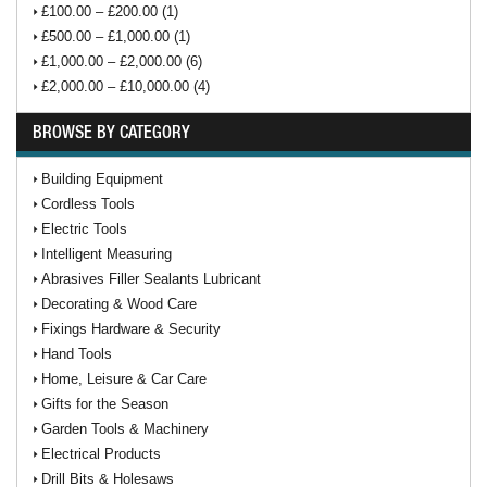
£100.00 – £200.00 (1)
£500.00 – £1,000.00 (1)
£1,000.00 – £2,000.00 (6)
£2,000.00 – £10,000.00 (4)
BROWSE BY CATEGORY
Building Equipment
Cordless Tools
Electric Tools
Intelligent Measuring
Abrasives Filler Sealants Lubricant
Decorating & Wood Care
Fixings Hardware & Security
Hand Tools
Home, Leisure & Car Care
Gifts for the Season
Garden Tools & Machinery
Electrical Products
Drill Bits & Holesaws