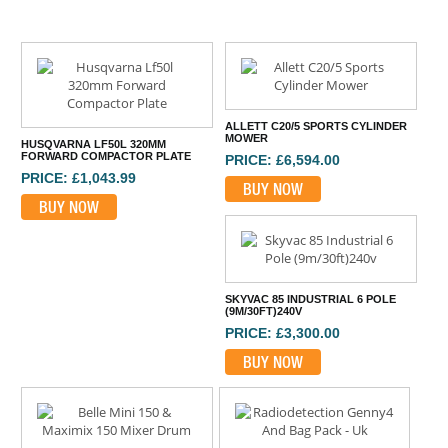
ALLETT C20/5 SPORTS CYLINDER
MOWER
HUSQVARNA LF50L 320MM
FORWARD COMPACTOR PLATE
PRICE: £6,594.00
PRICE: £1,043.99
BUY NOW
BUY NOW
SKYVAC 85 INDUSTRIAL 6 POLE
(9M/30FT)240V
PRICE: £3,300.00
BUY NOW