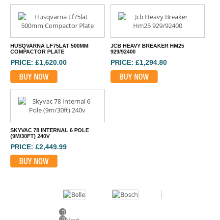
HUSQVARNA LF75LAT 500MM
JCB HEAVY BREAKER HM25
COMPACTOR PLATE
929/92400
PRICE: £1,620.00
PRICE: £1,294.80
BUY NOW
BUY NOW
SKYVAC 78 INTERNAL 6 POLE
(9M/30FT) 240V
PRICE: £2,449.99
BUY NOW
Previous
Next