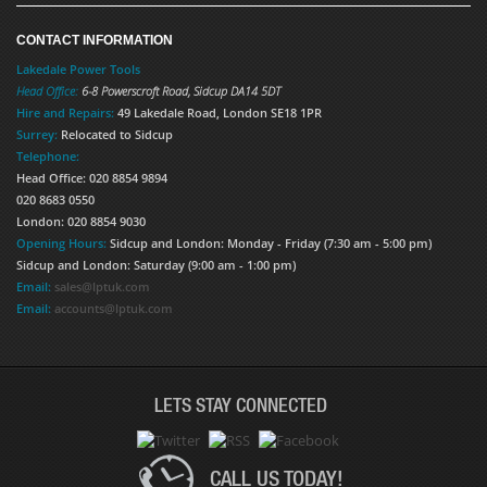
CONTACT INFORMATION
Lakedale Power Tools
Head Office:
6-8 Powerscroft Road
,
Sidcup
DA14 5DT
Hire and Repairs:
49 Lakedale Road, London SE18 1PR
Surrey:
Relocated to Sidcup
Telephone:
Head Office: 020 8854 9894
020 8683 0550
London: 020 8854 9030
Opening Hours:
Sidcup and London: Monday - Friday (7:30 am - 5:00 pm)
Sidcup and London: Saturday (9:00 am - 1:00 pm)
Email:
sales@lptuk.com
Email:
accounts@lptuk.com
LETS STAY CONNECTED
CALL US TODAY!