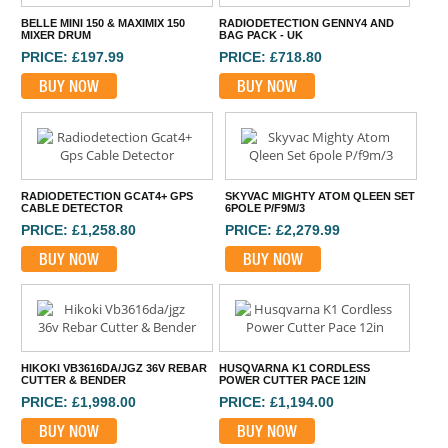
BELLE MINI 150 & MAXIMIX 150
RADIODETECTION GENNY4 AND
MIXER DRUM
BAG PACK - UK
PRICE: £197.99
PRICE: £718.80
BUY NOW
BUY NOW
RADIODETECTION GCAT4+ GPS
SKYVAC MIGHTY ATOM QLEEN SET
CABLE DETECTOR
6POLE P/F9M/3
PRICE: £1,258.80
PRICE: £2,279.99
BUY NOW
BUY NOW
HIKOKI VB3616DA/JGZ 36V REBAR
HUSQVARNA K1 CORDLESS
CUTTER & BENDER
POWER CUTTER PACE 12IN
PRICE: £1,998.00
PRICE: £1,194.00
BUY NOW
BUY NOW