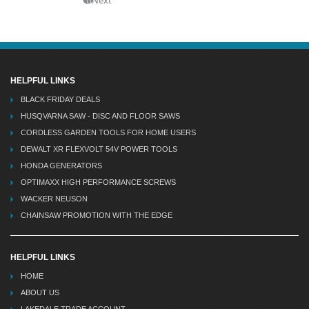
HELPFUL LINKS
BLACK FRIDAY DEALS
HUSQVARNA SAW - DISC AND FLOOR SAWS
CORDLESS GARDEN TOOLS FOR HOME USERS
DEWALT XR FLEXVOLT 54V POWER TOOLS
HONDA GENERATORS
OPTIMAXX HIGH PERFORMANCE SCREWS
WACKER NEUSON
CHAINSAW PROMOTION WITH THE EDGE
HELPFUL LINKS
HOME
ABOUT US
LAKEDALE TRADE ACCOUNT