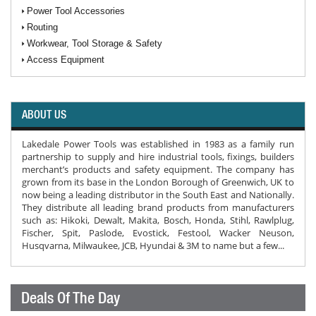
Power Tool Accessories
Routing
Workwear, Tool Storage & Safety
Access Equipment
ABOUT US
Lakedale Power Tools was established in 1983 as a family run
partnership to supply and hire industrial tools, fixings, builders
merchant’s products and safety equipment. The company has
grown from its base in the London Borough of Greenwich, UK to
now being a leading distributor in the South East and Nationally.
They distribute all leading brand products from manufacturers
such as: Hikoki, Dewalt, Makita, Bosch, Honda, Stihl, Rawlplug,
Fischer, Spit, Paslode, Evostick, Festool, Wacker Neuson,
Husqvarna, Milwaukee, JCB, Hyundai & 3M to name but a few...
Deals Of The Day