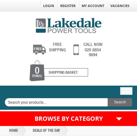
LOGIN
REGISTER
MY ACCOUNT
VACANCIES
FREE
CALL NOW
SHIPPING
020 8854
9894
0
SHOPPING BASKET
ITEM(S)
BROWSE BY CATEGORY
HOME
DEALS OF THE DAY