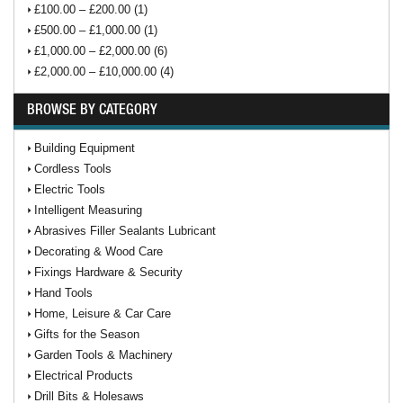
£100.00 – £200.00 (1)
£500.00 – £1,000.00 (1)
£1,000.00 – £2,000.00 (6)
£2,000.00 – £10,000.00 (4)
BROWSE BY CATEGORY
Building Equipment
Cordless Tools
Electric Tools
Intelligent Measuring
Abrasives Filler Sealants Lubricant
Decorating & Wood Care
Fixings Hardware & Security
Hand Tools
Home, Leisure & Car Care
Gifts for the Season
Garden Tools & Machinery
Electrical Products
Drill Bits & Holesaws