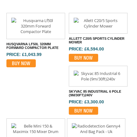
ALLETT C20/5 SPORTS CYLINDER
MOWER
HUSQVARNA LF50L 320MM
FORWARD COMPACTOR PLATE
PRICE: £6,594.00
PRICE: £1,043.99
BUY NOW
BUY NOW
SKYVAC 85 INDUSTRIAL 6 POLE
(9M/30FT)240V
PRICE: £3,300.00
BUY NOW