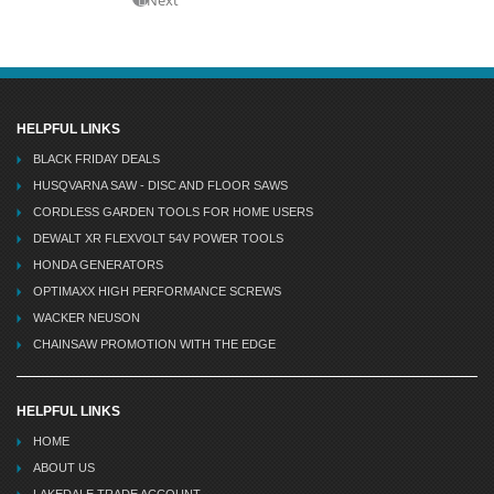
HELPFUL LINKS
BLACK FRIDAY DEALS
HUSQVARNA SAW - DISC AND FLOOR SAWS
CORDLESS GARDEN TOOLS FOR HOME USERS
DEWALT XR FLEXVOLT 54V POWER TOOLS
HONDA GENERATORS
OPTIMAXX HIGH PERFORMANCE SCREWS
WACKER NEUSON
CHAINSAW PROMOTION WITH THE EDGE
HELPFUL LINKS
HOME
ABOUT US
LAKEDALE TRADE ACCOUNT