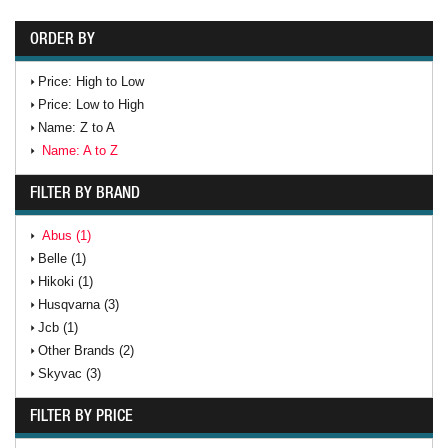
ORDER BY
Price: High to Low
Price: Low to High
Name: Z to A
Name: A to Z
FILTER BY BRAND
Abus (1)
Belle (1)
Hikoki (1)
Husqvarna (3)
Jcb (1)
Other Brands (2)
Skyvac (3)
FILTER BY PRICE