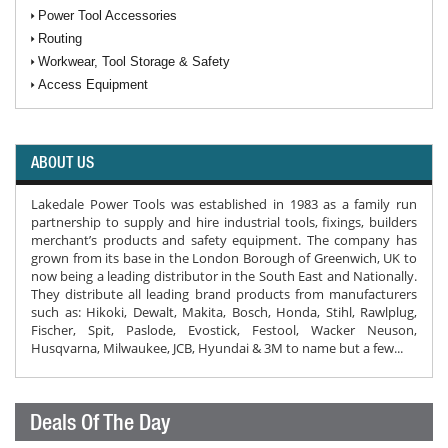
Power Tool Accessories
Routing
Workwear, Tool Storage & Safety
Access Equipment
ABOUT US
Lakedale Power Tools was established in 1983 as a family run
partnership to supply and hire industrial tools, fixings, builders
merchant’s products and safety equipment. The company has
grown from its base in the London Borough of Greenwich, UK to
now being a leading distributor in the South East and Nationally.
They distribute all leading brand products from manufacturers
such as: Hikoki, Dewalt, Makita, Bosch, Honda, Stihl, Rawlplug,
Fischer, Spit, Paslode, Evostick, Festool, Wacker Neuson,
Husqvarna, Milwaukee, JCB, Hyundai & 3M to name but a few...
Deals Of The Day