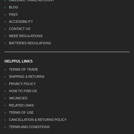
BLOG
FAQS
ACCESSIBILITY
CONTACT US
WEEE REGULATIONS
BATTERIES REGULATIONS
HELPFUL LINKS
TERMS OF TRADE
SHIPPING & RETURNS
PRIVACY POLICY
HOW TO FIND US
VACANCIES
RELATED LINKS
TERMS OF USE
CANCELLATION & RETURNS POLICY
TERMS AND CONDITIONS