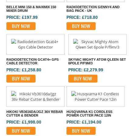
BELLE MINI 150 & MAXIMIX 150
RADIODETECTION GENNY4 AND
MIXER DRUM
BAG PACK - UK
PRICE: £197.99
PRICE: £718.80
BUY NOW
BUY NOW
RADIODETECTION GCAT4+ GPS
SKYVAC MIGHTY ATOM QLEEN SET
CABLE DETECTOR
6POLE P/F9M/3
PRICE: £1,258.80
PRICE: £2,279.99
BUY NOW
BUY NOW
HIKOKI VB3616DA/JGZ 36V REBAR
HUSQVARNA K1 CORDLESS
CUTTER & BENDER
POWER CUTTER PACE 12IN
PRICE: £1,998.00
PRICE: £1,194.00
BUY NOW
BUY NOW