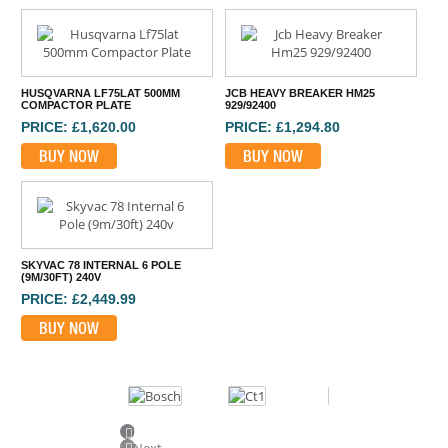
HUSQVARNA LF75LAT 500MM
JCB HEAVY BREAKER HM25
COMPACTOR PLATE
929/92400
PRICE: £1,620.00
PRICE: £1,294.80
BUY NOW
BUY NOW
SKYVAC 78 INTERNAL 6 POLE
(9M/30FT) 240V
PRICE: £2,449.99
BUY NOW
Previous
Next