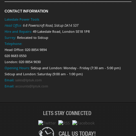
CONTACT INFORMATION
Lakedale Power Tools
Head Office:
6-8 Powerscroft Road
,
Sidcup
DA14 5DT
Hire and Repairs:
49 Lakedale Road, London SE18 1PR
Surrey:
Relocated to Sidcup
Telephone:
Head Office: 020 8854 9894
020 8683 0550
London: 020 8854 9030
Opening Hours:
Sidcup and London: Monday - Friday (7:30 am - 5:00 pm)
Sidcup and London: Saturday (9:00 am - 1:00 pm)
Email:
sales@lptuk.com
Email:
accounts@lptuk.com
LETS STAY CONNECTED
CALL US TODAY!