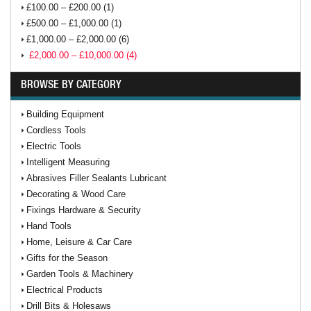
£100.00 – £200.00 (1)
£500.00 – £1,000.00 (1)
£1,000.00 – £2,000.00 (6)
£2,000.00 – £10,000.00 (4)
BROWSE BY CATEGORY
Building Equipment
Cordless Tools
Electric Tools
Intelligent Measuring
Abrasives Filler Sealants Lubricant
Decorating & Wood Care
Fixings Hardware & Security
Hand Tools
Home, Leisure & Car Care
Gifts for the Season
Garden Tools & Machinery
Electrical Products
Drill Bits & Holesaws