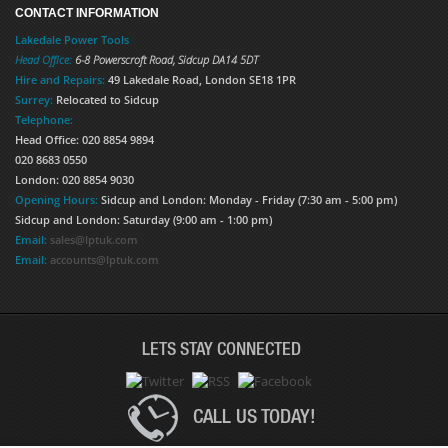
CONTACT INFORMATION
Lakedale Power Tools
Head Office:
6-8 Powerscroft Road
,
Sidcup
DA14 5DT
Hire and Repairs:
49 Lakedale Road, London SE18 1PR
Surrey:
Relocated to Sidcup
Telephone:
Head Office: 020 8854 9894
020 8683 0550
London: 020 8854 9030
Opening Hours:
Sidcup and London: Monday - Friday (7:30 am - 5:00 pm)
Sidcup and London: Saturday (9:00 am - 1:00 pm)
Email:
sales@lptuk.com
Email:
accounts@lptuk.com
LETS STAY CONNECTED
CALL US TODAY!