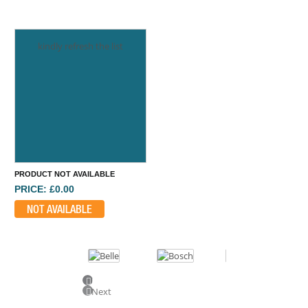
kindly refresh the list
PRODUCT NOT AVAILABLE
PRICE: £0.00
NOT AVAILABLE
Previous
Next