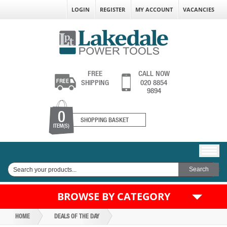
LOGIN
REGISTER
MY ACCOUNT
VACANCIES
FREE
CALL NOW
SHIPPING
020 8854
9894
0
SHOPPING BASKET
ITEM(S)
BROWSE BY CATEGORY
HOME
DEALS OF THE DAY