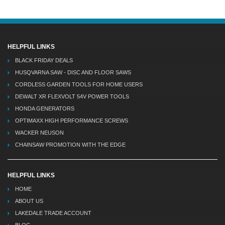
HELPFUL LINKS
BLACK FRIDAY DEALS
HUSQVARNA SAW - DISC AND FLOOR SAWS
CORDLESS GARDEN TOOLS FOR HOME USERS
DEWALT XR FLEXVOLT 54V POWER TOOLS
HONDA GENERATORS
OPTIMAXX HIGH PERFORMANCE SCREWS
WACKER NEUSON
CHAINSAW PROMOTION WITH THE EDGE
HELPFUL LINKS
HOME
ABOUT US
LAKEDALE TRADE ACCOUNT
BLOG