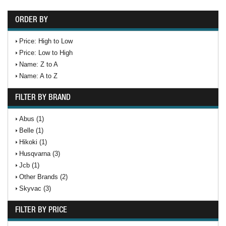
ORDER BY
Price: High to Low
Price: Low to High
Name: Z to A
Name: A to Z
FILTER BY BRAND
Abus (1)
Belle (1)
Hikoki (1)
Husqvarna (3)
Jcb (1)
Other Brands (2)
Skyvac (3)
FILTER BY PRICE