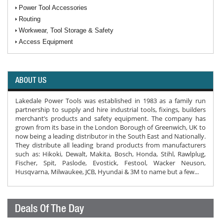
Power Tool Accessories
Routing
Workwear, Tool Storage & Safety
Access Equipment
ABOUT US
Lakedale Power Tools was established in 1983 as a family run
partnership to supply and hire industrial tools, fixings, builders
merchant’s products and safety equipment. The company has
grown from its base in the London Borough of Greenwich, UK to
now being a leading distributor in the South East and Nationally.
They distribute all leading brand products from manufacturers
such as: Hikoki, Dewalt, Makita, Bosch, Honda, Stihl, Rawlplug,
Fischer, Spit, Paslode, Evostick, Festool, Wacker Neuson,
Husqvarna, Milwaukee, JCB, Hyundai & 3M to name but a few...
Deals Of The Day