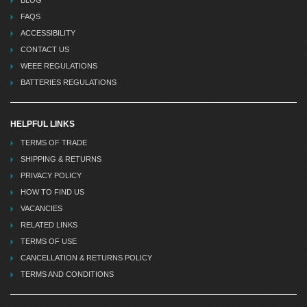
FAQS
ACCESSIBILITY
CONTACT US
WEEE REGULATIONS
BATTERIES REGULATIONS
HELPFUL LINKS
TERMS OF TRADE
SHIPPING & RETURNS
PRIVACY POLICY
HOW TO FIND US
VACANCIES
RELATED LINKS
TERMS OF USE
CANCELLATION & RETURNS POLICY
TERMS AND CONDITIONS