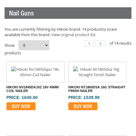
Nail Guns
You are currently filtering by Hikoki brand. 14 product(s) is/are
available from this brand.
View original product list
of
14
results
1
2
Show
products
HIKOKI NV1845DAJXZ 18V 45MM
HIKOKI NT1865DSA 16G STRAIGHT
COIL NAILER
FINISH NAILER
PRICE: £640.00
PRICE: £539.99
BUY NOW
BUY NOW