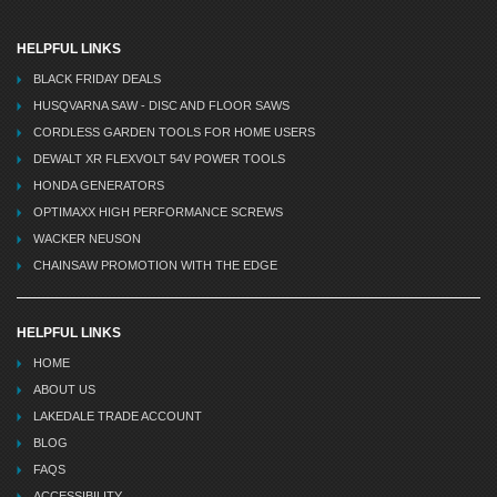
HELPFUL LINKS
BLACK FRIDAY DEALS
HUSQVARNA SAW - DISC AND FLOOR SAWS
CORDLESS GARDEN TOOLS FOR HOME USERS
DEWALT XR FLEXVOLT 54V POWER TOOLS
HONDA GENERATORS
OPTIMAXX HIGH PERFORMANCE SCREWS
WACKER NEUSON
CHAINSAW PROMOTION WITH THE EDGE
HELPFUL LINKS
HOME
ABOUT US
LAKEDALE TRADE ACCOUNT
BLOG
FAQS
ACCESSIBILITY