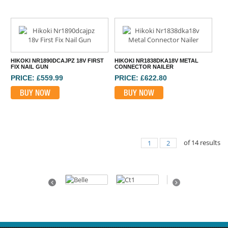
HIKOKI NR1890DCAJPZ 18V FIRST
HIKOKI NR1838DKA18V METAL
FIX NAIL GUN
CONNECTOR NAILER
PRICE: £559.99
PRICE: £622.80
BUY NOW
BUY NOW
of
14
results
1
2
⠀
Previous
Next