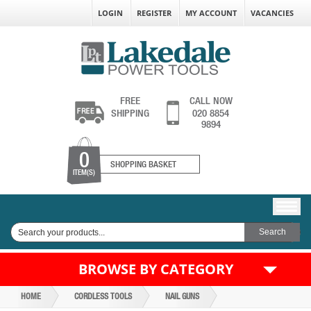
LOGIN
REGISTER
MY ACCOUNT
VACANCIES
FREE
CALL NOW
SHIPPING
020 8854
9894
0
SHOPPING BASKET
ITEM(S)
BROWSE BY CATEGORY
HOME
CORDLESS TOOLS
NAIL GUNS