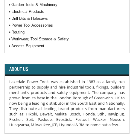
Garden Tools & Machinery
Electrical Products
Drill Bits & Holesaws
Power Tool Accessories
Routing
Workwear, Tool Storage & Safety
Access Equipment
ABOUT US
Lakedale Power Tools was established in 1983 as a family run
partnership to supply and hire industrial tools, fixings, builders
merchant’s products and safety equipment. The company has
grown from its base in the London Borough of Greenwich, UK to
now being a leading distributor in the South East and Nationally.
They distribute all leading brand products from manufacturers
such as: Hikoki, Dewalt, Makita, Bosch, Honda, Stihl, Rawlplug,
Fischer, Spit, Paslode, Evostick, Festool, Wacker Neuson,
Husqvarna, Milwaukee, JCB, Hyundai & 3M to name but a few...