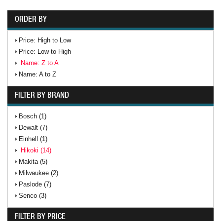
ORDER BY
Price: High to Low
Price: Low to High
Name: Z to A
Name: A to Z
FILTER BY BRAND
Bosch (1)
Dewalt (7)
Einhell (1)
Hikoki (14)
Makita (5)
Milwaukee (2)
Paslode (7)
Senco (3)
FILTER BY PRICE