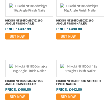
HIKOKI NT1865DMBJYZ 16G
HIKOKI NT1865DMBJXZ 16G
ANGLE FINISH NAILE
ANGLE FINISH NAILER
PRICE: £437.99
PRICE: £490.80
BUY NOW
BUY NOW
HIKOKI NT1865DMAJXZ 15G
HIKOKI NT1850DF 18G STRAIGHT
ANGLE FINISH NAILER
FINISH NAILER
PRICE: £466.80
PRICE: £442.80
BUY NOW
BUY NOW