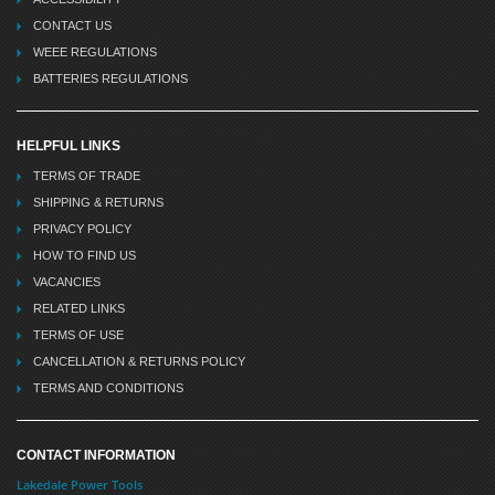
CONTACT US
WEEE REGULATIONS
BATTERIES REGULATIONS
HELPFUL LINKS
TERMS OF TRADE
SHIPPING & RETURNS
PRIVACY POLICY
HOW TO FIND US
VACANCIES
RELATED LINKS
TERMS OF USE
CANCELLATION & RETURNS POLICY
TERMS AND CONDITIONS
CONTACT INFORMATION
Lakedale Power Tools