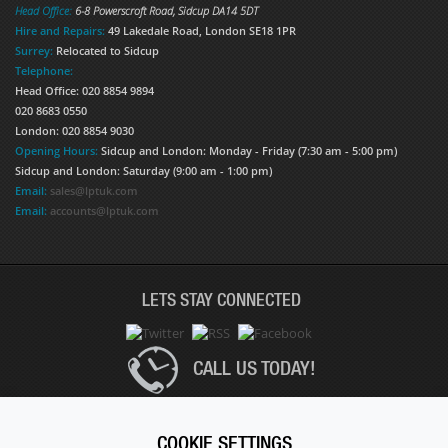
Head Office:
6-8 Powerscroft Road
,
Sidcup
DA14 5DT
Hire and Repairs:
49 Lakedale Road, London SE18 1PR
Surrey:
Relocated to Sidcup
Telephone:
Head Office: 020 8854 9894
020 8683 0550
London: 020 8854 9030
Opening Hours:
Sidcup and London: Monday - Friday (7:30 am - 5:00 pm)
Sidcup and London: Saturday (9:00 am - 1:00 pm)
Email:
sales@lptuk.com
Email:
accounts@lptuk.com
LETS STAY CONNECTED
CALL US TODAY!
020 8854 9894
COOKIE SETTINGS