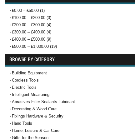
£0.00 – £50.00 (1)
£100.00 – £200.00 (3)
£200.00 – £300.00 (4)
£300.00 – £400.00 (4)
£400.00 – £500.00 (9)
£500.00 – £1,000.00 (19)
BROWSE BY CATEGORY
Building Equipment
Cordless Tools
Electric Tools
Intelligent Measuring
Abrasives Filler Sealants Lubricant
Decorating & Wood Care
Fixings Hardware & Security
Hand Tools
Home, Leisure & Car Care
Gifts for the Season