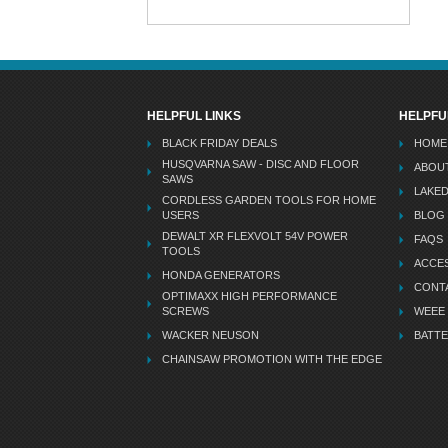
HELPFUL LINKS
HELPFU
BLACK FRIDAY DEALS
HOME
HUSQVARNA SAW - DISC AND FLOOR
ABOU
SAWS
LAKE
CORDLESS GARDEN TOOLS FOR HOME
USERS
BLOG
DEWALT XR FLEXVOLT 54V POWER
FAQS
TOOLS
ACCES
HONDA GENERATORS
CONT
OPTIMAXX HIGH PERFORMANCE
SCREWS
WEEE
WACKER NEUSON
BATTE
CHAINSAW PROMOTION WITH THE EDGE