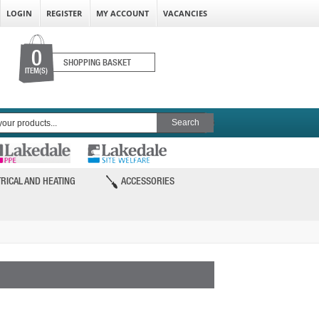
LOGIN
REGISTER
MY ACCOUNT
VACANCIES
0
SHOPPING BASKET
ITEM(S)
RICAL AND HEATING
ACCESSORIES