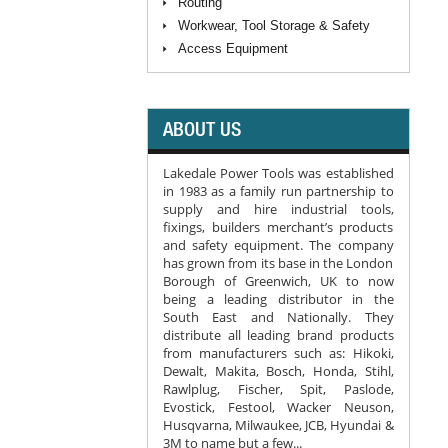
Routing
Workwear, Tool Storage & Safety
Access Equipment
ABOUT US
Lakedale Power Tools was established
in 1983 as a family run partnership to
supply and hire industrial tools,
fixings, builders merchant’s products
and safety equipment. The company
has grown from its base in the London
Borough of Greenwich, UK to now
being a leading distributor in the
South East and Nationally. They
distribute all leading brand products
from manufacturers such as: Hikoki,
Dewalt, Makita, Bosch, Honda, Stihl,
Rawlplug, Fischer, Spit, Paslode,
Evostick, Festool, Wacker Neuson,
Husqvarna, Milwaukee, JCB, Hyundai &
3M to name but a few...