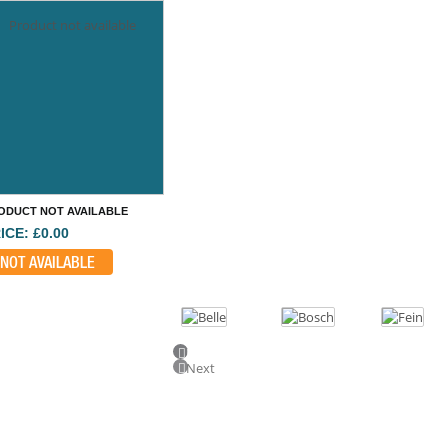
Product not available
ODUCT NOT AVAILABLE
ICE: £0.00
NOT AVAILABLE
Previous
Next