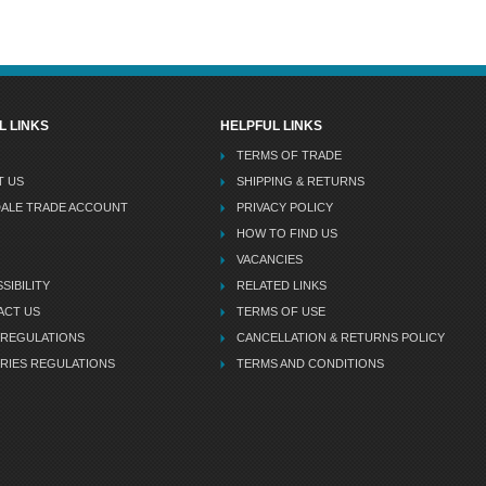
L LINKS
HELPFUL LINKS
TERMS OF TRADE
T US
SHIPPING & RETURNS
DALE TRADE ACCOUNT
PRIVACY POLICY
HOW TO FIND US
VACANCIES
SIBILITY
RELATED LINKS
ACT US
TERMS OF USE
 REGULATIONS
CANCELLATION & RETURNS POLICY
RIES REGULATIONS
TERMS AND CONDITIONS