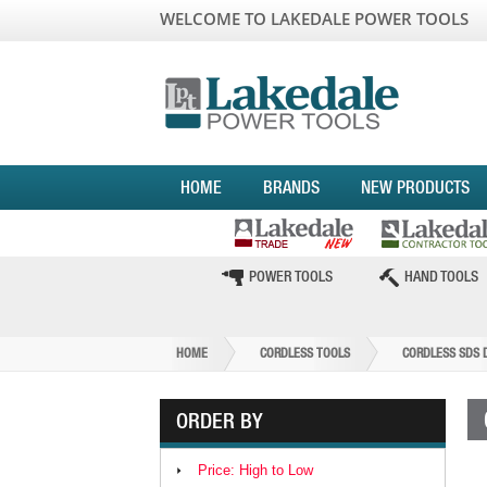
WELCOME TO LAKEDALE POWER TOOLS
HOME
BRANDS
NEW PRODUCTS
POWER TOOLS
HAND TOOLS
HOME
CORDLESS TOOLS
CORDLESS SDS 
ORDER BY
Price: High to Low