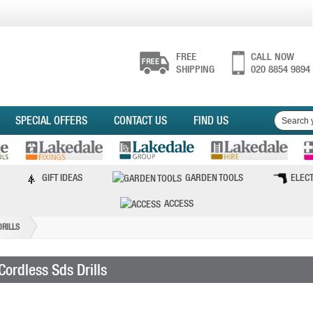
FREE
CALL NOW
SHIPPING
020 8854 9894
SPECIAL OFFERS
CONTACT US
FIND US
GIFT IDEAS
GARDEN TOOLS
ELECT
ACCESS
DRILLS
Cordless Sds Drills