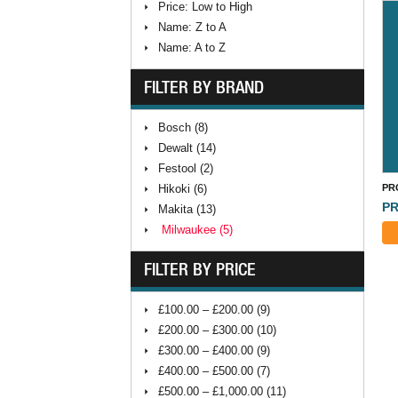
Price: Low to High
Name: Z to A
Name: A to Z
FILTER BY BRAND
Bosch (8)
Dewalt (14)
Festool (2)
Hikoki (6)
PR
PR
Makita (13)
Milwaukee (5)
⠀
FILTER BY PRICE
£100.00 – £200.00 (9)
£200.00 – £300.00 (10)
£300.00 – £400.00 (9)
£400.00 – £500.00 (7)
£500.00 – £1,000.00 (11)