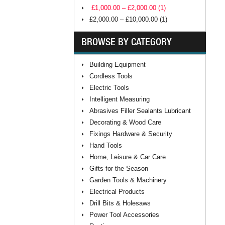
£1,000.00 – £2,000.00 (1)
£2,000.00 – £10,000.00 (1)
BROWSE BY CATEGORY
Building Equipment
Cordless Tools
Electric Tools
Intelligent Measuring
Abrasives Filler Sealants Lubricant
Decorating & Wood Care
Fixings Hardware & Security
Hand Tools
Home, Leisure & Car Care
Gifts for the Season
Garden Tools & Machinery
Electrical Products
Drill Bits & Holesaws
Power Tool Accessories