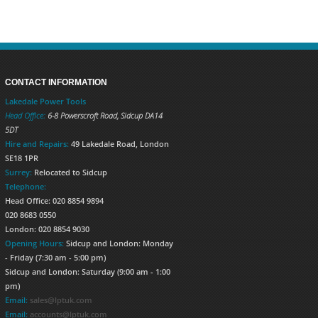
CONTACT INFORMATION
Lakedale Power Tools
Head Office:
6-8 Powerscroft Road
,
Sidcup
DA14
5DT
Hire and Repairs:
49 Lakedale Road, London
SE18 1PR
Surrey:
Relocated to Sidcup
Telephone:
Head Office: 020 8854 9894
020 8683 0550
London: 020 8854 9030
Opening Hours:
Sidcup and London: Monday
- Friday (7:30 am - 5:00 pm)
Sidcup and London: Saturday (9:00 am - 1:00
pm)
Email:
sales@lptuk.com
Email:
accounts@lptuk.com