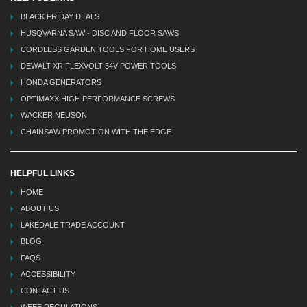
BLACK FRIDAY DEALS
HUSQVARNA SAW - DISC AND FLOOR SAWS
CORDLESS GARDEN TOOLS FOR HOME USERS
DEWALT XR FLEXVOLT 54V POWER TOOLS
HONDA GENERATORS
OPTIMAXX HIGH PERFORMANCE SCREWS
WACKER NEUSON
CHAINSAW PROMOTION WITH THE EDGE
HELPFUL LINKS
HOME
ABOUT US
LAKEDALE TRADE ACCOUNT
BLOG
FAQS
ACCESSIBILITY
CONTACT US