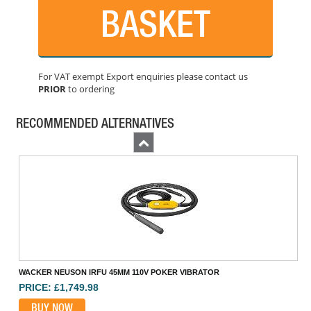
BASKET
For VAT exempt Export enquiries please contact us
PRIOR
to ordering
HUSQVARNA SMART 48MM 110V HIGH FREQ POKER
PRICE: £1,514.99
RECOMMENDED ALTERNATIVES
BUY NOW
Previous
WACKER NEUSON IRFU 45MM 110V POKER VIBRATOR
PRICE: £1,749.98
BUY NOW