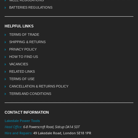
WEEE REGULATIONS
BATTERIES REGULATIONS
HELPFUL LINKS
TERMS OF TRADE
SHIPPING & RETURNS
PRIVACY POLICY
HOW TO FIND US
VACANCIES
RELATED LINKS
TERMS OF USE
CANCELLATION & RETURNS POLICY
TERMS AND CONDITIONS
CONTACT INFORMATION
Lakedale Power Tools
Head Office:
6-8 Powerscroft Road
,
Sidcup
DA14 5DT
Hire and Repairs:
49 Lakedale Road, London SE18 1PR