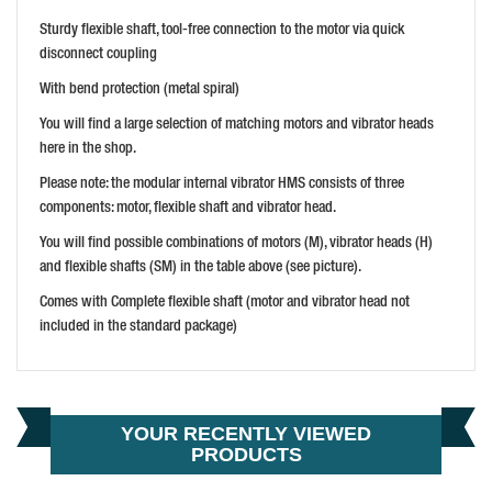
WACKER NEUSON IRFU 30MM 110V POKER VIBRATOR
Sturdy flexible shaft, tool-free connection to the motor via quick
PRICE: £1,550.99
disconnect coupling
BUY NOW
With bend protection (metal spiral)
You will find a large selection of matching motors and vibrator heads
here in the shop.
Please note: the modular internal vibrator HMS consists of three
components: motor, flexible shaft and vibrator head.
You will find possible combinations of motors (M), vibrator heads (H)
and flexible shafts (SM) in the table above (see picture).
HUSQVARNA SMART 56MM 110V HIGH FREQ POKER
Comes with Complete flexible shaft (motor and vibrator head not
PRICE: £1,619.99
included in the standard package)
BUY NOW
YOUR RECENTLY VIEWED
PRODUCTS