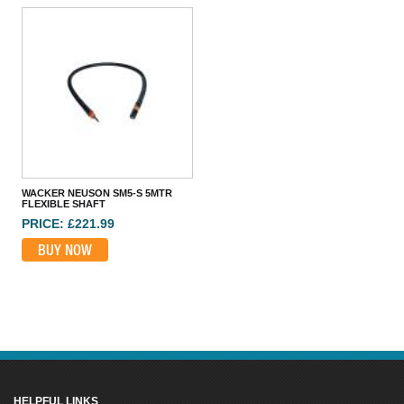
HUSQVARNA SMART 48MM 110V HIGH FREQ POKER
PRICE: £1,514.99
BUY NOW
WACKER NEUSON SM5-S 5MTR
FLEXIBLE SHAFT
PRICE: £221.99
BUY NOW
HELPFUL LINKS