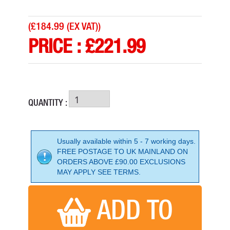
(
£184.99 (EX VAT)
)
PRICE :
£
221.99
QUANTITY :
Usually available within 5 - 7 working days.
FREE POSTAGE TO UK MAINLAND ON
ORDERS ABOVE £90.00 EXCLUSIONS
HUSQVARNA SMART 56MM 110V HIGH FREQ POKER
MAY APPLY SEE TERMS.
PRICE: £1,619.99
BUY NOW
ADD TO