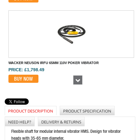
WACKER NEUSON IRFU 65MM 110V POKER VIBRATOR
PRICE: £1,798.49
BUY NOW
Next
PRODUCT DESCRIPTION
PRODUCT SPECIFICATION
NEED HELP?
DELIVERY & RETURNS
Flexible shaft for modular internal vibrator HMS. Design for vibrator
heads with 35-65 mm diameter.