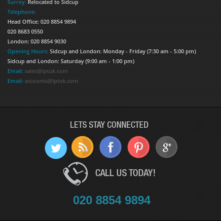
Surrey:
Relocated to Sidcup
Telephone:
Head Office: 020 8854 9894
020 8683 0550
London: 020 8854 9030
Opening Hours:
Sidcup and London: Monday - Friday (7:30 am - 5:00 pm)
Sidcup and London: Saturday (9:00 am - 1:00 pm)
Email:
sales@lptuk.com
Email:
accounts@lptuk.com
LETS STAY CONNECTED
CALL US TODAY!
020 8854 9894