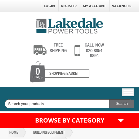
LOGIN
REGISTER
MY ACCOUNT
VACANCIES
FREE
CALL NOW
SHIPPING
020 8854
9894
0
SHOPPING BASKET
ITEM(S)
BROWSE BY CATEGORY
HOME
BUILDING EQUIPMENT