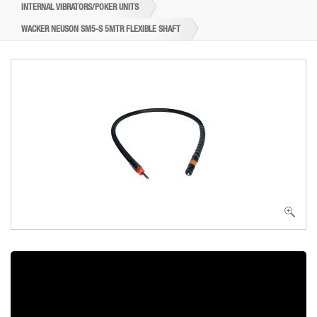
INTERNAL VIBRATORS/POKER UNITS
WACKER NEUSON SM5-S 5MTR FLEXIBLE SHAFT