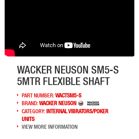
WACKER NEUSON SM5-S
5MTR FLEXIBLE SHAFT
PART NUMBER:
WACTSM5-S
BRAND:
WACKER NEUSON
CATEGORY:
INTERNAL VIBRATORS/POKER
UNITS
VIEW MORE INFORMATION