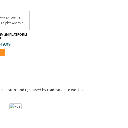
2M 2M PLATFORM
H
849.99
ove its surroundings, used by tradesman to work at