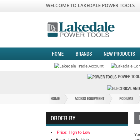
WELCOME TO LAKEDALE POWER TOOLS
HOME
BRANDS
NEW PRODUCTS
POWER TOOL
HOME
ACCESS EQUIPMENT
PODIUMS
ORDER BY
Price: High to Low
You
Price: Low to High
list