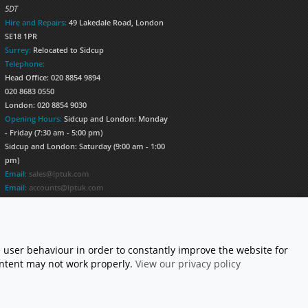
5DT
Hire and Repairs:
49 Lakedale Road, London
SE18 1PR
Surrey:
Relocated to Sidcup
Telephone:
Head Office: 020 8854 9894
020 8683 0550
London: 020 8854 9030
Opening Hours:
Sidcup and London: Monday
- Friday (7:30 am - 5:00 pm)
Sidcup and London: Saturday (9:00 am - 1:00
pm)
Email:
sales@lptuk.com
Email:
accounts@lptuk.com
020 8854 9894
S TODAY!
 user behaviour in order to constantly improve the website for
content may not work properly.
View our privacy policy