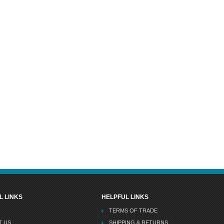
L LINKS
HELPFUL LINKS
TERMS OF TRADE
T US
SHIPPING & RETURNS