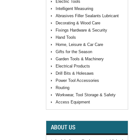
Electric Tools
Intelligent Measuring
Abrasives Filler Sealants Lubricant
Decorating & Wood Care
Fixings Hardware & Security
Hand Tools
Home, Leisure & Car Care
Gifts for the Season
Garden Tools & Machinery
Electrical Products
Drill Bits & Holesaws
Power Tool Accessories
Routing
Workwear, Tool Storage & Safety
Access Equipment
ABOUT US