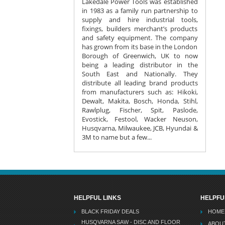
Lakedale Power Tools was established
in 1983 as a family run partnership to
supply and hire industrial tools,
fixings, builders merchant’s products
and safety equipment. The company
has grown from its base in the London
Borough of Greenwich, UK to now
being a leading distributor in the
South East and Nationally. They
distribute all leading brand products
from manufacturers such as: Hikoki,
Dewalt, Makita, Bosch, Honda, Stihl,
Rawlplug, Fischer, Spit, Paslode,
Evostick, Festool, Wacker Neuson,
Husqvarna, Milwaukee, JCB, Hyundai &
3M to name but a few...
HELPFUL LINKS
HELPFU
BLACK FRIDAY DEALS
HOME
HUSQVARNA SAW - DISC AND FLOOR
ABOU