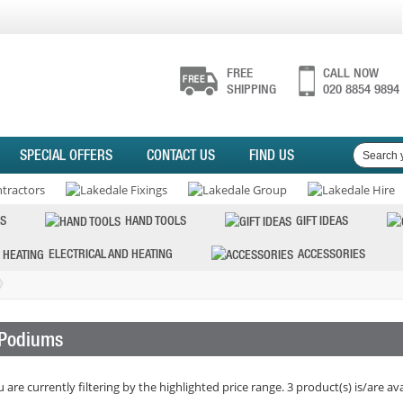
FREE
CALL NOW
SHIPPING
020 8854 9894
SPECIAL OFFERS
CONTACT US
FIND US
S
HAND TOOLS
GIFT IDEAS
ELECTRICAL AND HEATING
ACCESSORIES
Podiums
 are currently filtering by the highlighted price range. 3 product(s) is/are ava