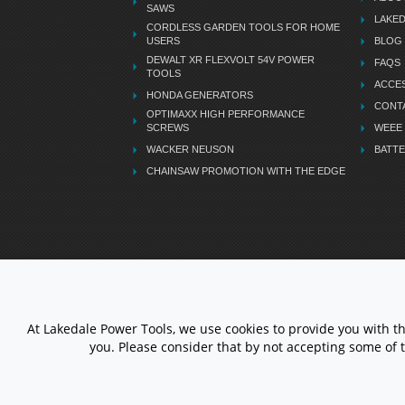
SAWS
LAKE
CORDLESS GARDEN TOOLS FOR HOME
USERS
BLOG
DEWALT XR FLEXVOLT 54V POWER
FAQS
TOOLS
ACCES
HONDA GENERATORS
CONT
OPTIMAXX HIGH PERFORMANCE
SCREWS
WEEE
WACKER NEUSON
BATTE
CHAINSAW PROMOTION WITH THE EDGE
LETS STAY CONNECTED
At Lakedale Power Tools, we use cookies to provide you with t
you. Please consider that by not accepting some of 
© 1983 - 2026 ALL RIGHTS
RESERVED.