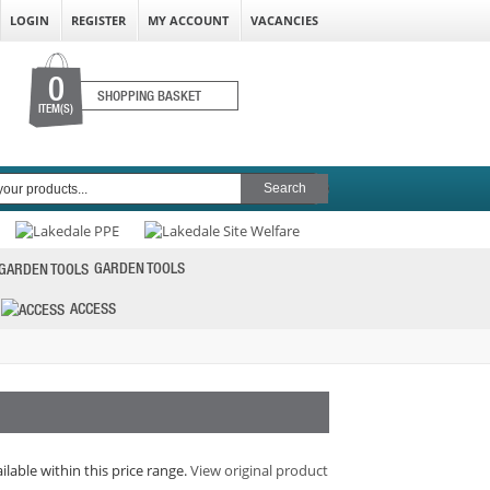
LOGIN
REGISTER
MY ACCOUNT
VACANCIES
0
SHOPPING BASKET
ITEM(S)
GARDEN TOOLS
ACCESS
ilable within this price range.
View original product