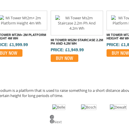
 TOWER MT2M+ 2M PLATFORM
MI TOWER MT
IGHT 4M WH
HEIGHT 4M W
MI TOWER MS2M STAIRCASE 2.2M
PH AND 4.2M WH
ICE: £1,999.99
PRICE: £1,
PRICE: £1,949.99
BUY NOW
BUY NOW
BUY NOW
odium is a platform that is used to raise something to a short distance ab
ertain height for long periods of time.
Previous
Next