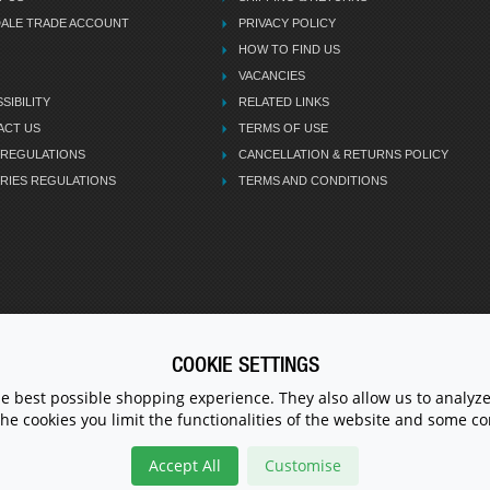
DALE TRADE ACCOUNT
PRIVACY POLICY
HOW TO FIND US
VACANCIES
SIBILITY
RELATED LINKS
ACT US
TERMS OF USE
 REGULATIONS
CANCELLATION & RETURNS POLICY
RIES REGULATIONS
TERMS AND CONDITIONS
COOKIE SETTINGS
CALL U
he best possible shopping experience. They also allow us to analyze
the cookies you limit the functionalities of the website and some 
Accept All
Customise