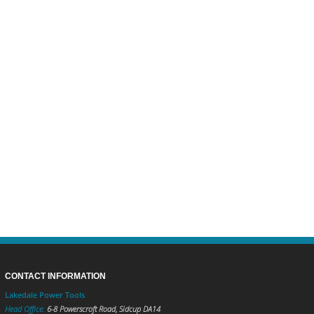
CONTACT INFORMATION
Lakedale Power Tools
Head Office:
6-8 Powerscroft Road
,
Sidcup
DA14