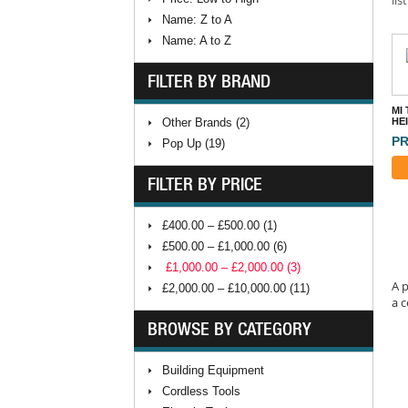
Name: Z to A
Name: A to Z
FILTER BY BRAND
MI
Other Brands (2)
HE
PR
Pop Up (19)
FILTER BY PRICE
£400.00 – £500.00 (1)
£500.00 – £1,000.00 (6)
£1,000.00 – £2,000.00 (3)
A p
£2,000.00 – £10,000.00 (11)
a c
BROWSE BY CATEGORY
Building Equipment
Cordless Tools